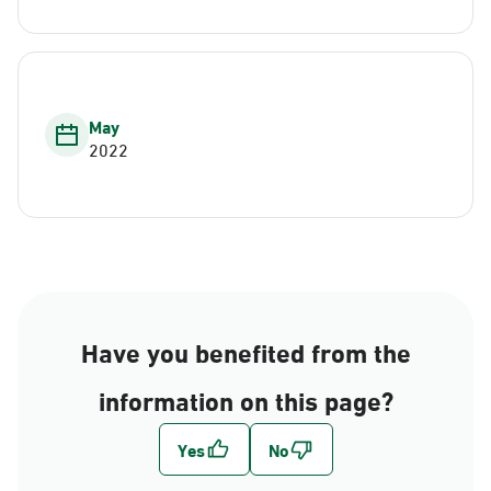
May
2022
Have you benefited from the
information on this page?