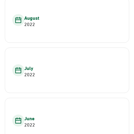
August
2022
July
2022
June
2022