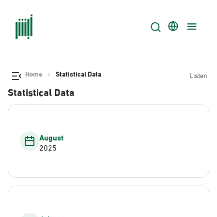
Home
Statistical Data
Listen
Statistical Data
August
2025