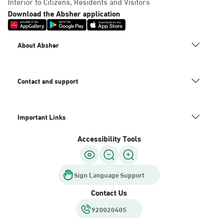
Interior to Citizens, Residents and Visitors
Download the Absher application
About Absher
Contact and support
Important Links
Accessibility Tools
Sign Language Support
Contact Us
920020405