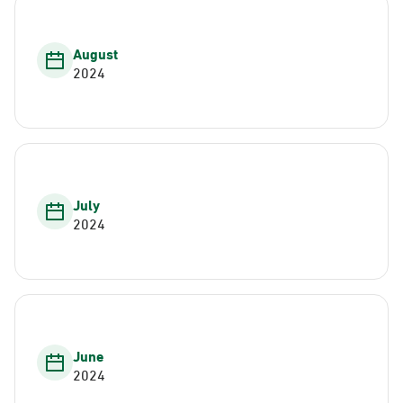
August
2024
July
2024
June
2024