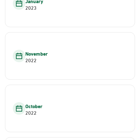
January
2023
November
2022
October
2022