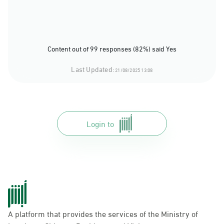
Content out of 99 responses (82%) said Yes
Last Updated:
21/08/2025 13:08
Login to
A platform that provides the services of the Ministry of