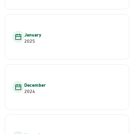
January
2025
December
2024