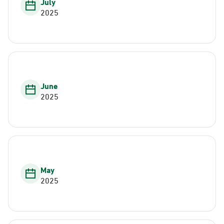
July
2025
June
2025
May
2025