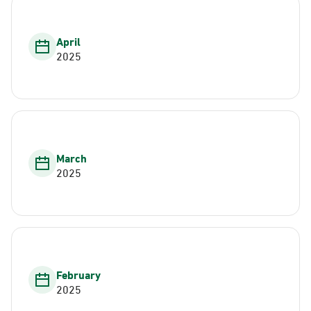
April
2025
March
2025
February
2025