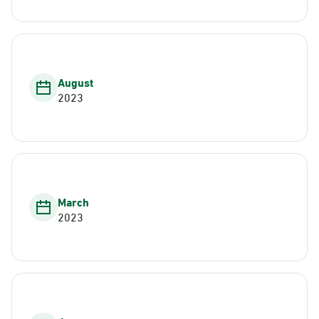
August
2023
March
2023