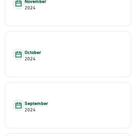
November
2024
October
2024
September
2024