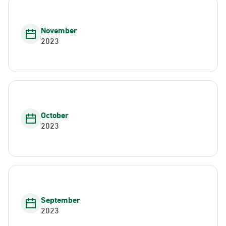
November
2023
October
2023
September
2023