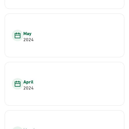
May
2024
April
2024