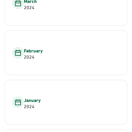
March
2024
February
2024
January
2024