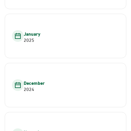
January
2025
December
2024