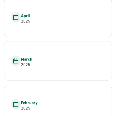
April
2025
March
2025
February
2025