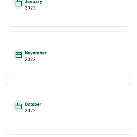
January
2023
November
2022
October
2022