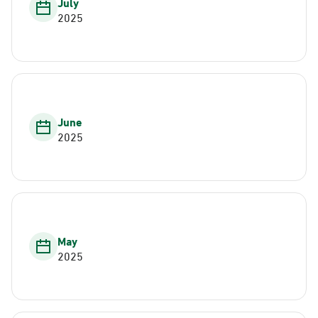
July
2025
June
2025
May
2025