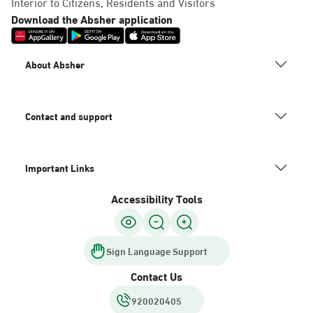
Interior to Citizens, Residents and Visitors
Download the Absher application
About Absher
Contact and support
Important Links
Accessibility Tools
Sign Language Support
Contact Us
920020405