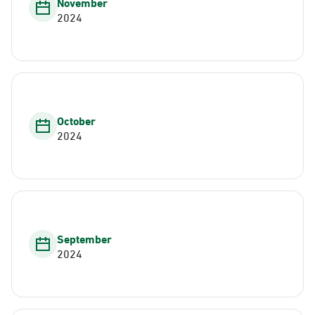
November
2024
October
2024
September
2024