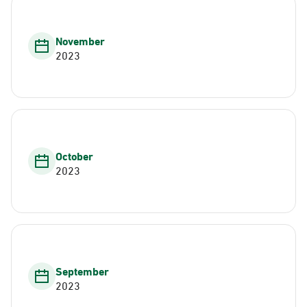
November
2023
October
2023
September
2023