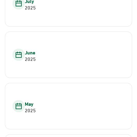
July
2025
June
2025
May
2025