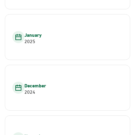
January
2025
December
2024