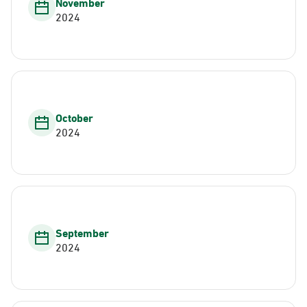
November
2024
October
2024
September
2024