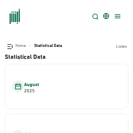
Home
Statistical Data
Listen
Statistical Data
August
2025