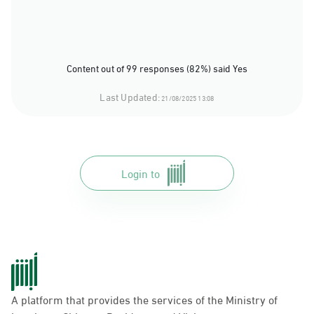
Content out of 99 responses (82%) said Yes
Last Updated:
21/08/2025 13:08
Login to
A platform that provides the services of the Ministry of