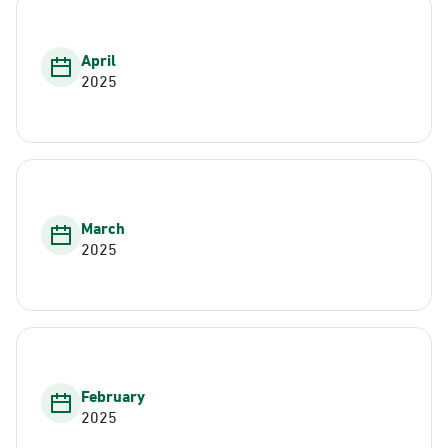
April
2025
March
2025
February
2025