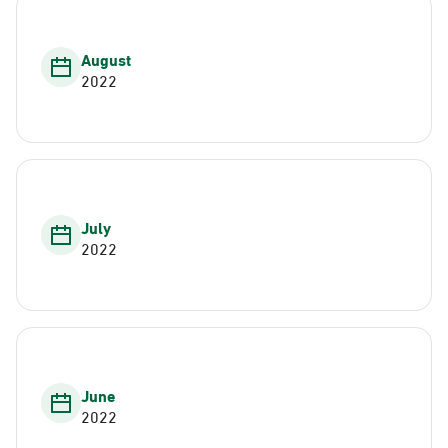
August
2022
July
2022
June
2022