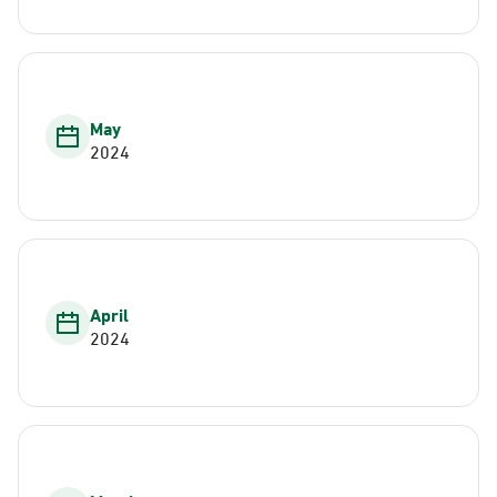
May
2024
April
2024