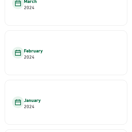
March
2024
February
2024
January
2024