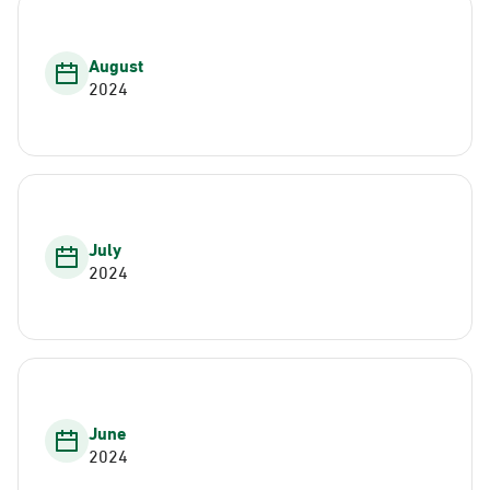
August
2024
July
2024
June
2024