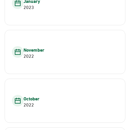
January
2023
November
2022
October
2022