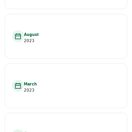
August
2023
March
2023