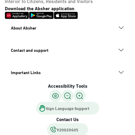
Interior to Citizens, Residents and Visitors
Download the Absher application
About Absher
Contact and support
Important Links
Accessibility Tools
Sign Language Support
Contact Us
920020405