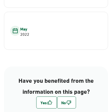
May
2022
Have you benefited from the
information on this page?