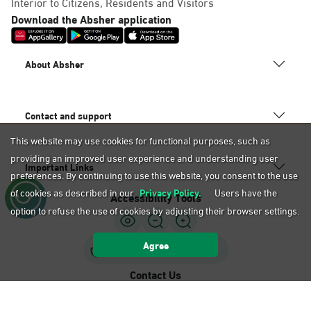
Interior to Citizens, Residents and Visitors
Download the Absher application
About Absher
Contact and support
This website may use cookies for functional purposes, such as
providing an improved user experience and understanding user
Important Links
preferences. By continuing to use this website, you consent to the use
of cookies as described in our
Privacy Policy.
Users have the
Accessibility Tools
option to refuse the use of cookies by adjusting their browser settings.
Agree
Sign Language Support
Contact Us
920020405