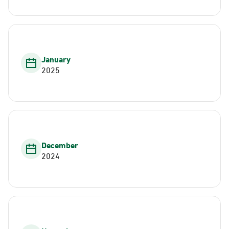
January
2025
December
2024