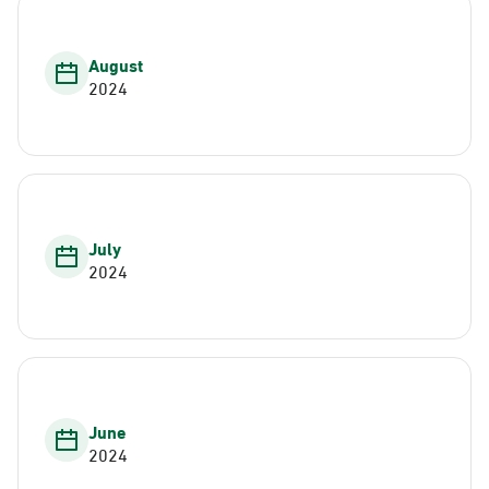
August
2024
July
2024
June
2024