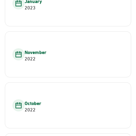
January
2023
November
2022
October
2022