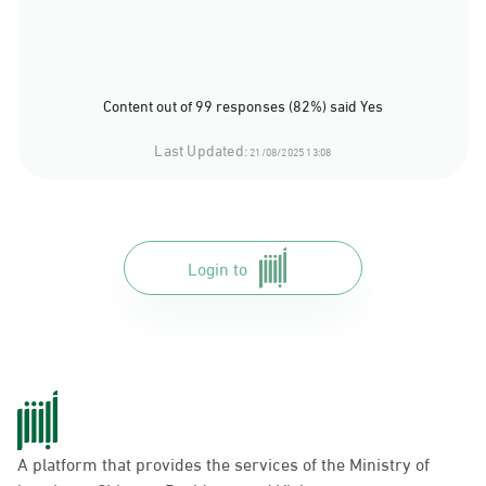
Content out of 99 responses (82%) said Yes
Last Updated:
21/08/2025 13:08
Login to
A platform that provides the services of the Ministry of