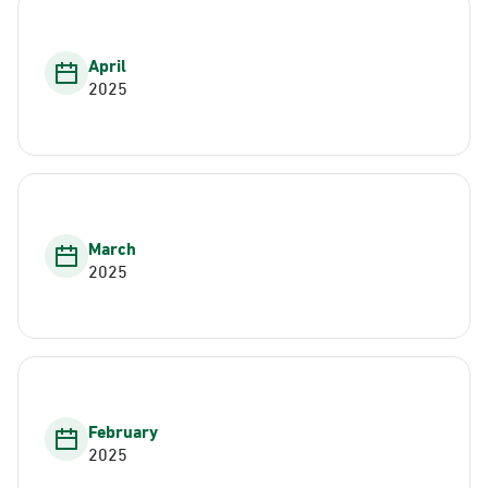
April
2025
March
2025
February
2025