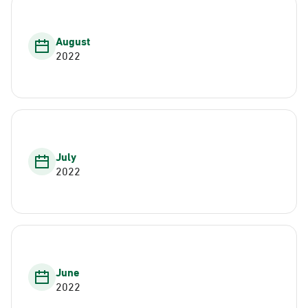
August
2022
July
2022
June
2022