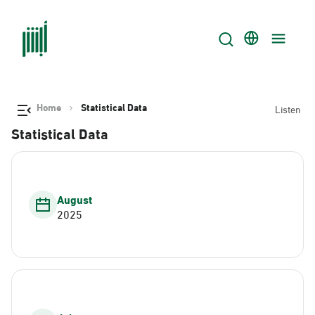
Home
Statistical Data
Listen
Statistical Data
August
2025