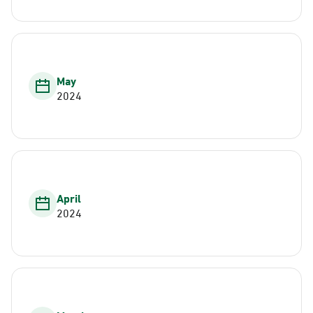
May
2024
April
2024