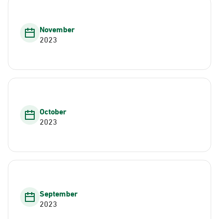
November
2023
October
2023
September
2023