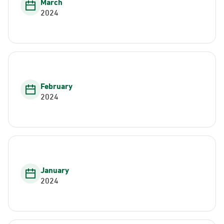
March
2024
February
2024
January
2024