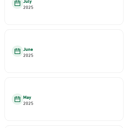
July
2025
June
2025
May
2025