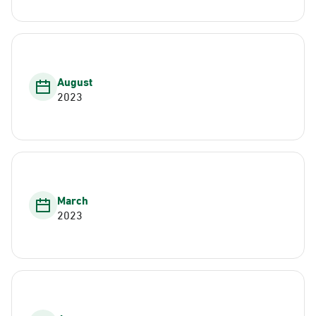
August
2023
March
2023