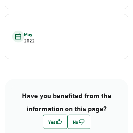
May
2022
Have you benefited from the
information on this page?