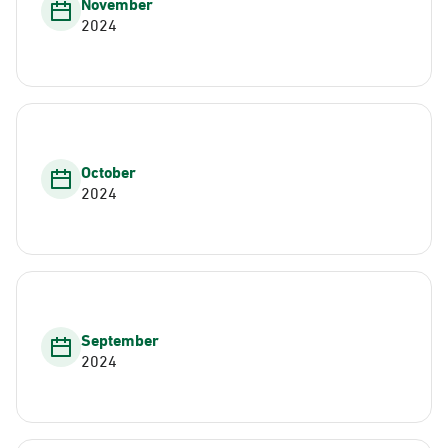
November
2024
October
2024
September
2024