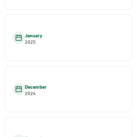
January
2025
December
2024