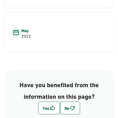
May
2022
Have you benefited from the
information on this page?