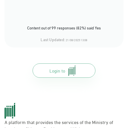
Content out of 99 responses (82%) said Yes
Last Updated:
21/08/2025 13:08
Login to
A platform that provides the services of the Ministry of