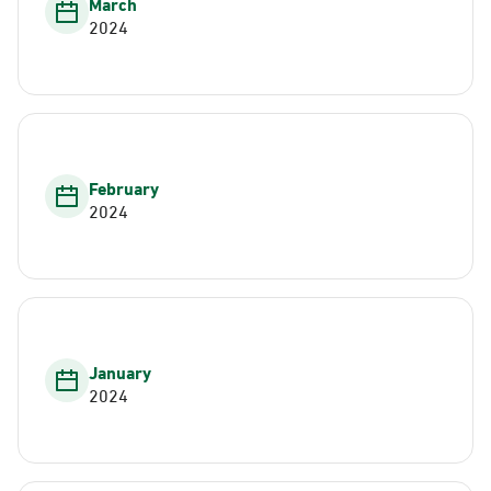
March
2024
February
2024
January
2024