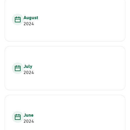
August
2024
July
2024
June
2024