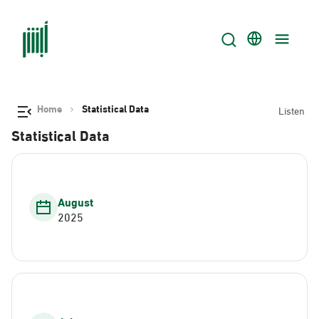
Home
Statistical Data
Listen
Statistical Data
August
2025