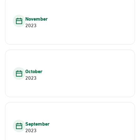
November
2023
October
2023
September
2023