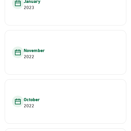
January
2023
November
2022
October
2022