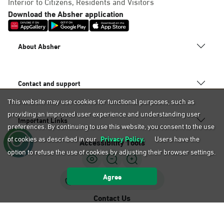
Interior to Citizens, Residents and Visitors
Download the Absher application
About Absher
Contact and support
This website may use cookies for functional purposes, such as
providing an improved user experience and understanding user
Important Links
preferences. By continuing to use this website, you consent to the use
of cookies as described in our
Privacy Policy.
Users have the
Accessibility Tools
option to refuse the use of cookies by adjusting their browser settings.
Agree
Sign Language Support
Contact Us
920020405