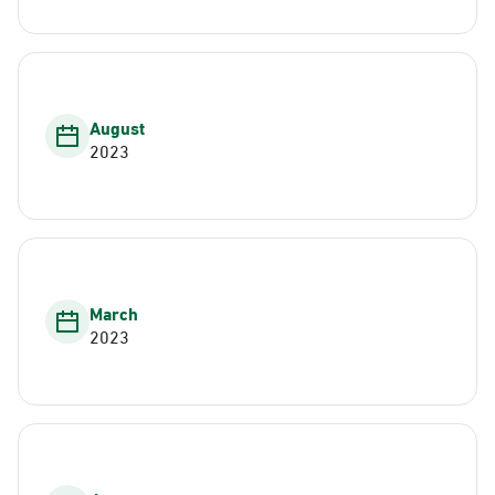
August
2023
March
2023