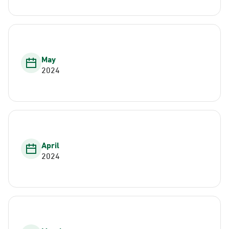
May
2024
April
2024