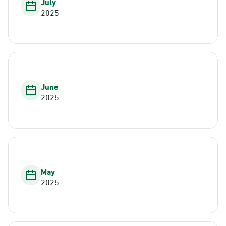
July
2025
June
2025
May
2025