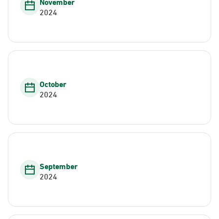
November
2024
October
2024
September
2024