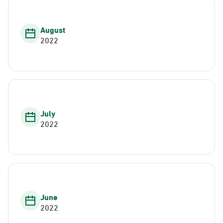
August
2022
July
2022
June
2022