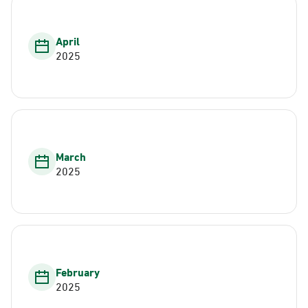
April
2025
March
2025
February
2025