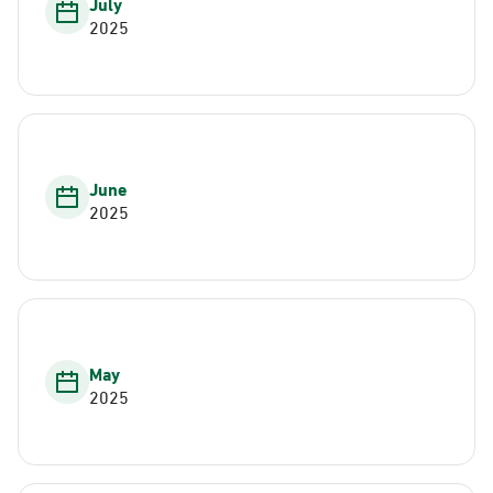
July
2025
June
2025
May
2025