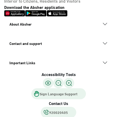
Interior to Citizens, Residents and Visitors
Download the Absher application
About Absher
Contact and support
Important Links
Accessibility Tools
Sign Language Support
Contact Us
920020405