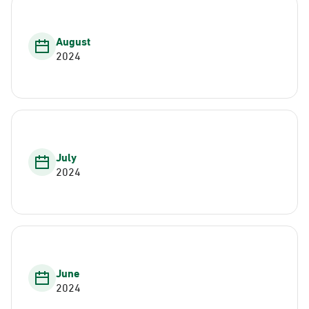
August
2024
July
2024
June
2024