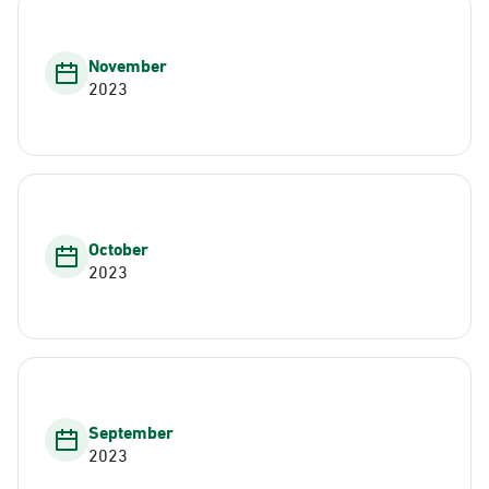
November
2023
October
2023
September
2023