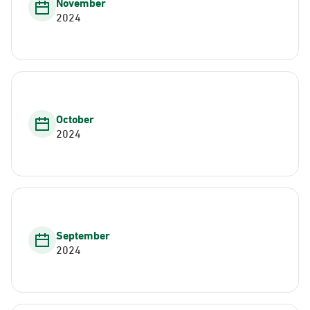
November
2024
October
2024
September
2024