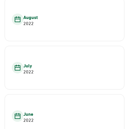
August
2022
July
2022
June
2022