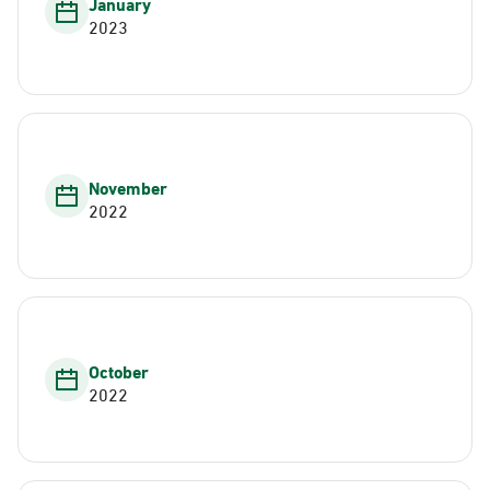
January
2023
November
2022
October
2022