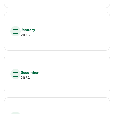
January
2025
December
2024