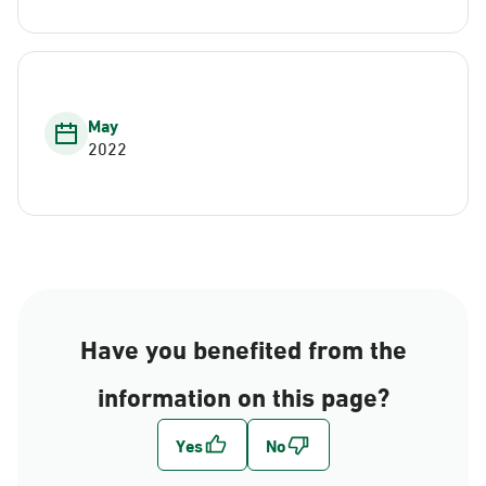
May
2022
Have you benefited from the
information on this page?