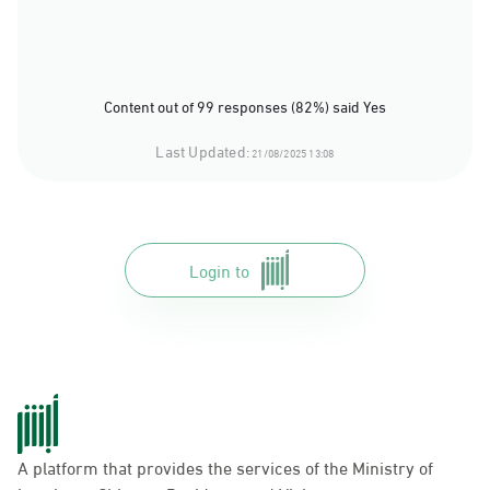
Content out of 99 responses (82%) said Yes
Last Updated:
21/08/2025 13:08
Login to
A platform that provides the services of the Ministry of