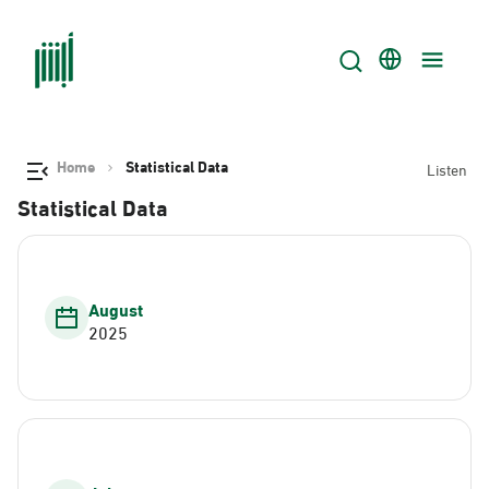
Home
Statistical Data
Listen
Statistical Data
August
2025