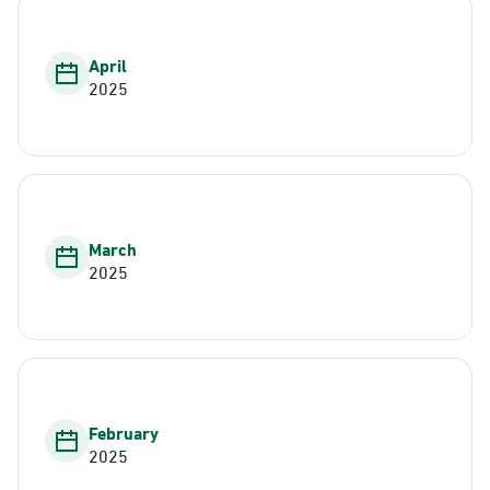
April
2025
March
2025
February
2025