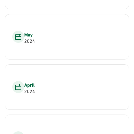
May
2024
April
2024