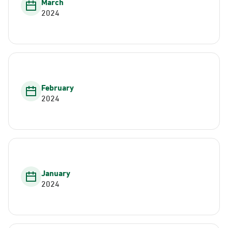
March
2024
February
2024
January
2024