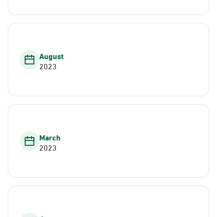
August
2023
March
2023