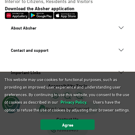
Interior to Citizens, Residents and Visitors
Download the Absher application
About Absher
Contact and support
Important Links
This website may use cookies for functional purposes, such as
Accessibility Tools
providing an improved user experience and understanding user
preferences. By continuing to use this website, you consent to the use
of cookies as described in our
Privacy Policy.
Users have the
Sign Language Support
option to refuse the use of cookies by adjusting their browser settings.
Contact Us
Agree
920020405