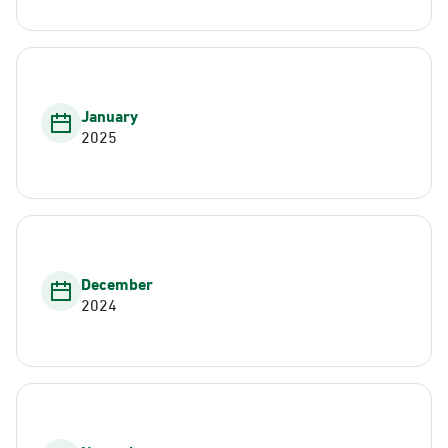
January
2025
December
2024