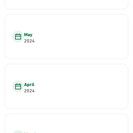
May
2024
April
2024