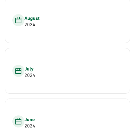
August
2024
July
2024
June
2024