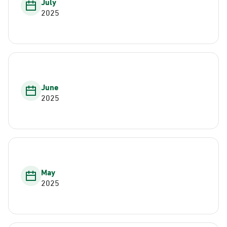
July
2025
June
2025
May
2025