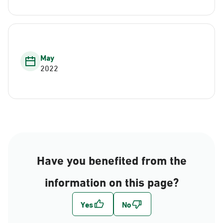
May
2022
Have you benefited from the
information on this page?