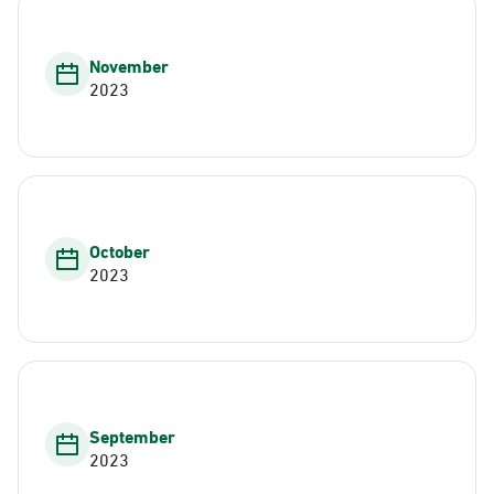
November
2023
October
2023
September
2023