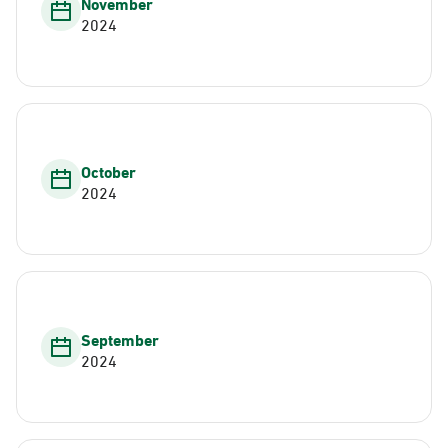
November
2024
October
2024
September
2024