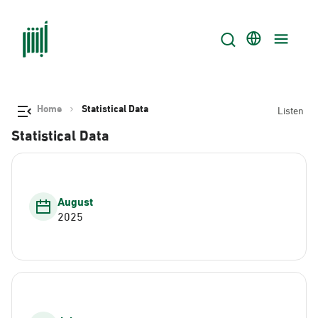
Home
Statistical Data
Listen
Statistical Data
August
2025