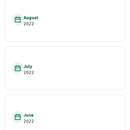
August
2022
July
2022
June
2022