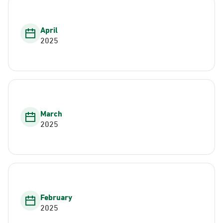
April
2025
March
2025
February
2025