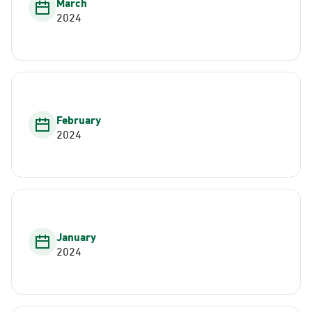
March
2024
February
2024
January
2024