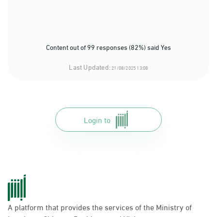
Content out of 99 responses (82%) said Yes
Last Updated:
21/08/2025 13:08
Login to
A platform that provides the services of the Ministry of