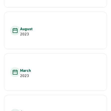
August
2023
March
2023