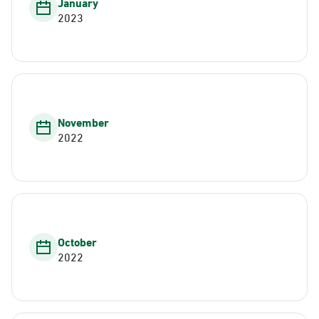
January
2023
November
2022
October
2022