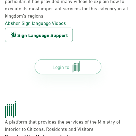
particular, it has provided many videos to explain how to
execute its most important services for this category in all
kingdom's regions.
Absher Sign language Videos
Sign Language Support
Login to
A platform that provides the services of the Ministry of
Interior to Citizens, Residents and Visitors
Download the Absher application