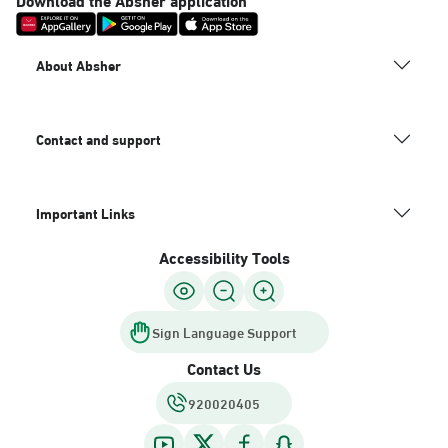
About Absher
Contact and support
Important Links
Accessibility Tools
Sign Language Support
Contact Us
920020405