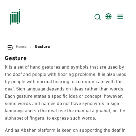
Home
Gesture
Gesture
It is a set of hand gestures and symbols that are used by
the deaf and people with hearing problems. It is also used
by people with normal hearing to communicate with the
deaf. Sign language depends on ideas rather than words.
Each gesture states a specific idea or concept; however.
some words and names do not have synonyms in sign
language and so the deaf use the manual alphabet, or the
alphabet of fingers, to express such words.
And as Absher platform is keen on supporting the deaf in