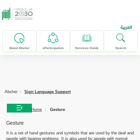
skip to main content
العربية
About Absher
eParticipation
Services Guide
Search
Absher
Sign Language Support
Home
Gesture
Gesture
It is a set of hand gestures and symbols that are used by the deaf and
people with hearing problems. It is also used by people with normal