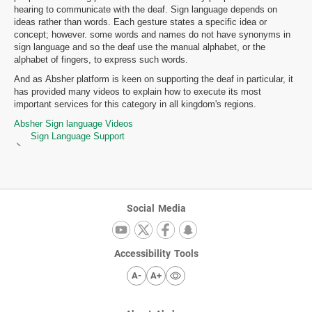
hearing to communicate with the deaf. Sign language depends on
ideas rather than words. Each gesture states a specific idea or
concept; however. some words and names do not have synonyms in
sign language and so the deaf use the manual alphabet, or the
alphabet of fingers, to express such words.
And as Absher platform is keen on supporting the deaf in particular, it
has provided many videos to explain how to execute its most
important services for this category in all kingdom's regions.
Absher Sign language Videos
Sign Language Support
Social Media
Accessibility Tools
A-
A+