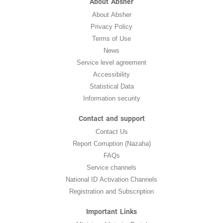
About Absher
About Absher
Privacy Policy
Terms of Use
News
Service level agreement
Accessibility
Statistical Data
Information security
Contact and support
Contact Us
Report Corruption (Nazaha)
FAQs
Service channels
National ID Activation Channels
Registration and Subscription
Important Links