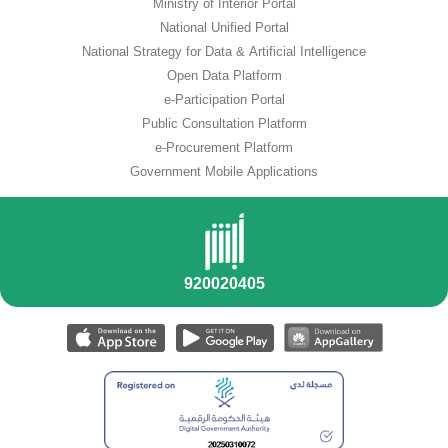
Ministry of Interior Portal
National Unified Portal
National Strategy for Data & Artificial Intelligence
Open Data Platform
e-Participation Portal
Public Consultation Platform
e-Procurement Platform
Government Mobile Applications