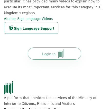
particular, it has provided many videos to explain how to
execute its most important services for this category in all
kingdom's regions.
Absher Sign language Videos
Sign Language Support
Login to
A platform that provides the services of the Ministry of
Interior to Citizens, Residents and Visitors
Download the Absher application