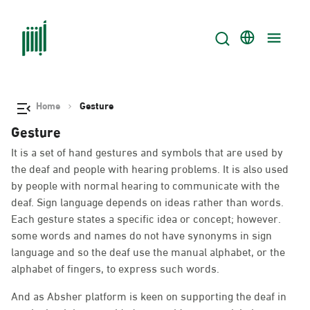
Home
Gesture
Gesture
It is a set of hand gestures and symbols that are used by
the deaf and people with hearing problems. It is also used
by people with normal hearing to communicate with the
deaf. Sign language depends on ideas rather than words.
Each gesture states a specific idea or concept; however.
some words and names do not have synonyms in sign
language and so the deaf use the manual alphabet, or the
alphabet of fingers, to express such words.
And as Absher platform is keen on supporting the deaf in