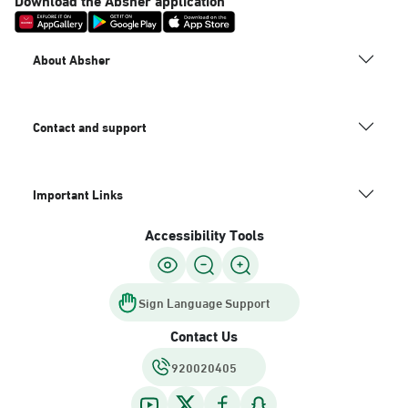
About Absher
Contact and support
Important Links
Accessibility Tools
Sign Language Support
Contact Us
920020405