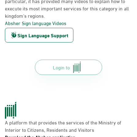
particular, it has provided many videos to explain how to
execute its most important services for this category in all
kingdom's regions.
Absher Sign language Videos
Sign Language Support
Login to
A platform that provides the services of the Ministry of
Interior to Citizens, Residents and Visitors
Download the Absher application