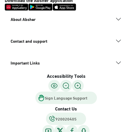
About Absher
Contact and support
Important Links
Accessibility Tools
Sign Language Support
Contact Us
920020405