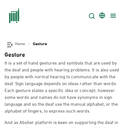
Home
Gesture
Gesture
It is a set of hand gestures and symbols that are used by
the deaf and people with hearing problems. It is also used
by people with normal hearing to communicate with the
deaf. Sign language depends on ideas rather than words.
Each gesture states a specific idea or concept; however.
some words and names do not have synonyms in sign
language and so the deaf use the manual alphabet, or the
alphabet of fingers, to express such words.
And as Absher platform is keen on supporting the deaf in