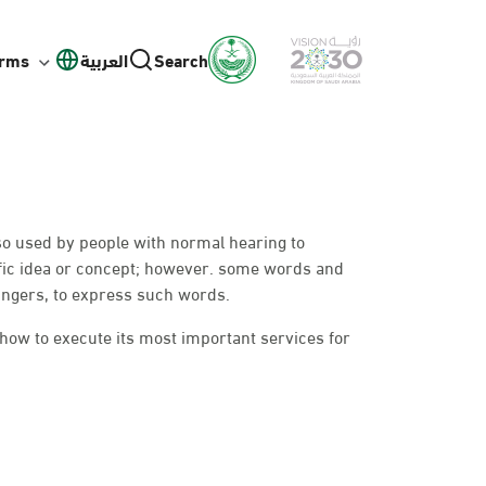
orms
العربية
Search
lso used by people with normal hearing to
fic idea or concept; however. some words and
ingers, to express such words.
 how to execute its most important services for