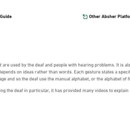
Other Absher Platf
 Guide
at are used by the deaf and people with hearing problems. It is a
depends on ideas rather than words. Each gesture states a speci
e and so the deaf use the manual alphabet, or the alphabet of f
g the deaf in particular, it has provided many videos to explain