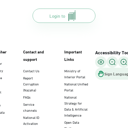
Login to
sher
Contact and
Important
Accessibility To
support
Links
er
icy
Contact Us
Ministry of
Sign Languag
Interior Portal
se
Report
Corruption
National Unified
(Nazaha)
Portal
l
FAQs
National
Strategy for
Service
y
Data & Artificial
channels
Data
Intelligence
National ID
Open Data
Activation