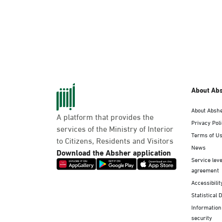
About Ab
About Absh
A platform that provides the
Privacy Pol
services of the Ministry of Interior
Terms of U
to Citizens, Residents and Visitors
News
Download the Absher application
Service leve
agreement
Accessibilit
Statistical 
Information
security