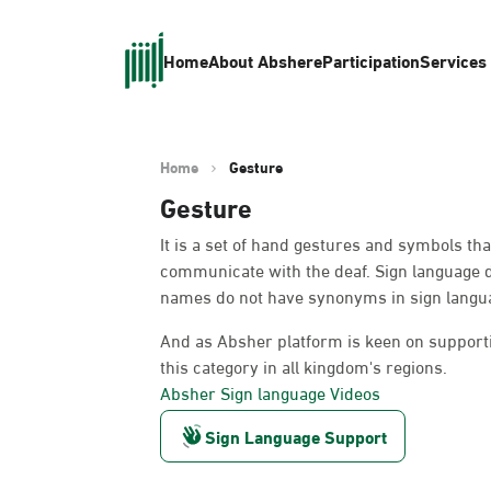
Home
About Absher
eParticipation
Services
Home
Gesture
Gesture
It is a set of hand gestures and symbols th
communicate with the deaf. Sign language 
names do not have synonyms in sign languag
And as Absher platform is keen on supportin
this category in all kingdom's regions.
Absher Sign language Videos
Sign Language Support