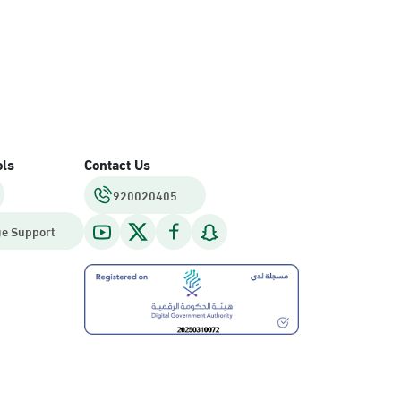
ols
Contact Us
920020405
e Support