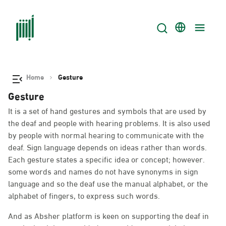
Home
Gesture
Gesture
It is a set of hand gestures and symbols that are used by
the deaf and people with hearing problems. It is also used
by people with normal hearing to communicate with the
deaf. Sign language depends on ideas rather than words.
Each gesture states a specific idea or concept; however.
some words and names do not have synonyms in sign
language and so the deaf use the manual alphabet, or the
alphabet of fingers, to express such words.
And as Absher platform is keen on supporting the deaf in