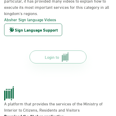
particular, it has provided many videos to explain how to
execute its most important services for this category in all
kingdom's regions.
Absher Sign language Videos
Sign Language Support
Login to
A platform that provides the services of the Ministry of
Interior to Citizens, Residents and Visitors
Download the Absher application