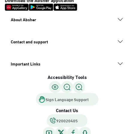
About Absher
Contact and support
Important Links
Accessibility Tools
Sign Language Support
Contact Us
920020405