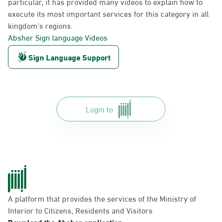
particular, it has provided many videos to explain how to
execute its most important services for this category in all
kingdom's regions.
Absher Sign language Videos
Sign Language Support
Login to
A platform that provides the services of the Ministry of
Interior to Citizens, Residents and Visitors
Download the Absher application