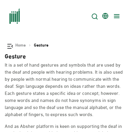
Home
Gesture
Gesture
It is a set of hand gestures and symbols that are used by
the deaf and people with hearing problems. It is also used
by people with normal hearing to communicate with the
deaf. Sign language depends on ideas rather than words.
Each gesture states a specific idea or concept; however.
some words and names do not have synonyms in sign
language and so the deaf use the manual alphabet, or the
alphabet of fingers, to express such words.
And as Absher platform is keen on supporting the deaf in