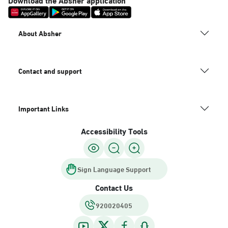
About Absher
Contact and support
Important Links
Accessibility Tools
Sign Language Support
Contact Us
920020405