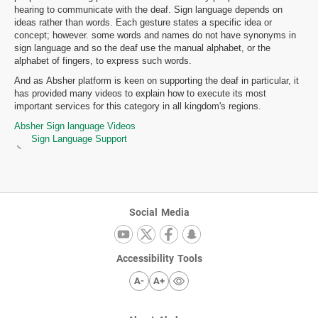
hearing to communicate with the deaf. Sign language depends on
ideas rather than words. Each gesture states a specific idea or
concept; however. some words and names do not have synonyms in
sign language and so the deaf use the manual alphabet, or the
alphabet of fingers, to express such words.
And as Absher platform is keen on supporting the deaf in particular, it
has provided many videos to explain how to execute its most
important services for this category in all kingdom's regions.
Absher Sign language Videos
Sign Language Support
Social Media
Accessibility Tools
A-
A+