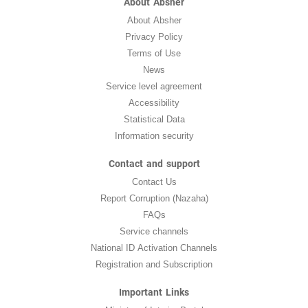
About Absher
About Absher
Privacy Policy
Terms of Use
News
Service level agreement
Accessibility
Statistical Data
Information security
Contact and support
Contact Us
Report Corruption (Nazaha)
FAQs
Service channels
National ID Activation Channels
Registration and Subscription
Important Links