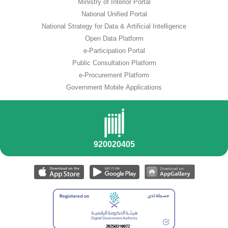
Ministry of Interior Portal
National Unified Portal
National Strategy for Data & Artificial Intelligence
Open Data Platform
e-Participation Portal
Public Consultation Platform
e-Procurement Platform
Government Mobile Applications