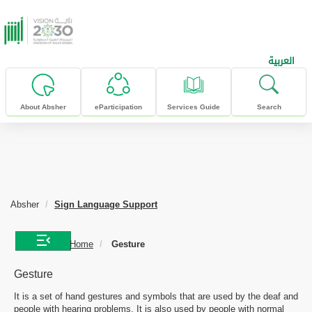
skip to main content
العربية
About Absher
eParticipation
Services Guide
Search
Absher
Sign Language Support
Home
Gesture
Gesture
It is a set of hand gestures and symbols that are used by the deaf and
people with hearing problems. It is also used by people with normal