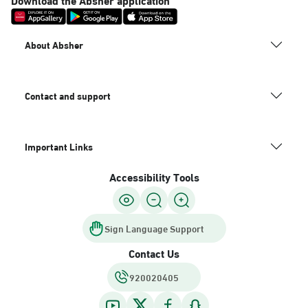
About Absher
Contact and support
Important Links
Accessibility Tools
Sign Language Support
Contact Us
920020405