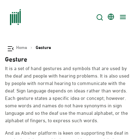
Home
Gesture
Gesture
It is a set of hand gestures and symbols that are used by
the deaf and people with hearing problems. It is also used
by people with normal hearing to communicate with the
deaf. Sign language depends on ideas rather than words.
Each gesture states a specific idea or concept; however.
some words and names do not have synonyms in sign
language and so the deaf use the manual alphabet, or the
alphabet of fingers, to express such words.
And as Absher platform is keen on supporting the deaf in