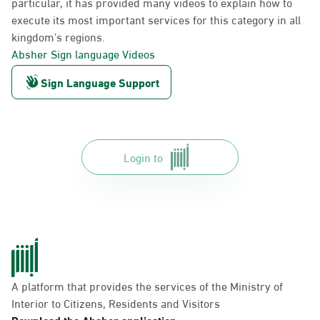
particular, it has provided many videos to explain how to
execute its most important services for this category in all
kingdom's regions.
Absher Sign language Videos
Sign Language Support
Login to
A platform that provides the services of the Ministry of
Interior to Citizens, Residents and Visitors
Download the Absher application