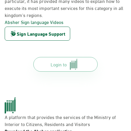
particular, it has provided many videos to explain how to
execute its most important services for this category in all
kingdom's regions.
Absher Sign language Videos
Sign Language Support
Login to
A platform that provides the services of the Ministry of
Interior to Citizens, Residents and Visitors
Download the Absher application