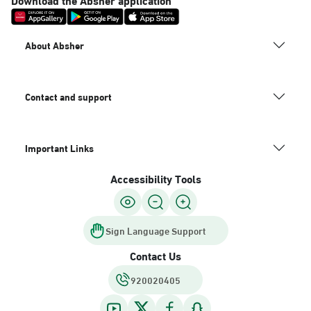
About Absher
Contact and support
Important Links
Accessibility Tools
Sign Language Support
Contact Us
920020405