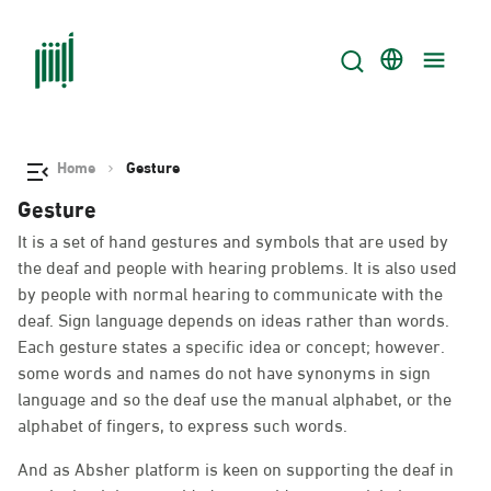
Home
Gesture
Gesture
It is a set of hand gestures and symbols that are used by
the deaf and people with hearing problems. It is also used
by people with normal hearing to communicate with the
deaf. Sign language depends on ideas rather than words.
Each gesture states a specific idea or concept; however.
some words and names do not have synonyms in sign
language and so the deaf use the manual alphabet, or the
alphabet of fingers, to express such words.
And as Absher platform is keen on supporting the deaf in