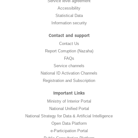
Service level agreement
Accessibility
Statistical Data
Information security
Contact and support
Contact Us
Report Corruption (Nazaha)
FAQs
Service channels
National ID Activation Channels
Registration and Subscription
Important Links
Ministry of Interior Portal
National Unified Portal
National Strategy for Data & Artificial Intelligence
Open Data Platform
e-Participation Portal