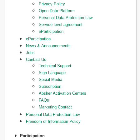
Privacy Policy
Open Data Platform
Personal Data Protection Law
Service level agreement
eParticipation
eParticipation
News & Announcements
Jobs
Contact Us
Technical Support
Sign Language
Social Media
Subscription
Absher Activation Centers
FAQs
Marketing Contact
Personal Data Protection Law
Freedom of Information Policy
Participation