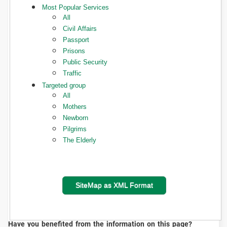
Most Popular Services
All
Civil Affairs
Passport
Prisons
Public Security
Traffic
Targeted group
All
Mothers
Newborn
Pilgrims
The Elderly
SiteMap as XML Format
Have you benefited from the information on this page?