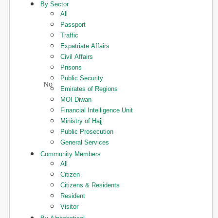
By Sector
All
Passport
Traffic
Expatriate Affairs
Civil Affairs
Prisons
Public Security
Emirates of Regions
MOI Diwan
Financial Intelligence Unit
Ministry of Hajj
Public Prosecution
General Services
Community Members
All
Citizen
Citizens & Residents
Resident
Visitor