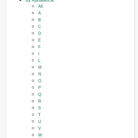
By Alphabetical
All
A
B
C
D
E
F
I
L
M
N
O
P
Q
R
S
T
U
V
W