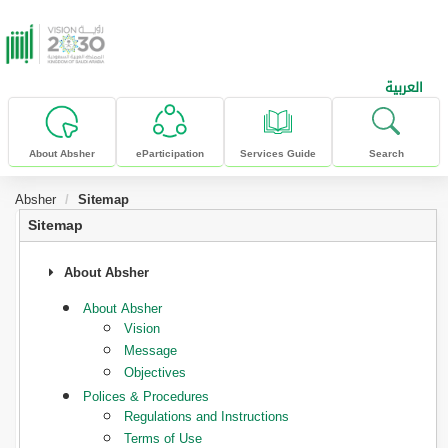
skip to main content
العربية
About Absher
eParticipation
Services Guide
Search
Absher
Sitemap
Sitemap
About Absher
About Absher
Vision
Message
Objectives
Polices & Procedures
Regulations and Instructions
Terms of Use