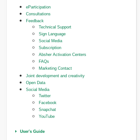
eParticipation
Consultations
Feedback
Technical Support
Sign Language
Social Media
Subscription
Absher Activation Centers
FAQs
Marketing Contact
Joint development and creativity
Open Data
Social Media
Twitter
Facebook
Snapchat
YouTube
User's Guide