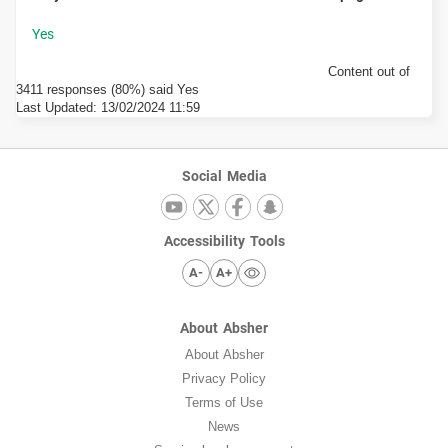
Content out of
3411 responses (80%) said Yes
Last Updated:
13/02/2024 11:59
Social Media
Accessibility Tools
A-
A+
About Absher
About Absher
Privacy Policy
Terms of Use
News