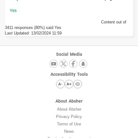
Content out of
3411 responses (80%) said Yes
Last Updated:
13/02/2024 11:59
Social Media
Accessibility Tools
A-
A+
About Absher
About Absher
Privacy Policy
Terms of Use
News