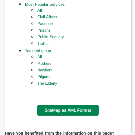
Most Popular Services
All
Civil Affairs
Passport
Prisons
Public Security
Traffic
Targeted group
All
Mothers
Newborn
Pilgrims
The Elderly
SiteMap as XML Format
Have you benefited from the information on this page?