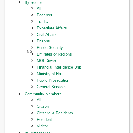
By Sector
All
Passport
Traffic
Expatriate Affairs
Civil Affairs
Prisons
Public Security
Emirates of Regions
MOI Diwan
Financial Intelligence Unit
Ministry of Hajj
Public Prosecution
General Services
Community Members
All
Citizen
Citizens & Residents
Resident
Visitor