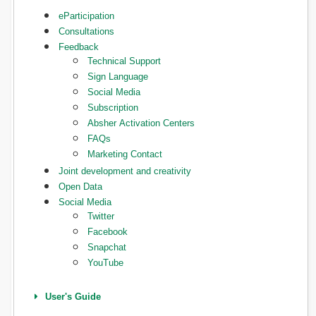
eParticipation
Consultations
Feedback
Technical Support
Sign Language
Social Media
Subscription
Absher Activation Centers
FAQs
Marketing Contact
Joint development and creativity
Open Data
Social Media
Twitter
Facebook
Snapchat
YouTube
User's Guide