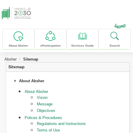
skip to main content
العربية
About Absher
eParticipation
Services Guide
Search
Absher
Sitemap
Sitemap
About Absher
About Absher
Vision
Message
Objectives
Polices & Procedures
Regulations and Instructions
Terms of Use