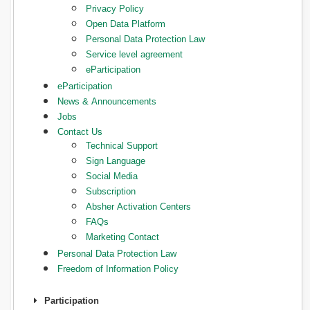
Privacy Policy
Open Data Platform
Personal Data Protection Law
Service level agreement
eParticipation
eParticipation
News & Announcements
Jobs
Contact Us
Technical Support
Sign Language
Social Media
Subscription
Absher Activation Centers
FAQs
Marketing Contact
Personal Data Protection Law
Freedom of Information Policy
Participation