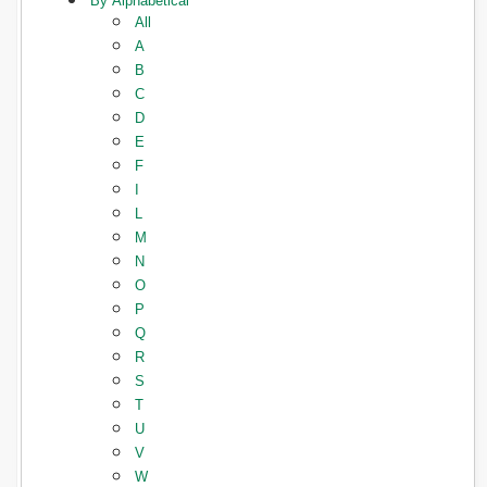
By Alphabetical
All
A
B
C
D
E
F
I
L
M
N
O
P
Q
R
S
T
U
V
W