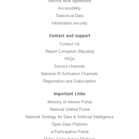
Service level agreement
Accessibility
Statistical Data
Information security
Contact and support
Contact Us
Report Corruption (Nazaha)
FAQs
Service channels
National ID Activation Channels
Registration and Subscription
Important Links
Ministry of Interior Portal
National Unified Portal
National Strategy for Data & Artificial Intelligence
Open Data Platform
e-Participation Portal