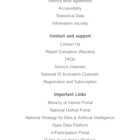
Service level agreement
Accessibility
Statistical Data
Information security
Contact and support
Contact Us
Report Corruption (Nazaha)
FAQs
Service channels
National ID Activation Channels
Registration and Subscription
Important Links
Ministry of Interior Portal
National Unified Portal
National Strategy for Data & Artificial Intelligence
Open Data Platform
e-Participation Portal