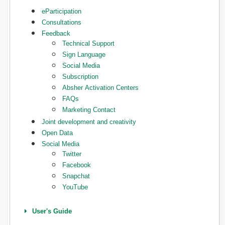
eParticipation
Consultations
Feedback
Technical Support
Sign Language
Social Media
Subscription
Absher Activation Centers
FAQs
Marketing Contact
Joint development and creativity
Open Data
Social Media
Twitter
Facebook
Snapchat
YouTube
User's Guide