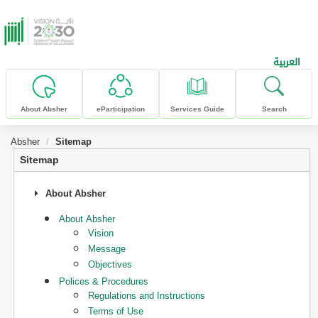
skip to main content
العربية
About Absher
eParticipation
Services Guide
Search
Absher
Sitemap
Sitemap
About Absher
About Absher
Vision
Message
Objectives
Polices & Procedures
Regulations and Instructions
Terms of Use