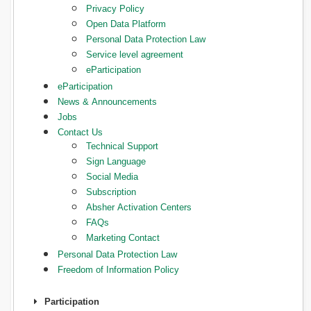
Privacy Policy
Open Data Platform
Personal Data Protection Law
Service level agreement
eParticipation
eParticipation
News & Announcements
Jobs
Contact Us
Technical Support
Sign Language
Social Media
Subscription
Absher Activation Centers
FAQs
Marketing Contact
Personal Data Protection Law
Freedom of Information Policy
Participation