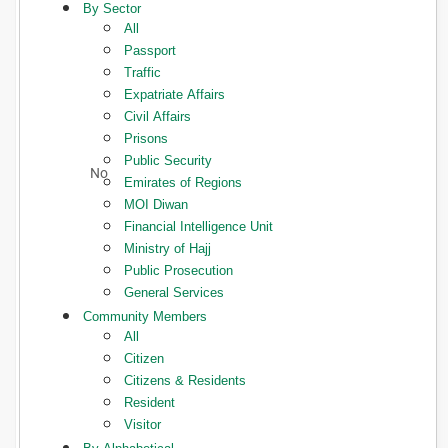
By Sector
All
Passport
Traffic
Expatriate Affairs
Civil Affairs
Prisons
Public Security
Emirates of Regions
MOI Diwan
Financial Intelligence Unit
Ministry of Hajj
Public Prosecution
General Services
Community Members
All
Citizen
Citizens & Residents
Resident
Visitor