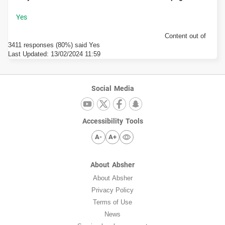
Content out of
3411 responses (80%) said Yes
Last Updated:
13/02/2024 11:59
Social Media
Accessibility Tools
A-
A+
About Absher
About Absher
Privacy Policy
Terms of Use
News