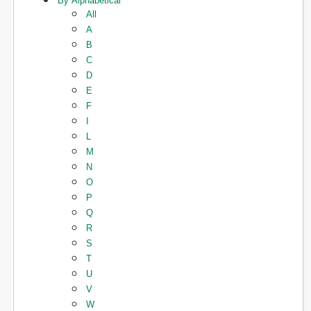
By Alphabetical
All
A
B
C
D
E
F
I
L
M
N
O
P
Q
R
S
T
U
V
W