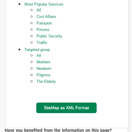
Most Popular Services
All
Civil Affairs
Passport
Prisons
Public Security
Traffic
Targeted group
All
Mothers
Newborn
Pilgrims
The Elderly
SiteMap as XML Format
Have you benefited from the information on this page?