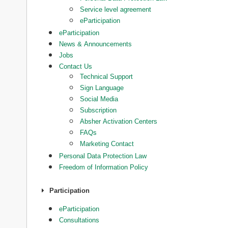
Service level agreement
eParticipation
eParticipation
News & Announcements
Jobs
Contact Us
Technical Support
Sign Language
Social Media
Subscription
Absher Activation Centers
FAQs
Marketing Contact
Personal Data Protection Law
Freedom of Information Policy
Participation
eParticipation
Consultations