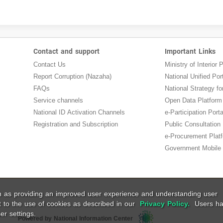
Contact and support
Important Links
Contact Us
Ministry of Interior P
Report Corruption (Nazaha)
National Unified Por
FAQs
National Strategy for
Service channels
Open Data Platform
National ID Activation Channels
e-Participation Porta
Registration and Subscription
Public Consultation
e-Procurement Plat
Government Mobile 
ch as providing an improved user experience and understanding user
t to the use of cookies as described in our
Privacy Policy.
Users ha
er settings.
Powered by National Information Center