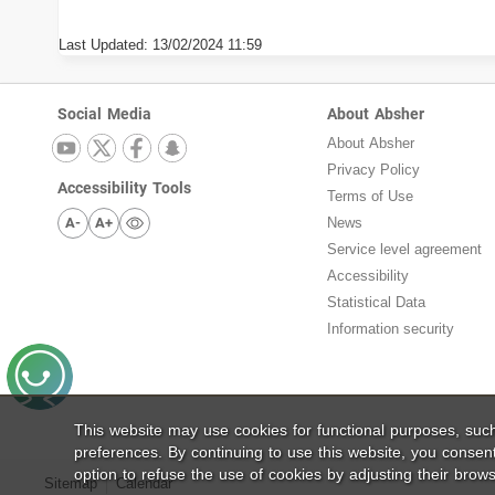
Last Updated:
13/02/2024 11:59
Social Media
About Absher
About Absher
Privacy Policy
Accessibility Tools
Terms of Use
A-
A+
News
Service level agreement
Accessibility
Statistical Data
Information security
This website may use cookies for functional purposes, su
preferences. By continuing to use this website, you consen
option to refuse the use of cookies by adjusting their brows
Sitemap
Calendar