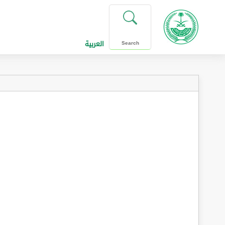
العربية
Search