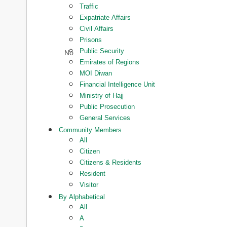
Traffic
Expatriate Affairs
Civil Affairs
Prisons
Public Security
Emirates of Regions
MOI Diwan
Financial Intelligence Unit
Ministry of Hajj
Public Prosecution
General Services
Community Members
All
Citizen
Citizens & Residents
Resident
Visitor
By Alphabetical
All
A