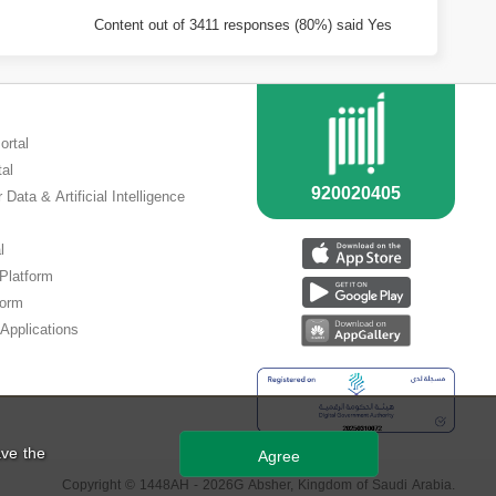
Content out of 3411 responses (80%) said Yes
ortal
tal
 Data & Artificial Intelligence
l
 Platform
form
Applications
ve the
Agree
Copyright ©
1448
AH -
2026
G Absher, Kingdom of Saudi Arabia.