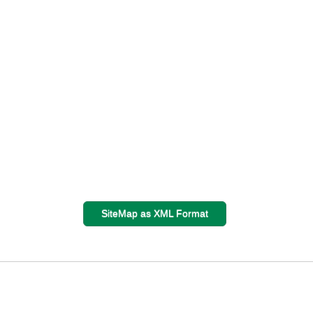
SiteMap as XML Format