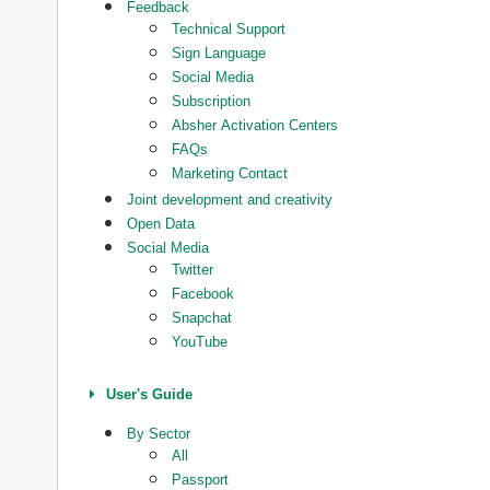
Feedback
Technical Support
Sign Language
Social Media
Subscription
Absher Activation Centers
FAQs
Marketing Contact
Joint development and creativity
Open Data
Social Media
Twitter
Facebook
Snapchat
YouTube
User's Guide
By Sector
All
Passport