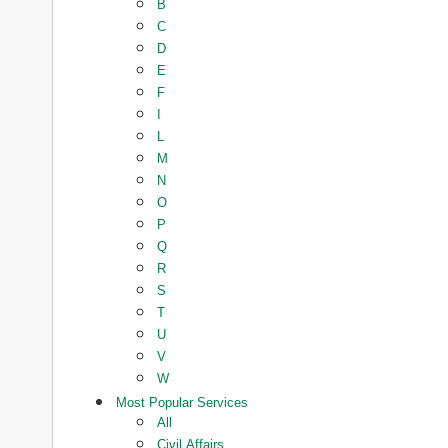
B
C
D
E
F
I
L
M
N
O
P
Q
R
S
T
U
V
W
Most Popular Services
All
Civil Affairs