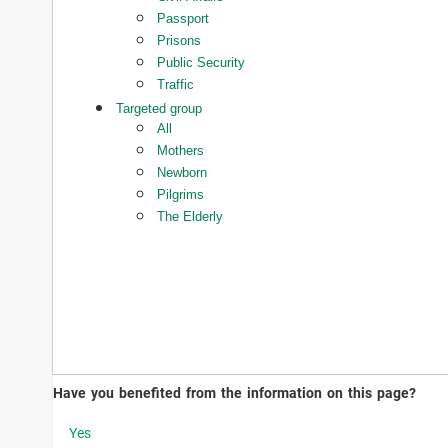
Passport
Prisons
Public Security
Traffic
Targeted group
All
Mothers
Newborn
Pilgrims
The Elderly
Have you benefited from the information on this page?