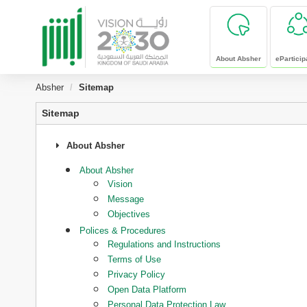
skip to main content
About Absher
eParticip
Absher
Sitemap
Sitemap
About Absher
About Absher
Vision
Message
Objectives
Polices & Procedures
Regulations and Instructions
Terms of Use
Privacy Policy
Open Data Platform
Personal Data Protection Law