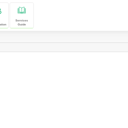
Services
ation
Guide