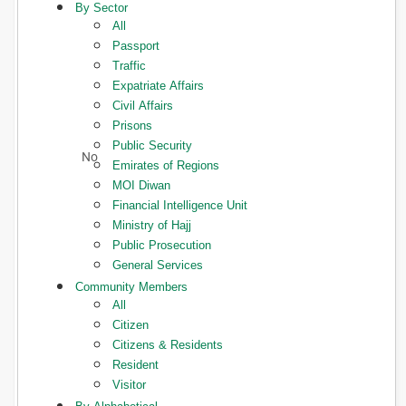
By Sector
All
Passport
Traffic
Expatriate Affairs
Civil Affairs
Prisons
Public Security
Emirates of Regions
MOI Diwan
Financial Intelligence Unit
Ministry of Hajj
Public Prosecution
General Services
Community Members
All
Citizen
Citizens & Residents
Resident
Visitor