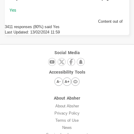
Content out of
3411 responses (80%) said Yes
Last Updated:
13/02/2024 11:59
Social Media
Accessibility Tools
A-
A+
About Absher
About Absher
Privacy Policy
Terms of Use
News