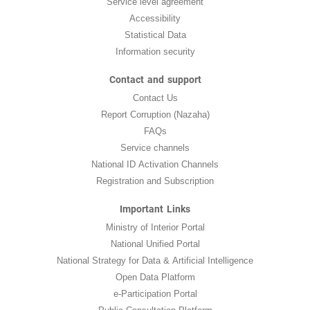
Service level agreement
Accessibility
Statistical Data
Information security
Contact and support
Contact Us
Report Corruption (Nazaha)
FAQs
Service channels
National ID Activation Channels
Registration and Subscription
Important Links
Ministry of Interior Portal
National Unified Portal
National Strategy for Data & Artificial Intelligence
Open Data Platform
e-Participation Portal