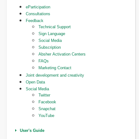
eParticipation
Consultations
Feedback
Technical Support
Sign Language
Social Media
Subscription
Absher Activation Centers
FAQs
Marketing Contact
Joint development and creativity
Open Data
Social Media
Twitter
Facebook
Snapchat
YouTube
User's Guide