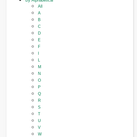
By Alphabetical
All
A
B
C
D
E
F
I
L
M
N
O
P
Q
R
S
T
U
V
W