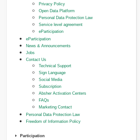
Privacy Policy
Open Data Platform
Personal Data Protection Law
Service level agreement
eParticipation
eParticipation
News & Announcements
Jobs
Contact Us
Technical Support
Sign Language
Social Media
Subscription
Absher Activation Centers
FAQs
Marketing Contact
Personal Data Protection Law
Freedom of Information Policy
Participation