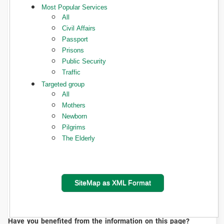
Most Popular Services
All
Civil Affairs
Passport
Prisons
Public Security
Traffic
Targeted group
All
Mothers
Newborn
Pilgrims
The Elderly
SiteMap as XML Format
Have you benefited from the information on this page?