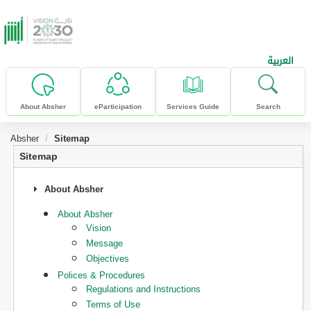
skip to main content
العربية
About Absher
eParticipation
Services Guide
Search
Absher
Sitemap
Sitemap
About Absher
About Absher
Vision
Message
Objectives
Polices & Procedures
Regulations and Instructions
Terms of Use