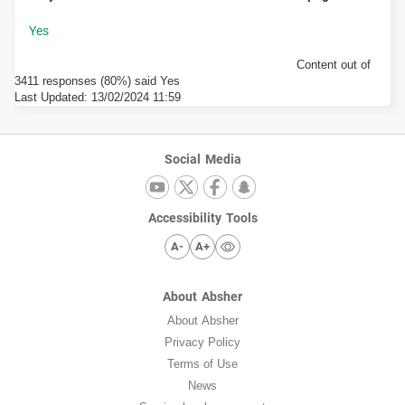
Content out of
3411 responses (80%) said Yes
Last Updated:
13/02/2024 11:59
Social Media
Accessibility Tools
A-
A+
About Absher
About Absher
Privacy Policy
Terms of Use
News