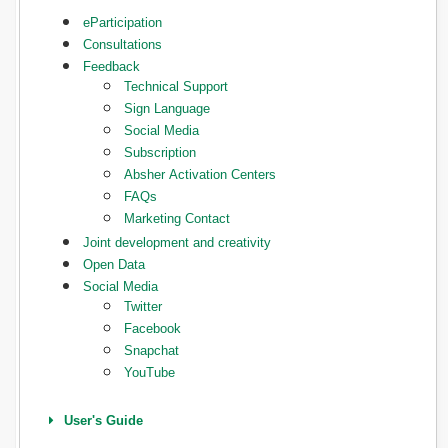
eParticipation
Consultations
Feedback
Technical Support
Sign Language
Social Media
Subscription
Absher Activation Centers
FAQs
Marketing Contact
Joint development and creativity
Open Data
Social Media
Twitter
Facebook
Snapchat
YouTube
User's Guide