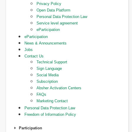
Privacy Policy
Open Data Platform
Personal Data Protection Law
Service level agreement
eParticipation
eParticipation
News & Announcements
Jobs
Contact Us
Technical Support
Sign Language
Social Media
Subscription
Absher Activation Centers
FAQs
Marketing Contact
Personal Data Protection Law
Freedom of Information Policy
Participation