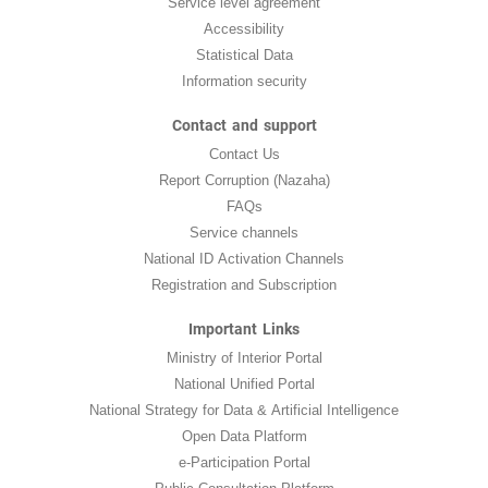
Service level agreement
Accessibility
Statistical Data
Information security
Contact and support
Contact Us
Report Corruption (Nazaha)
FAQs
Service channels
National ID Activation Channels
Registration and Subscription
Important Links
Ministry of Interior Portal
National Unified Portal
National Strategy for Data & Artificial Intelligence
Open Data Platform
e-Participation Portal