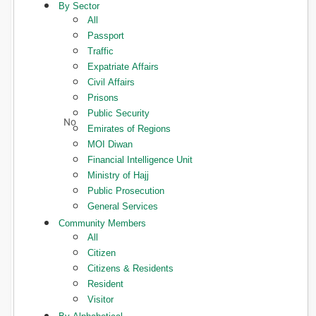
By Sector
All
Passport
Traffic
Expatriate Affairs
Civil Affairs
Prisons
Public Security
Emirates of Regions
MOI Diwan
Financial Intelligence Unit
Ministry of Hajj
Public Prosecution
General Services
Community Members
All
Citizen
Citizens & Residents
Resident
Visitor