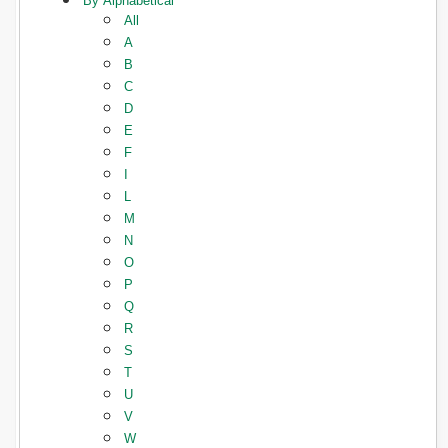
By Alphabetical
All
A
B
C
D
E
F
I
L
M
N
O
P
Q
R
S
T
U
V
W