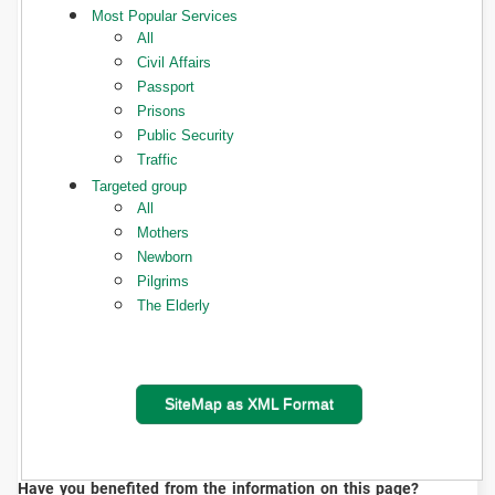
Most Popular Services
All
Civil Affairs
Passport
Prisons
Public Security
Traffic
Targeted group
All
Mothers
Newborn
Pilgrims
The Elderly
SiteMap as XML Format
Have you benefited from the information on this page?