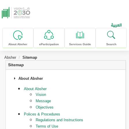
skip to main content
العربية
About Absher
eParticipation
Services Guide
Search
Absher
Sitemap
Sitemap
About Absher
About Absher
Vision
Message
Objectives
Polices & Procedures
Regulations and Instructions
Terms of Use