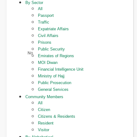
By Sector
All
Passport
Traffic
Expatriate Affairs
Civil Affairs
Prisons
Public Security
Emirates of Regions
MOI Diwan
Financial Intelligence Unit
Ministry of Hajj
Public Prosecution
General Services
Community Members
All
Citizen
Citizens & Residents
Resident
Visitor