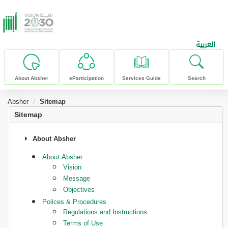
skip to main content
العربية
About Absher
eParticipation
Services Guide
Search
Absher
Sitemap
Sitemap
About Absher
About Absher
Vision
Message
Objectives
Polices & Procedures
Regulations and Instructions
Terms of Use