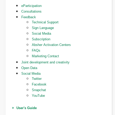
eParticipation
Consultations
Feedback
Technical Support
Sign Language
Social Media
Subscription
Absher Activation Centers
FAQs
Marketing Contact
Joint development and creativity
Open Data
Social Media
Twitter
Facebook
Snapchat
YouTube
User's Guide