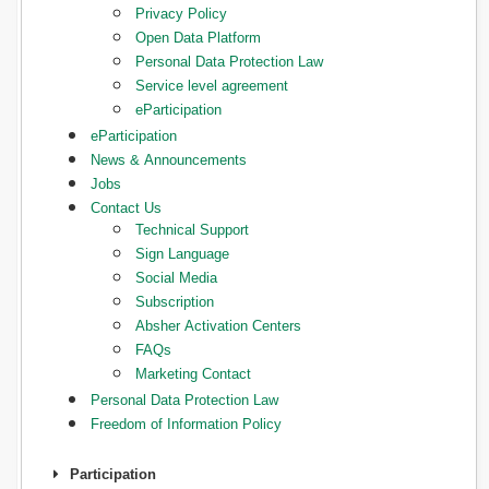
Privacy Policy
Open Data Platform
Personal Data Protection Law
Service level agreement
eParticipation
eParticipation
News & Announcements
Jobs
Contact Us
Technical Support
Sign Language
Social Media
Subscription
Absher Activation Centers
FAQs
Marketing Contact
Personal Data Protection Law
Freedom of Information Policy
Participation