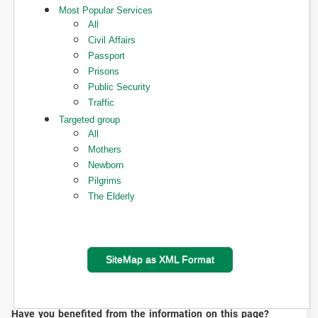
Most Popular Services
All
Civil Affairs
Passport
Prisons
Public Security
Traffic
Targeted group
All
Mothers
Newborn
Pilgrims
The Elderly
SiteMap as XML Format
Have you benefited from the information on this page?