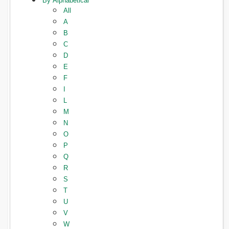
By Alphabetical
All
A
B
C
D
E
F
I
L
M
N
O
P
Q
R
S
T
U
V
W