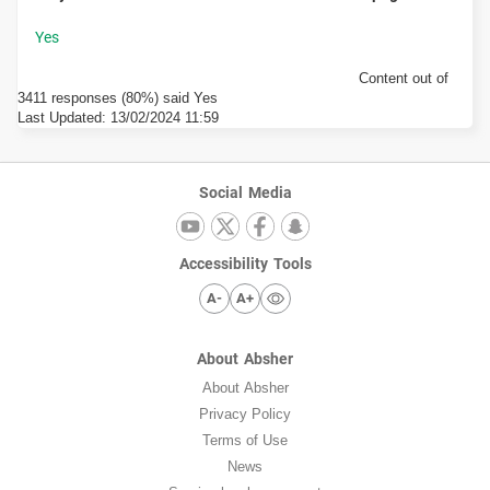
Content out of
3411 responses (80%) said Yes
Last Updated:
13/02/2024 11:59
Social Media
Accessibility Tools
A-
A+
About Absher
About Absher
Privacy Policy
Terms of Use
News