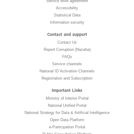
Service level agreement
Accessibility
Statistical Data
Information security
Contact and support
Contact Us
Report Corruption (Nazaha)
FAQs
Service channels
National ID Activation Channels
Registration and Subscription
Important Links
Ministry of Interior Portal
National Unified Portal
National Strategy for Data & Artificial Intelligence
Open Data Platform
e-Participation Portal