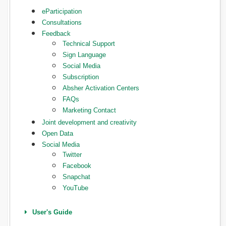
eParticipation
Consultations
Feedback
Technical Support
Sign Language
Social Media
Subscription
Absher Activation Centers
FAQs
Marketing Contact
Joint development and creativity
Open Data
Social Media
Twitter
Facebook
Snapchat
YouTube
User's Guide