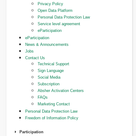
Privacy Policy
Open Data Platform
Personal Data Protection Law
Service level agreement
eParticipation
eParticipation
News & Announcements
Jobs
Contact Us
Technical Support
Sign Language
Social Media
Subscription
Absher Activation Centers
FAQs
Marketing Contact
Personal Data Protection Law
Freedom of Information Policy
Participation