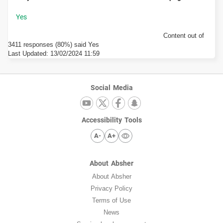
Content out of
3411 responses (80%) said Yes
Last Updated:
13/02/2024 11:59
Social Media
Accessibility Tools
A-
A+
About Absher
About Absher
Privacy Policy
Terms of Use
News