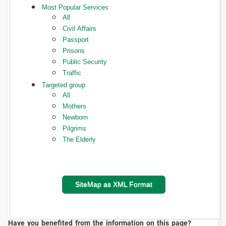
Most Popular Services
All
Civil Affairs
Passport
Prisons
Public Security
Traffic
Targeted group
All
Mothers
Newborn
Pilgrims
The Elderly
SiteMap as XML Format
Have you benefited from the information on this page?