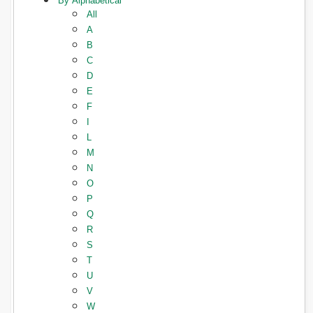
By Alphabetical
All
A
B
C
D
E
F
I
L
M
N
O
P
Q
R
S
T
U
V
W