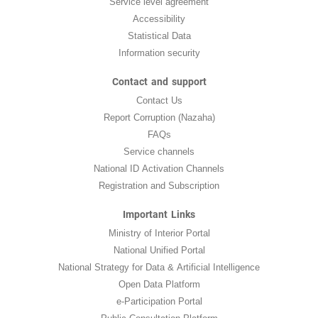
Service level agreement
Accessibility
Statistical Data
Information security
Contact and support
Contact Us
Report Corruption (Nazaha)
FAQs
Service channels
National ID Activation Channels
Registration and Subscription
Important Links
Ministry of Interior Portal
National Unified Portal
National Strategy for Data & Artificial Intelligence
Open Data Platform
e-Participation Portal