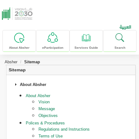
skip to main content
العربية
About Absher
eParticipation
Services Guide
Search
Absher
Sitemap
Sitemap
About Absher
About Absher
Vision
Message
Objectives
Polices & Procedures
Regulations and Instructions
Terms of Use