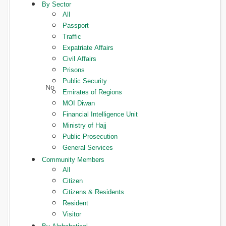
By Sector
All
Passport
Traffic
Expatriate Affairs
Civil Affairs
Prisons
Public Security
Emirates of Regions
MOI Diwan
Financial Intelligence Unit
Ministry of Hajj
Public Prosecution
General Services
Community Members
All
Citizen
Citizens & Residents
Resident
Visitor