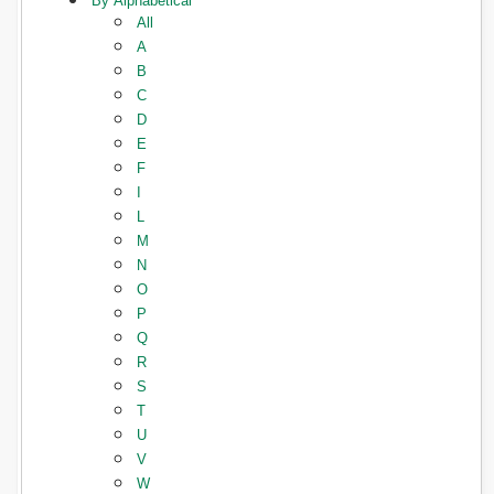
By Alphabetical
All
A
B
C
D
E
F
I
L
M
N
O
P
Q
R
S
T
U
V
W