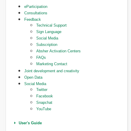
eParticipation
Consultations
Feedback
Technical Support
Sign Language
Social Media
Subscription
Absher Activation Centers
FAQs
Marketing Contact
Joint development and creativity
Open Data
Social Media
Twitter
Facebook
Snapchat
YouTube
User's Guide