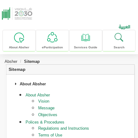
skip to main content
العربية
About Absher
eParticipation
Services Guide
Search
Absher
Sitemap
Sitemap
About Absher
About Absher
Vision
Message
Objectives
Polices & Procedures
Regulations and Instructions
Terms of Use