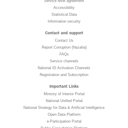
Service level agreement
Accessibility
Statistical Data
Information security
Contact and support
Contact Us
Report Corruption (Nazaha)
FAQs
Service channels
National ID Activation Channels
Registration and Subscription
Important Links
Ministry of Interior Portal
National Unified Portal
National Strategy for Data & Artificial Intelligence
Open Data Platform
e-Participation Portal