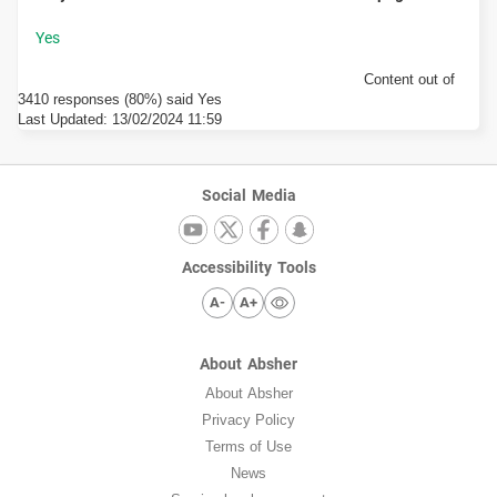
Content out of
3410 responses (80%) said Yes
Last Updated:
13/02/2024 11:59
Social Media
Accessibility Tools
A-
A+
About Absher
About Absher
Privacy Policy
Terms of Use
News