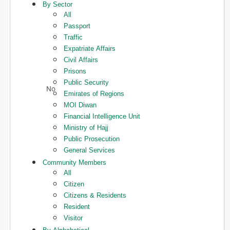
By Sector
All
Passport
Traffic
Expatriate Affairs
Civil Affairs
Prisons
Public Security
Emirates of Regions
MOI Diwan
Financial Intelligence Unit
Ministry of Hajj
Public Prosecution
General Services
Community Members
All
Citizen
Citizens & Residents
Resident
Visitor