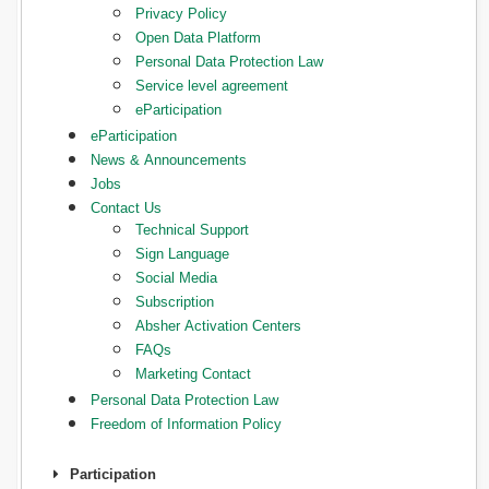
Privacy Policy
Open Data Platform
Personal Data Protection Law
Service level agreement
eParticipation
eParticipation
News & Announcements
Jobs
Contact Us
Technical Support
Sign Language
Social Media
Subscription
Absher Activation Centers
FAQs
Marketing Contact
Personal Data Protection Law
Freedom of Information Policy
Participation