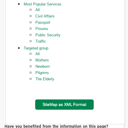
Most Popular Services
All
Civil Affairs
Passport
Prisons
Public Security
Traffic
Targeted group
All
Mothers
Newborn
Pilgrims
The Elderly
SiteMap as XML Format
Have you benefited from the information on this page?