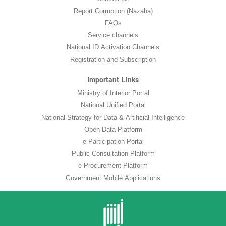
Report Corruption (Nazaha)
FAQs
Service channels
National ID Activation Channels
Registration and Subscription
Important Links
Ministry of Interior Portal
National Unified Portal
National Strategy for Data & Artificial Intelligence
Open Data Platform
e-Participation Portal
Public Consultation Platform
e-Procurement Platform
Government Mobile Applications