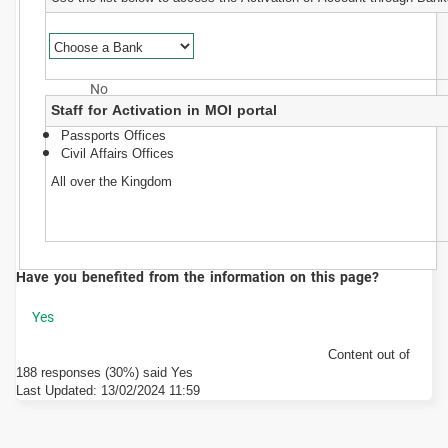
Staff for Activation in MOI portal
Passports Offices
Civil Affairs Offices
All over the Kingdom
Have you benefited from the information on this page?
Content out of
188 responses (30%) said Yes
Last Updated:
13/02/2024 11:59