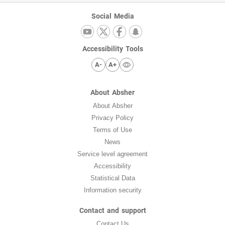
Social Media
Accessibility Tools
A-
A+
About Absher
About Absher
Privacy Policy
Terms of Use
News
Service level agreement
Accessibility
Statistical Data
Information security
Contact and support
Contact Us