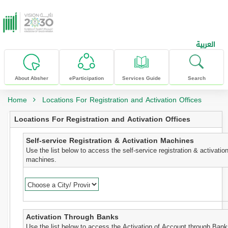
skip to main content
العربية
About Absher
eParticipation
Services Guide
Search
Home
Locations For Registration and Activation Offices
Locations For Registration and Activation Offices
Self-service Registration & Activation Machines
Use the list below to access the self-service registration & activatio
machines.
Activation Through Banks
Use the list below to access the Activation of Account through Bank