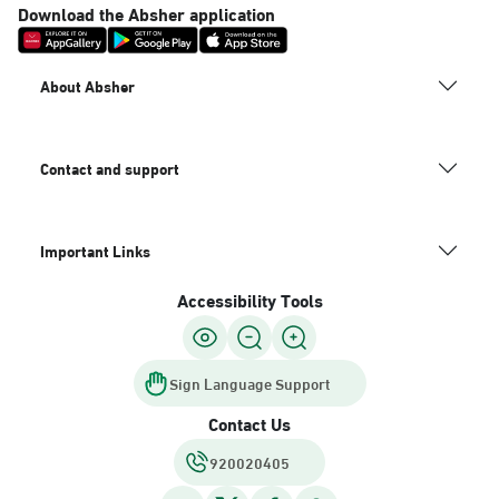
Download the Absher application
About Absher
Contact and support
Important Links
Accessibility Tools
Sign Language Support
Contact Us
920020405