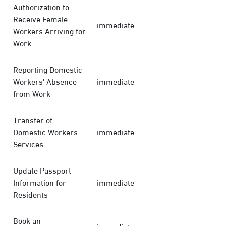
Authorization to
Receive Female
immediate
Workers Arriving for
Work
Reporting Domestic
Workers' Absence
immediate
from Work
Transfer of
Domestic Workers
immediate
Services
Update Passport
Information for
immediate
Residents
Book an