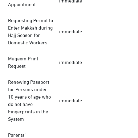
immediate
Appointment
Requesting Permit to
Enter Makkah during
immediate
Hajj Season for
Domestic Workers
Muqeem Print
immediate
Request
Renewing Passport
for Persons under
10 years of age who
immediate
do not have
Fingerprints in the
System
Parents'