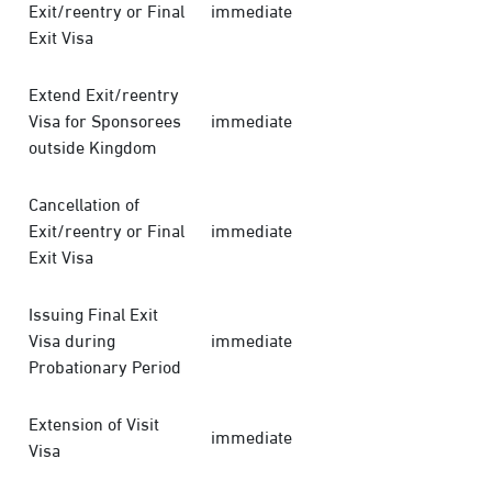
Exit/reentry or Final
immediate
Exit Visa
Extend Exit/reentry
Visa for Sponsorees
immediate
outside Kingdom
Cancellation of
Exit/reentry or Final
immediate
Exit Visa
Issuing Final Exit
Visa during
immediate
Probationary Period
Extension of Visit
immediate
Visa