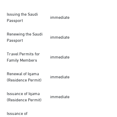
Issuing the Saudi
immediate
Passport
Renewing the Saudi
immediate
Passport
Travel Permits for
immediate
Family Members
Renewal of Iqama
immediate
(Residence Permit)
Issuance of Iqama
immediate
(Residence Permit)
Issuance of