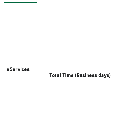
eServices
Total Time (Business days)