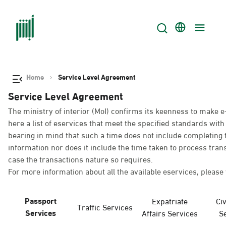
Home
Service Level Agreement
Service Level Agreement
The ministry of interior (MoI) confirms its keenness to make e
here a list of eservices that meet the specified standards wi
bearing in mind that such a time does not include completing t
information nor does it include the time taken to process tra
case the transactions nature so requires.
For more information about all the available eservices, please 
Passport
Expatriate
Civ
Traffic Services
Services
Affairs Services
S