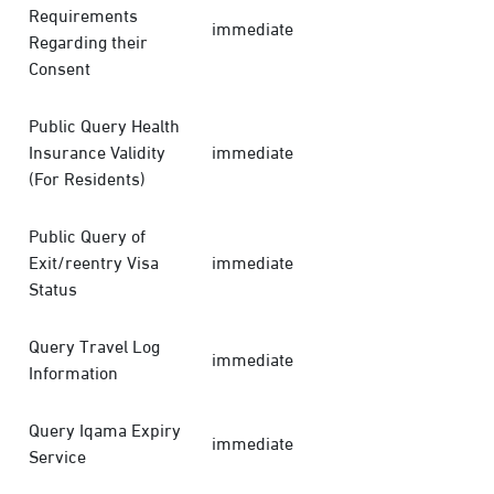
Requirements
immediate
Regarding their
Consent
Public Query Health
Insurance Validity
immediate
(For Residents)
Public Query of
Exit/reentry Visa
immediate
Status
Query Travel Log
immediate
Information
Query Iqama Expiry
immediate
Service