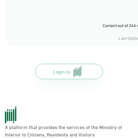
Content out of 344
Last Upda
Login to
A platform that provides the services of the Ministry of
Interior to Citizens, Residents and Visitors