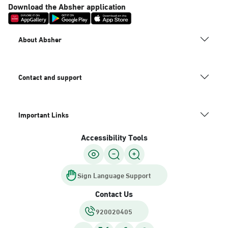
Download the Absher application
About Absher
Contact and support
Important Links
Accessibility Tools
Sign Language Support
Contact Us
920020405