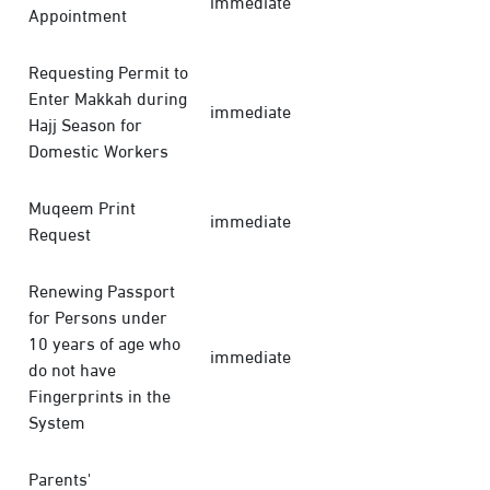
immediate
Appointment
Requesting Permit to
Enter Makkah during
immediate
Hajj Season for
Domestic Workers
Muqeem Print
immediate
Request
Renewing Passport
for Persons under
10 years of age who
immediate
do not have
Fingerprints in the
System
Parents'