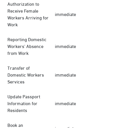
Authorization to
Receive Female
immediate
Workers Arriving for
Work
Reporting Domestic
Workers' Absence
immediate
from Work
Transfer of
Domestic Workers
immediate
Services
Update Passport
Information for
immediate
Residents
Book an