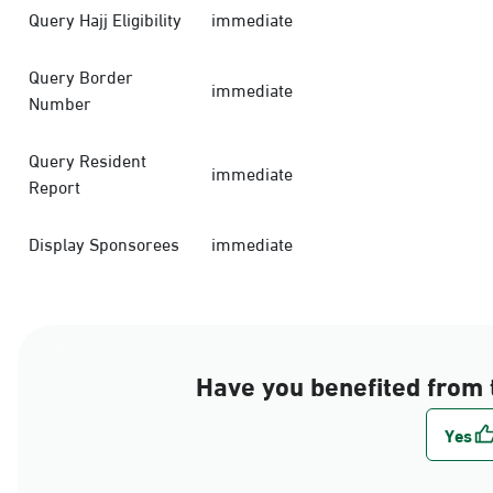
Query Hajj Eligibility
immediate
Query Border
immediate
Number
Query Resident
immediate
Report
Display Sponsorees
immediate
Have you benefited from 