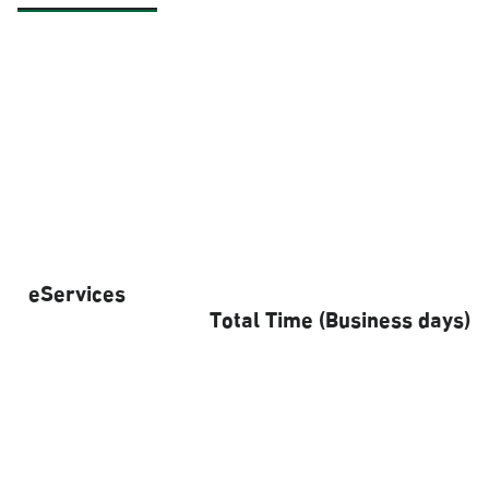
eServices
Total Time (Business days)