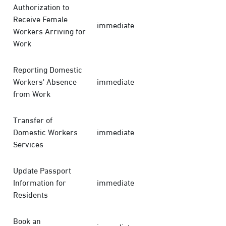
Authorization to
Receive Female
immediate
Workers Arriving for
Work
Reporting Domestic
Workers' Absence
immediate
from Work
Transfer of
Domestic Workers
immediate
Services
Update Passport
Information for
immediate
Residents
Book an