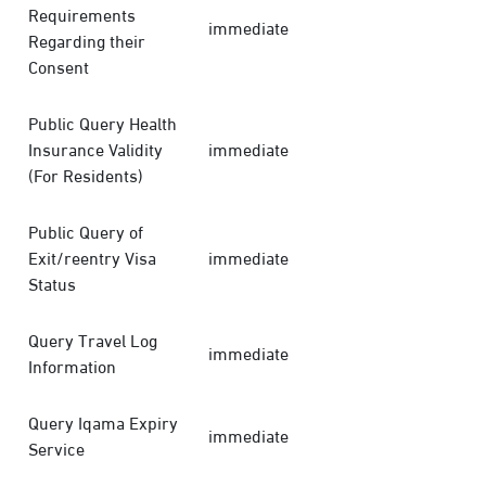
Requirements
immediate
Regarding their
Consent
Public Query Health
Insurance Validity
immediate
(For Residents)
Public Query of
Exit/reentry Visa
immediate
Status
Query Travel Log
immediate
Information
Query Iqama Expiry
immediate
Service