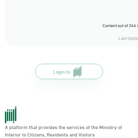
Content out of 344
Last Upda
Login to
A platform that provides the services of the Ministry of
Interior to Citizens, Residents and Visitors