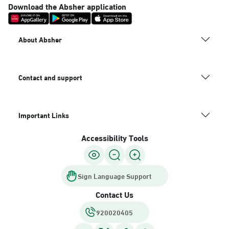
Download the Absher application
About Absher
Contact and support
Important Links
Accessibility Tools
Sign Language Support
Contact Us
920020405