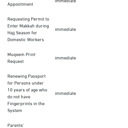
immediate
Appointment
Requesting Permit to
Enter Makkah during
immediate
Hajj Season for
Domestic Workers
Muqeem Print
immediate
Request
Renewing Passport
for Persons under
10 years of age who
immediate
do not have
Fingerprints in the
System
Parents'