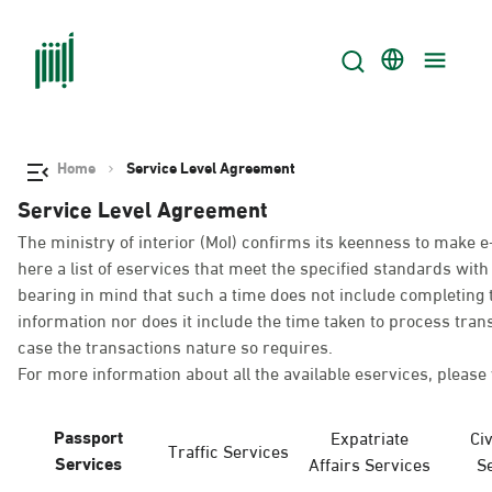
Home
Service Level Agreement
Service Level Agreement
The ministry of interior (MoI) confirms its keenness to make e
here a list of eservices that meet the specified standards wi
bearing in mind that such a time does not include completing t
information nor does it include the time taken to process tra
case the transactions nature so requires.
For more information about all the available eservices, please 
Passport
Expatriate
Civ
Traffic Services
Services
Affairs Services
S