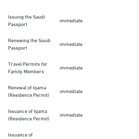
Issuing the Saudi
immediate
Passport
Renewing the Saudi
immediate
Passport
Travel Permits for
immediate
Family Members
Renewal of Iqama
immediate
(Residence Permit)
Issuance of Iqama
immediate
(Residence Permit)
Issuance of