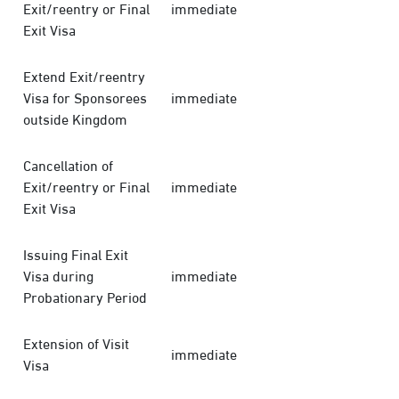
Exit/reentry or Final
immediate
Exit Visa
Extend Exit/reentry
Visa for Sponsorees
immediate
outside Kingdom
Cancellation of
Exit/reentry or Final
immediate
Exit Visa
Issuing Final Exit
Visa during
immediate
Probationary Period
Extension of Visit
immediate
Visa