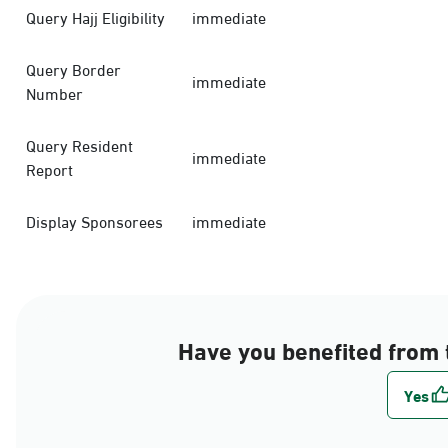
Query Hajj Eligibility
immediate
Query Border
immediate
Number
Query Resident
immediate
Report
Display Sponsorees
immediate
Have you benefited from 