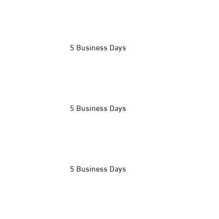
5 Business Days
5 Business Days
5 Business Days