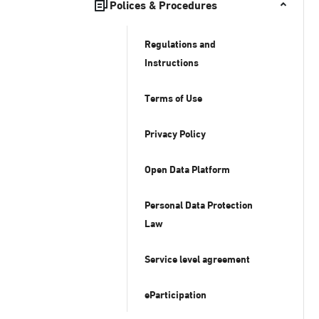
Polices & Procedures
Regulations and
Instructions
Terms of Use
Privacy Policy
Open Data Platform
Personal Data Protection
Law
Service level agreement
eParticipation