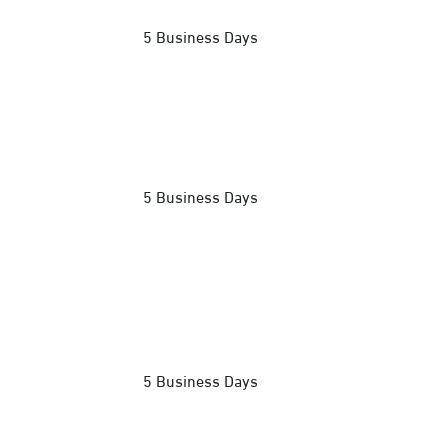
5 Business Days
5 Business Days
5 Business Days