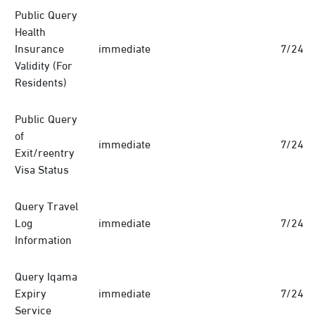
Public Query
Health
Insurance
immediate
7/24
Validity (For
Residents)
Public Query
of
immediate
7/24
Exit/reentry
Visa Status
Query Travel
Log
immediate
7/24
Information
Query Iqama
Expiry
immediate
7/24
Service