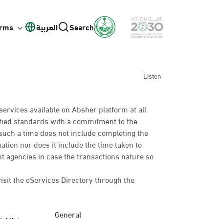
orms
العربية
Search
Listen
services available on Absher platform at all
cified standards with a commitment to the
such a time does not include completing the
mation nor does it include the time taken to
t agencies in case the transactions nature so
visit the eServices Directory through the
General