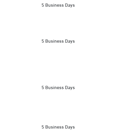
5 Business Days
5 Business Days
5 Business Days
5 Business Days