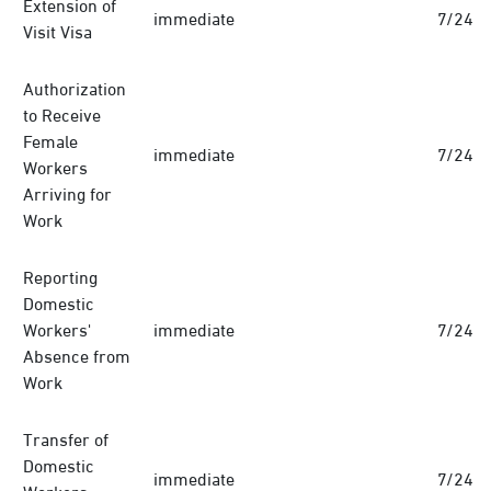
Extension of
immediate
7/24
Visit Visa
Authorization
to Receive
Female
immediate
7/24
Workers
Arriving for
Work
Reporting
Domestic
Workers'
immediate
7/24
Absence from
Work
Transfer of
Domestic
immediate
7/24
Workers