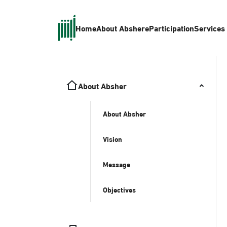
Home
About Absher
eParticipation
Services
About Absher
About Absher
Vision
Message
Objectives