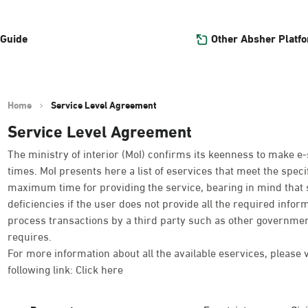
Other Absher Platf
 Guide
Home
Service Level Agreement
Service Level Agreement
The ministry of interior (MoI) confirms its keenness to make e-
times. MoI presents here a list of eservices that meet the spe
maximum time for providing the service, bearing in mind that 
deficiencies if the user does not provide all the required infor
process transactions by a third party such as other governmen
requires.
For more information about all the available eservices, please 
following link:
Click here