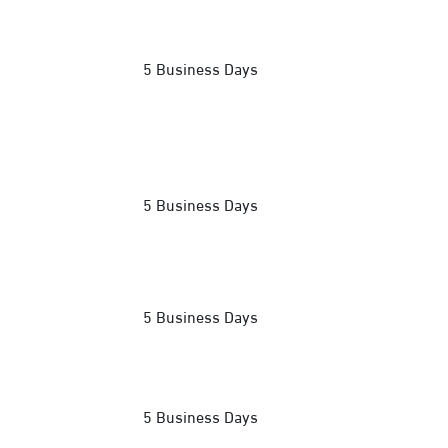
5 Business Days
5 Business Days
5 Business Days
5 Business Days