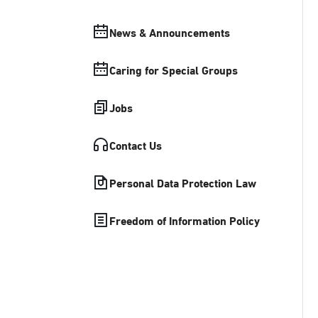
News & Announcements
Caring for Special Groups
Jobs
Contact Us
Personal Data Protection Law
Freedom of Information Policy