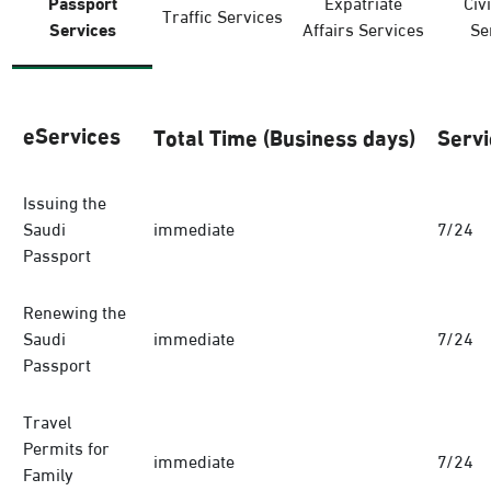
Passport
Expatriate
Civi
Traffic Services
Services
Affairs Services
Se
eServices
Total Time (Business days)
Servi
Issuing the
Saudi
immediate
7/24
Passport
Renewing the
Saudi
immediate
7/24
Passport
Travel
Permits for
immediate
7/24
Family