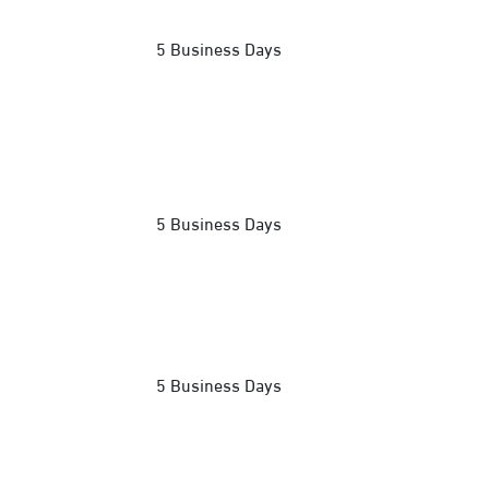
5 Business Days
5 Business Days
5 Business Days