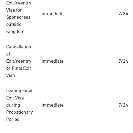
Exit/reentry
Visa for
immediate
7/24
Sponsorees
outside
Kingdom
Cancellation
of
Exit/reentry
immediate
7/24
or Final Exit
Visa
Issuing Final
Exit Visa
during
immediate
7/24
Probationary
Period