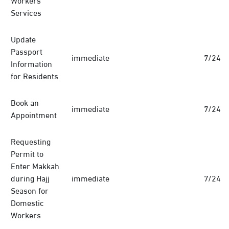
Services
Update
Passport
immediate
7/24
Information
for Residents
Book an
immediate
7/24
Appointment
Requesting
Permit to
Enter Makkah
during Hajj
immediate
7/24
Season for
Domestic
Workers