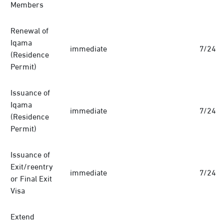
Members
Renewal of
Iqama
immediate
7/24
(Residence
Permit)
Issuance of
Iqama
immediate
7/24
(Residence
Permit)
Issuance of
Exit/reentry
immediate
7/24
or Final Exit
Visa
Extend