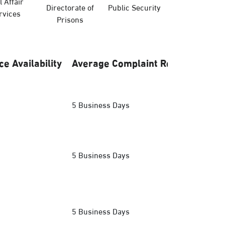
l Affair
Directorate of
Public Security
Hajj Ministry
rvices
Prisons
ce Availability
Average Complaint Response
5 Business Days
5 Business Days
5 Business Days