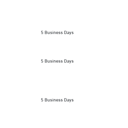
5 Business Days
5 Business Days
5 Business Days