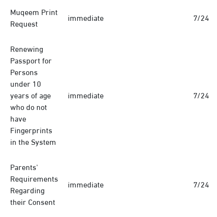
Muqeem Print
immediate
7/24
Request
Renewing
Passport for
Persons
under 10
years of age
immediate
7/24
who do not
have
Fingerprints
in the System
Parents'
Requirements
immediate
7/24
Regarding
their Consent