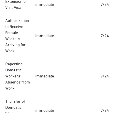
Extension of
immediate
7/24
Visit Visa
Authorization
to Receive
Female
immediate
7/24
Workers
Arriving for
Work
Reporting
Domestic
Workers'
immediate
7/24
Absence from
Work
Transfer of
Domestic
immediate
7/24
Workers