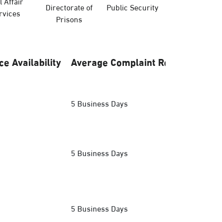
l Affair
Directorate of
Public Security
Hajj Ministry
rvices
Prisons
ce Availability
Average Complaint Response
5 Business Days
5 Business Days
5 Business Days