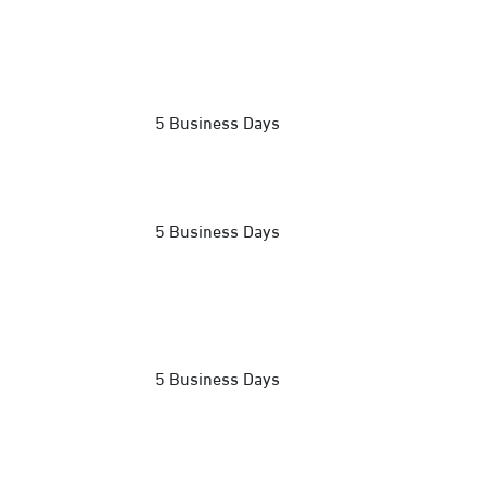
5 Business Days
5 Business Days
5 Business Days