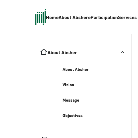
Home
About Absher
eParticipation
Services
About Absher
About Absher
Vision
Message
Objectives