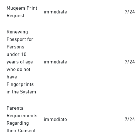
Muqeem Print
immediate
7/24
Request
Renewing
Passport for
Persons
under 10
years of age
immediate
7/24
who do not
have
Fingerprints
in the System
Parents'
Requirements
immediate
7/24
Regarding
their Consent