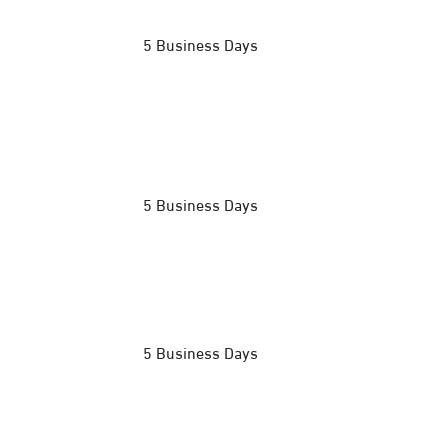
5 Business Days
5 Business Days
5 Business Days