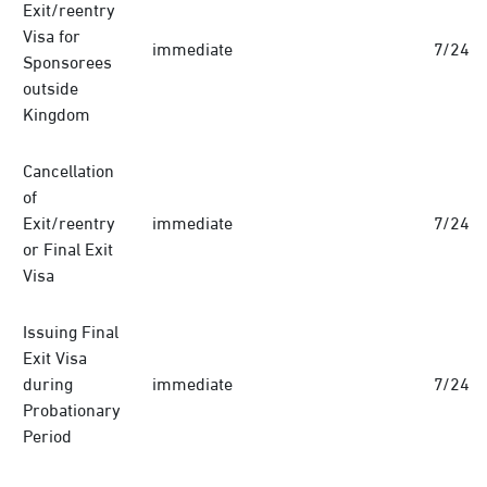
Exit/reentry
Visa for
immediate
7/24
Sponsorees
outside
Kingdom
Cancellation
of
Exit/reentry
immediate
7/24
or Final Exit
Visa
Issuing Final
Exit Visa
during
immediate
7/24
Probationary
Period