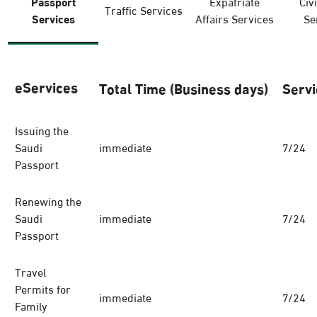
Passport
Expatriate
Civi
Traffic Services
Services
Affairs Services
Se
eServices
Total Time (Business days)
Servi
Issuing the
Saudi
immediate
7/24
Passport
Renewing the
Saudi
immediate
7/24
Passport
Travel
Permits for
immediate
7/24
Family