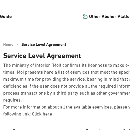
Other Absher Platf
 Guide
Home
Service Level Agreement
Service Level Agreement
The ministry of interior (MoI) confirms its keenness to make e-
times. MoI presents here a list of eservices that meet the spe
maximum time for providing the service, bearing in mind that 
deficiencies if the user does not provide all the required infor
process transactions by a third party such as other governmen
requires.
For more information about all the available eservices, please 
following link:
Click here