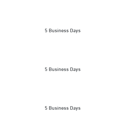
5 Business Days
5 Business Days
5 Business Days