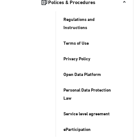
Polices & Procedures
Regulations and
Instructions
Terms of Use
Privacy Policy
Open Data Platform
Personal Data Protection
Law
Service level agreement
eParticipation