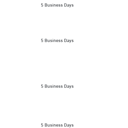
5 Business Days
5 Business Days
5 Business Days
5 Business Days