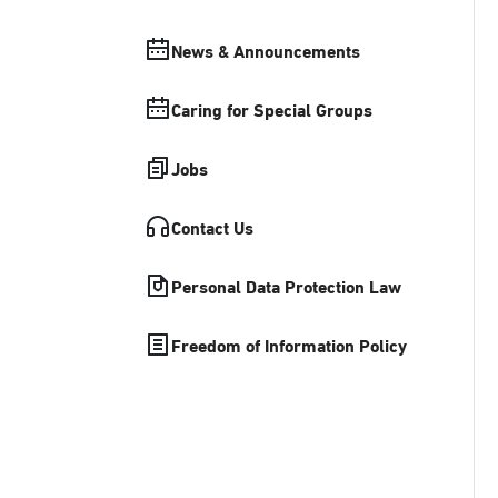
News & Announcements
Caring for Special Groups
Jobs
Contact Us
Personal Data Protection Law
Freedom of Information Policy