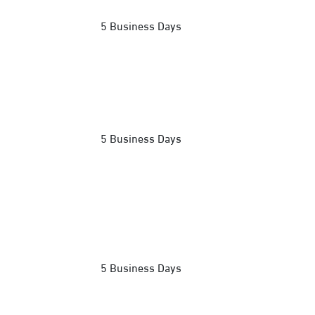
5 Business Days
5 Business Days
5 Business Days