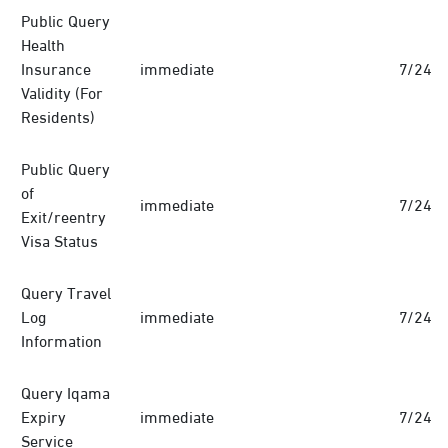
Public Query
Health
Insurance
immediate
7/24
Validity (For
Residents)
Public Query
of
immediate
7/24
Exit/reentry
Visa Status
Query Travel
Log
immediate
7/24
Information
Query Iqama
Expiry
immediate
7/24
Service