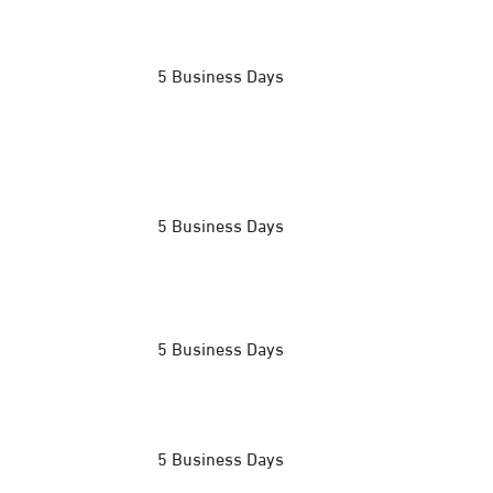
5 Business Days
5 Business Days
5 Business Days
5 Business Days