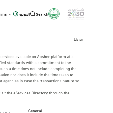
orms
العربية
Search
Listen
services available on Absher platform at all
cified standards with a commitment to the
such a time does not include completing the
mation nor does it include the time taken to
t agencies in case the transactions nature so
visit the eServices Directory through the
General