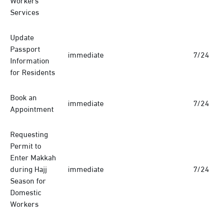
Services
Update
Passport
immediate
7/24
Information
for Residents
Book an
immediate
7/24
Appointment
Requesting
Permit to
Enter Makkah
during Hajj
immediate
7/24
Season for
Domestic
Workers