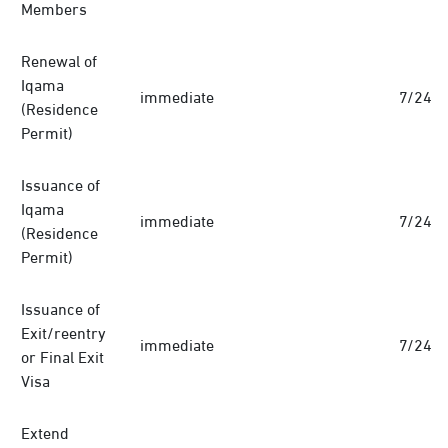
Members
Renewal of
Iqama
immediate
7/24
(Residence
Permit)
Issuance of
Iqama
immediate
7/24
(Residence
Permit)
Issuance of
Exit/reentry
immediate
7/24
or Final Exit
Visa
Extend