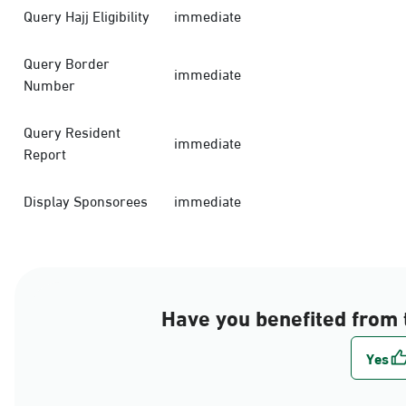
Query Hajj Eligibility
immediate
Query Border
immediate
Number
Query Resident
immediate
Report
Display Sponsorees
immediate
Have you benefited from 