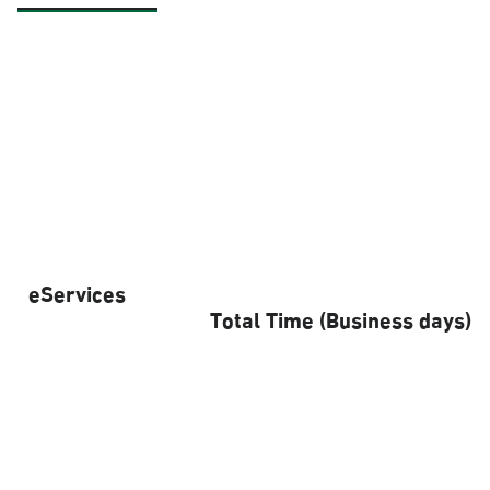
eServices
Total Time (Business days)