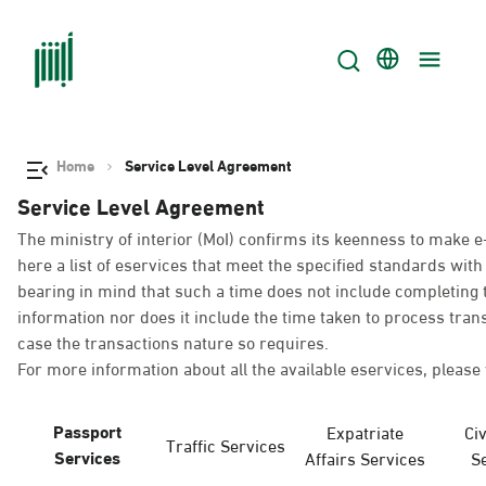
Home
Service Level Agreement
Service Level Agreement
The ministry of interior (MoI) confirms its keenness to make e
here a list of eservices that meet the specified standards wi
bearing in mind that such a time does not include completing t
information nor does it include the time taken to process tra
case the transactions nature so requires.
For more information about all the available eservices, please 
Passport
Expatriate
Civ
Traffic Services
Services
Affairs Services
S