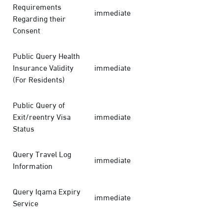
Requirements
immediate
Regarding their
Consent
Public Query Health
Insurance Validity
immediate
(For Residents)
Public Query of
Exit/reentry Visa
immediate
Status
Query Travel Log
immediate
Information
Query Iqama Expiry
immediate
Service