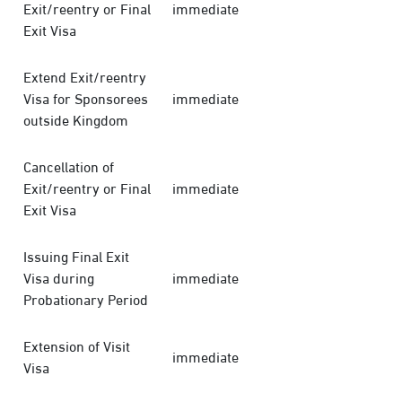
Exit/reentry or Final
immediate
Exit Visa
Extend Exit/reentry
Visa for Sponsorees
immediate
outside Kingdom
Cancellation of
Exit/reentry or Final
immediate
Exit Visa
Issuing Final Exit
Visa during
immediate
Probationary Period
Extension of Visit
immediate
Visa