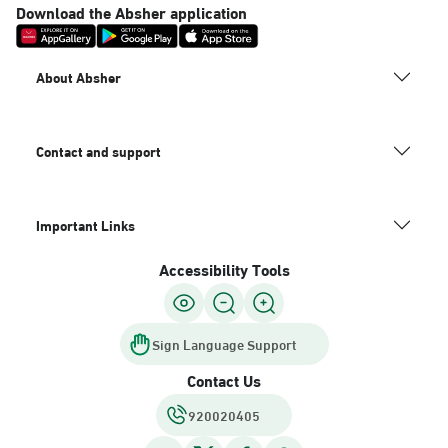
Download the Absher application
About Absher
Contact and support
Important Links
Accessibility Tools
Sign Language Support
Contact Us
920020405