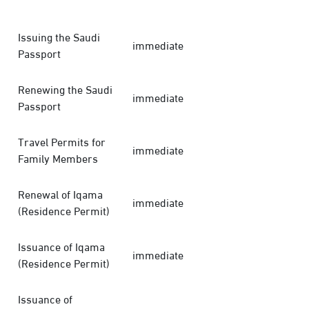
Issuing the Saudi
immediate
Passport
Renewing the Saudi
immediate
Passport
Travel Permits for
immediate
Family Members
Renewal of Iqama
immediate
(Residence Permit)
Issuance of Iqama
immediate
(Residence Permit)
Issuance of