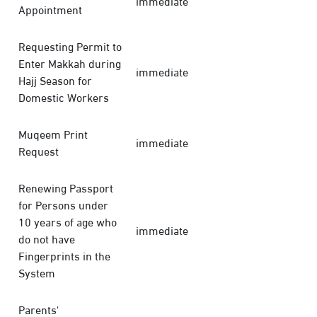
immediate
Appointment
Requesting Permit to
Enter Makkah during
immediate
Hajj Season for
Domestic Workers
Muqeem Print
immediate
Request
Renewing Passport
for Persons under
10 years of age who
immediate
do not have
Fingerprints in the
System
Parents'