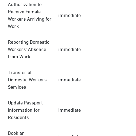
Authorization to
Receive Female
immediate
Workers Arriving for
Work
Reporting Domestic
Workers' Absence
immediate
from Work
Transfer of
Domestic Workers
immediate
Services
Update Passport
Information for
immediate
Residents
Book an