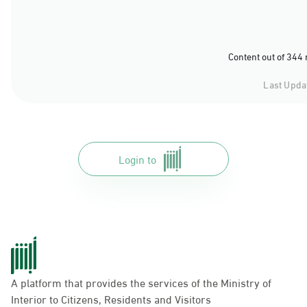
Content out of 344
Last Upda
Login to
A platform that provides the services of the Ministry of
Interior to Citizens, Residents and Visitors