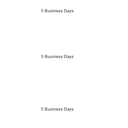
5 Business Days
5 Business Days
5 Business Days