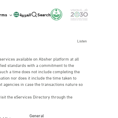
orms
العربية
Search
Listen
services available on Absher platform at all
cified standards with a commitment to the
such a time does not include completing the
mation nor does it include the time taken to
t agencies in case the transactions nature so
visit the eServices Directory through the
General