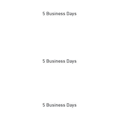
5 Business Days
5 Business Days
5 Business Days