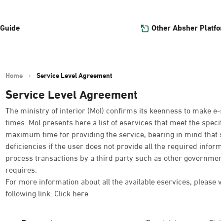
Other Absher Platf
 Guide
Home
Service Level Agreement
Service Level Agreement
The ministry of interior (MoI) confirms its keenness to make e-
times. MoI presents here a list of eservices that meet the spe
maximum time for providing the service, bearing in mind that 
deficiencies if the user does not provide all the required infor
process transactions by a third party such as other governmen
requires.
For more information about all the available eservices, please 
following link:
Click here