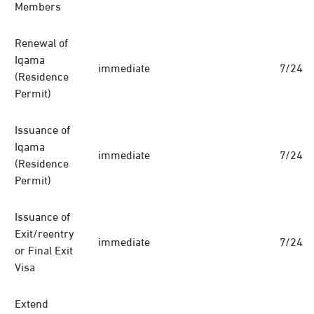
Members
Renewal of
Iqama
immediate
7/24
(Residence
Permit)
Issuance of
Iqama
immediate
7/24
(Residence
Permit)
Issuance of
Exit/reentry
immediate
7/24
or Final Exit
Visa
Extend