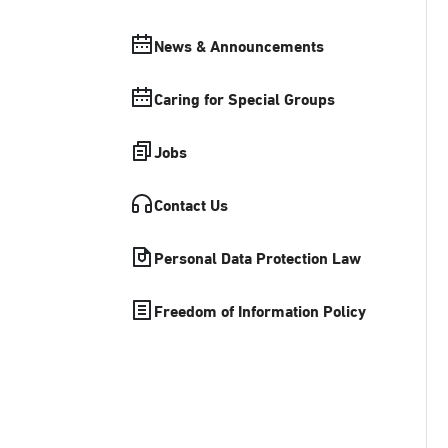
News & Announcements
Caring for Special Groups
Jobs
Contact Us
Personal Data Protection Law
Freedom of Information Policy