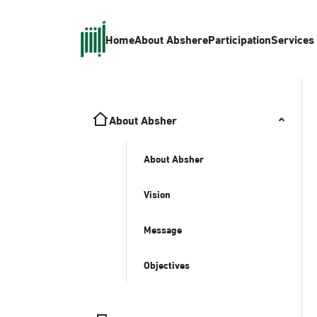
Home
About Absher
eParticipation
Services
About Absher
About Absher
Vision
Message
Objectives