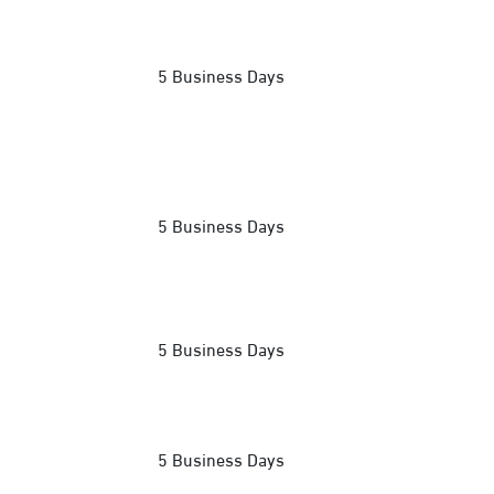
5 Business Days
5 Business Days
5 Business Days
5 Business Days