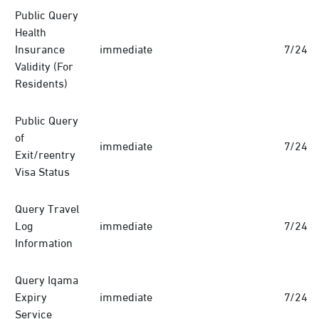
Public Query
Health
Insurance
immediate
7/24
Validity (For
Residents)
Public Query
of
immediate
7/24
Exit/reentry
Visa Status
Query Travel
Log
immediate
7/24
Information
Query Iqama
Expiry
immediate
7/24
Service