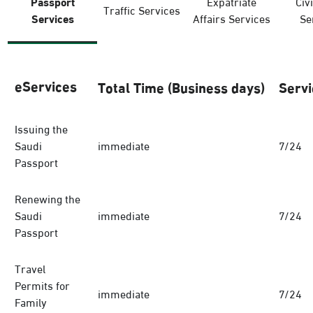
Passport
Expatriate
Civi
Traffic Services
Services
Affairs Services
Se
eServices
Total Time (Business days)
Servi
Issuing the
Saudi
immediate
7/24
Passport
Renewing the
Saudi
immediate
7/24
Passport
Travel
Permits for
immediate
7/24
Family