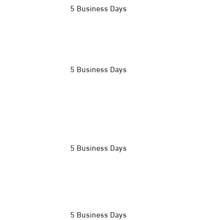
5 Business Days
5 Business Days
5 Business Days
5 Business Days