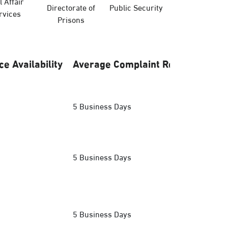
l Affair
Directorate of
Public Security
Hajj Ministry
rvices
Prisons
ce Availability
Average Complaint Response
5 Business Days
5 Business Days
5 Business Days