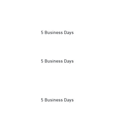
5 Business Days
5 Business Days
5 Business Days