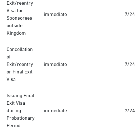
Exit/reentry
Visa for
immediate
7/24
Sponsorees
outside
Kingdom
Cancellation
of
Exit/reentry
immediate
7/24
or Final Exit
Visa
Issuing Final
Exit Visa
during
immediate
7/24
Probationary
Period