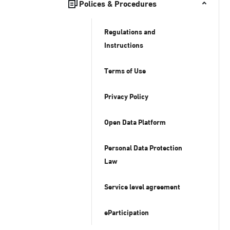
Polices & Procedures
Regulations and
Instructions
Terms of Use
Privacy Policy
Open Data Platform
Personal Data Protection
Law
Service level agreement
eParticipation