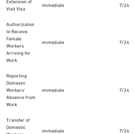
Extension of
immediate
7/24
Visit Visa
Authorization
to Receive
Female
immediate
7/24
Workers
Arriving for
Work
Reporting
Domestic
Workers'
immediate
7/24
Absence from
Work
Transfer of
Domestic
immediate
7/24
Workers