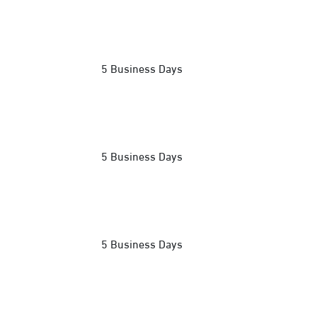
5 Business Days
5 Business Days
5 Business Days