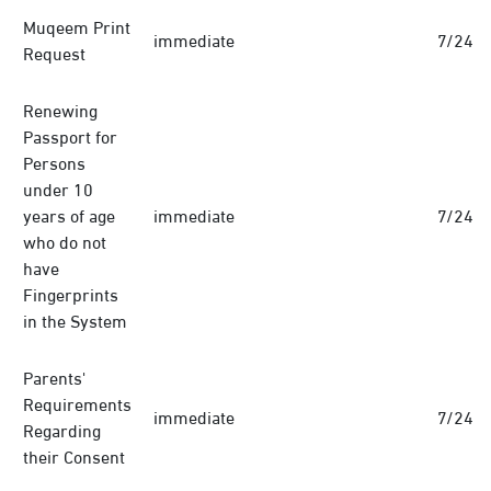
Muqeem Print
immediate
7/24
Request
Renewing
Passport for
Persons
under 10
years of age
immediate
7/24
who do not
have
Fingerprints
in the System
Parents'
Requirements
immediate
7/24
Regarding
their Consent