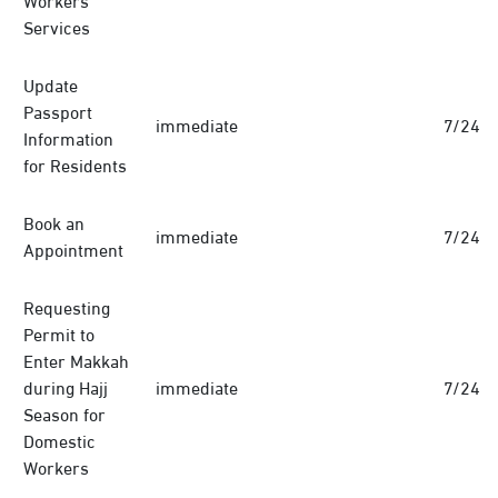
Services
Update
Passport
immediate
7/24
Information
for Residents
Book an
immediate
7/24
Appointment
Requesting
Permit to
Enter Makkah
during Hajj
immediate
7/24
Season for
Domestic
Workers