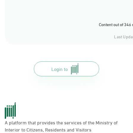
Content out of 346
Last Upda
Login to
A platform that provides the services of the Ministry of
Interior to Citizens, Residents and Visitors