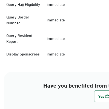
Query Hajj Eligibility
immediate
Query Border
immediate
Number
Query Resident
immediate
Report
Display Sponsorees
immediate
Have you benefited from 