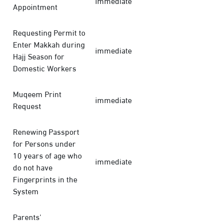
immediate
Appointment
Requesting Permit to
Enter Makkah during
immediate
Hajj Season for
Domestic Workers
Muqeem Print
immediate
Request
Renewing Passport
for Persons under
10 years of age who
immediate
do not have
Fingerprints in the
System
Parents'