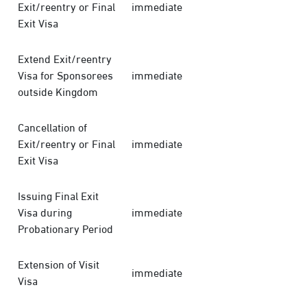
Exit/reentry or Final
immediate
Exit Visa
Extend Exit/reentry
Visa for Sponsorees
immediate
outside Kingdom
Cancellation of
Exit/reentry or Final
immediate
Exit Visa
Issuing Final Exit
Visa during
immediate
Probationary Period
Extension of Visit
immediate
Visa