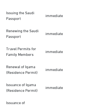
Issuing the Saudi
immediate
Passport
Renewing the Saudi
immediate
Passport
Travel Permits for
immediate
Family Members
Renewal of Iqama
immediate
(Residence Permit)
Issuance of Iqama
immediate
(Residence Permit)
Issuance of