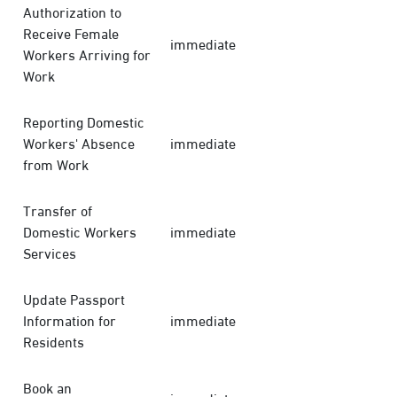
Authorization to
Receive Female
immediate
Workers Arriving for
Work
Reporting Domestic
Workers' Absence
immediate
from Work
Transfer of
Domestic Workers
immediate
Services
Update Passport
Information for
immediate
Residents
Book an