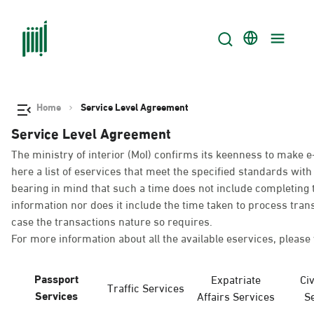
Home
Service Level Agreement
Service Level Agreement
The ministry of interior (MoI) confirms its keenness to make e
here a list of eservices that meet the specified standards wi
bearing in mind that such a time does not include completing t
information nor does it include the time taken to process tra
case the transactions nature so requires.
For more information about all the available eservices, please 
Passport
Expatriate
Civ
Traffic Services
Services
Affairs Services
S