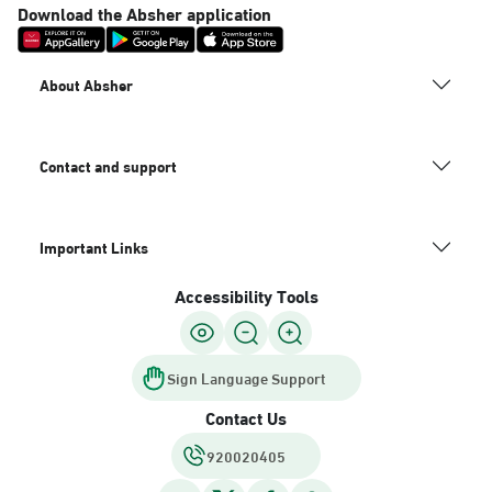
Download the Absher application
About Absher
Contact and support
Important Links
Accessibility Tools
Sign Language Support
Contact Us
920020405