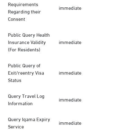
Requirements
immediate
Regarding their
Consent
Public Query Health
Insurance Validity
immediate
(For Residents)
Public Query of
Exit/reentry Visa
immediate
Status
Query Travel Log
immediate
Information
Query Iqama Expiry
immediate
Service