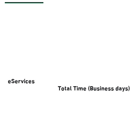
eServices
Total Time (Business days)