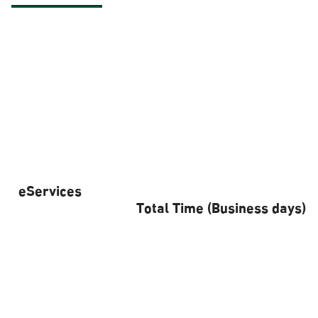
eServices
Total Time (Business days)