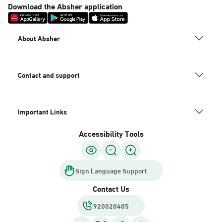
Download the Absher application
About Absher
Contact and support
Important Links
Accessibility Tools
Sign Language Support
Contact Us
920020405