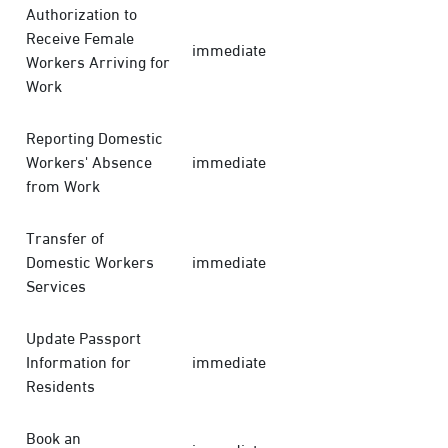
Authorization to
Receive Female
immediate
Workers Arriving for
Work
Reporting Domestic
Workers' Absence
immediate
from Work
Transfer of
Domestic Workers
immediate
Services
Update Passport
Information for
immediate
Residents
Book an