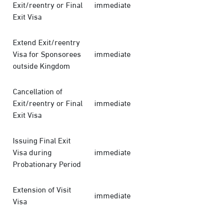
Exit/reentry or Final
immediate
Exit Visa
Extend Exit/reentry
Visa for Sponsorees
immediate
outside Kingdom
Cancellation of
Exit/reentry or Final
immediate
Exit Visa
Issuing Final Exit
Visa during
immediate
Probationary Period
Extension of Visit
immediate
Visa