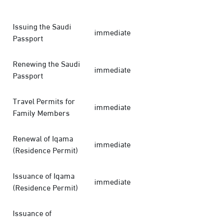
Issuing the Saudi
immediate
Passport
Renewing the Saudi
immediate
Passport
Travel Permits for
immediate
Family Members
Renewal of Iqama
immediate
(Residence Permit)
Issuance of Iqama
immediate
(Residence Permit)
Issuance of