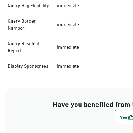
Query Hajj Eligibility
immediate
Query Border
immediate
Number
Query Resident
immediate
Report
Display Sponsorees
immediate
Have you benefited from 