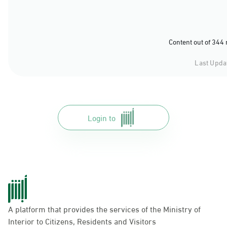
Content out of 344
Last Upda
Login to
A platform that provides the services of the Ministry of
Interior to Citizens, Residents and Visitors