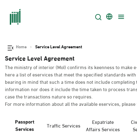
Home
Service Level Agreement
Service Level Agreement
The ministry of interior (MoI) confirms its keenness to make e
here a list of eservices that meet the specified standards wi
bearing in mind that such a time does not include completing t
information nor does it include the time taken to process tra
case the transactions nature so requires.
For more information about all the available eservices, please 
Passport
Expatriate
Civ
Traffic Services
Services
Affairs Services
S