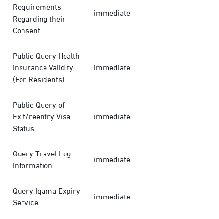
Requirements
immediate
Regarding their
Consent
Public Query Health
Insurance Validity
immediate
(For Residents)
Public Query of
Exit/reentry Visa
immediate
Status
Query Travel Log
immediate
Information
Query Iqama Expiry
immediate
Service