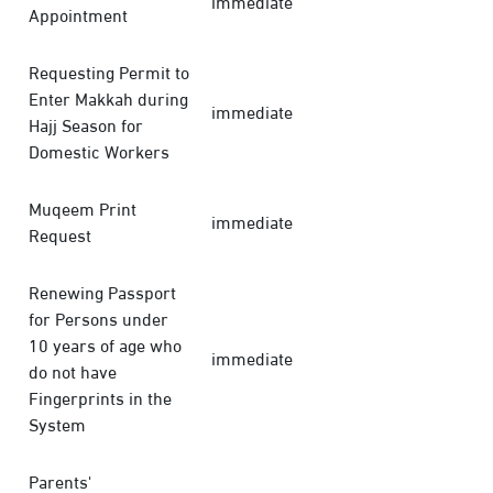
immediate
Appointment
Requesting Permit to
Enter Makkah during
immediate
Hajj Season for
Domestic Workers
Muqeem Print
immediate
Request
Renewing Passport
for Persons under
10 years of age who
immediate
do not have
Fingerprints in the
System
Parents'