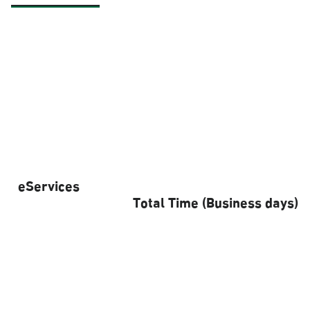
eServices
Total Time (Business days)