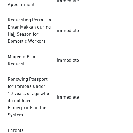
immediate
Appointment
Requesting Permit to
Enter Makkah during
immediate
Hajj Season for
Domestic Workers
Muqeem Print
immediate
Request
Renewing Passport
for Persons under
10 years of age who
immediate
do not have
Fingerprints in the
System
Parents'