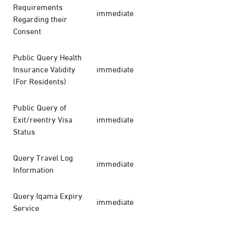
Requirements
immediate
Regarding their
Consent
Public Query Health
Insurance Validity
immediate
(For Residents)
Public Query of
Exit/reentry Visa
immediate
Status
Query Travel Log
immediate
Information
Query Iqama Expiry
immediate
Service