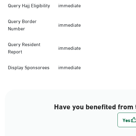
Query Hajj Eligibility
immediate
Query Border
immediate
Number
Query Resident
immediate
Report
Display Sponsorees
immediate
Have you benefited from 