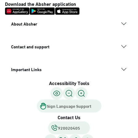
Download the Absher application
About Absher
Contact and support
Important Links
Accessibility Tools
Sign Language Support
Contact Us
920020405