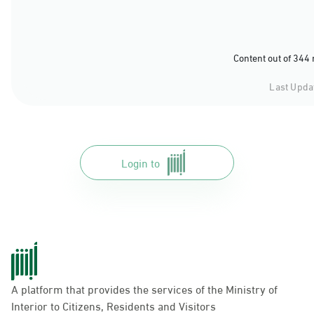
Content out of 344
Last Upda
Login to
A platform that provides the services of the Ministry of
Interior to Citizens, Residents and Visitors