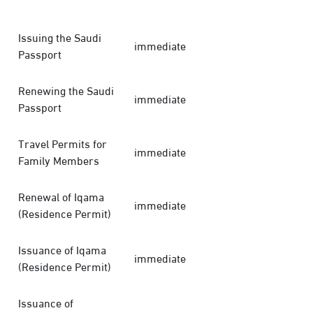
Issuing the Saudi
immediate
Passport
Renewing the Saudi
immediate
Passport
Travel Permits for
immediate
Family Members
Renewal of Iqama
immediate
(Residence Permit)
Issuance of Iqama
immediate
(Residence Permit)
Issuance of