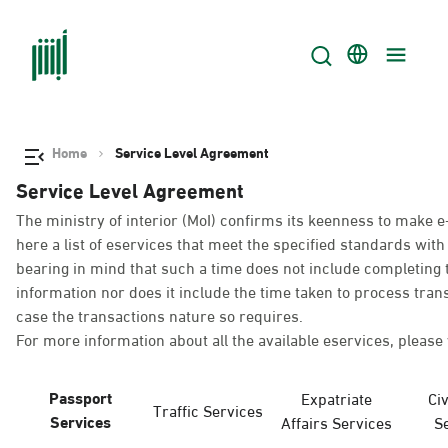
Home
Service Level Agreement
Service Level Agreement
The ministry of interior (MoI) confirms its keenness to make e
here a list of eservices that meet the specified standards wi
bearing in mind that such a time does not include completing t
information nor does it include the time taken to process tra
case the transactions nature so requires.
For more information about all the available eservices, please 
Passport
Expatriate
Civ
Traffic Services
Services
Affairs Services
S