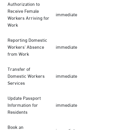
Authorization to
Receive Female
immediate
Workers Arriving for
Work
Reporting Domestic
Workers' Absence
immediate
from Work
Transfer of
Domestic Workers
immediate
Services
Update Passport
Information for
immediate
Residents
Book an