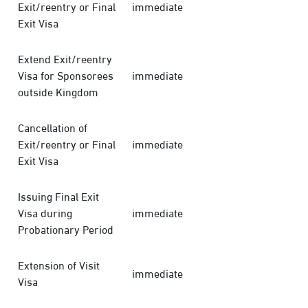
Exit/reentry or Final
immediate
Exit Visa
Extend Exit/reentry
Visa for Sponsorees
immediate
outside Kingdom
Cancellation of
Exit/reentry or Final
immediate
Exit Visa
Issuing Final Exit
Visa during
immediate
Probationary Period
Extension of Visit
immediate
Visa