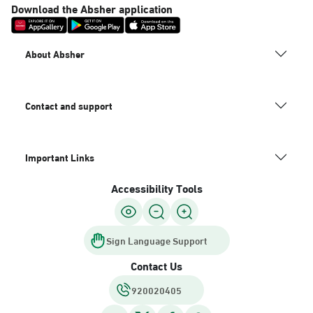
Download the Absher application
About Absher
Contact and support
Important Links
Accessibility Tools
Sign Language Support
Contact Us
920020405