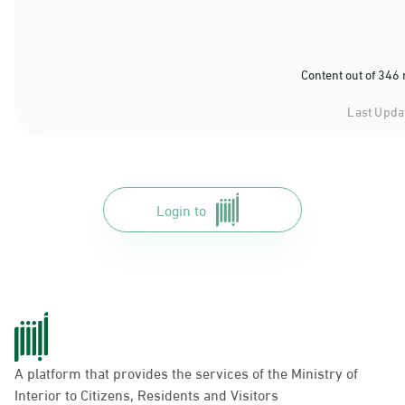
Content out of 346
Last Upda
Login to
A platform that provides the services of the Ministry of
Interior to Citizens, Residents and Visitors