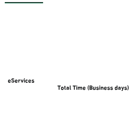
eServices
Total Time (Business days)