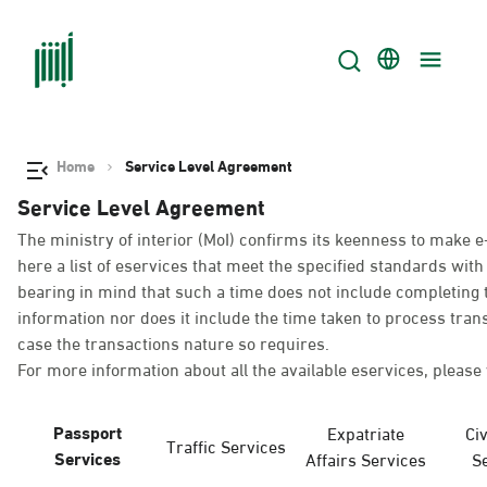
Home
Service Level Agreement
Service Level Agreement
The ministry of interior (MoI) confirms its keenness to make e
here a list of eservices that meet the specified standards wi
bearing in mind that such a time does not include completing t
information nor does it include the time taken to process tra
case the transactions nature so requires.
For more information about all the available eservices, please 
Passport
Expatriate
Civ
Traffic Services
Services
Affairs Services
S