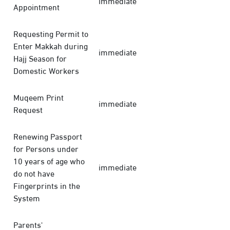
immediate
Appointment
Requesting Permit to
Enter Makkah during
immediate
Hajj Season for
Domestic Workers
Muqeem Print
immediate
Request
Renewing Passport
for Persons under
10 years of age who
immediate
do not have
Fingerprints in the
System
Parents'