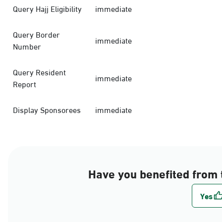
Query Hajj Eligibility
immediate
Query Border
immediate
Number
Query Resident
immediate
Report
Display Sponsorees
immediate
Have you benefited from 