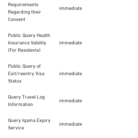
Requirements
immediate
Regarding their
Consent
Public Query Health
Insurance Validity
immediate
(For Residents)
Public Query of
Exit/reentry Visa
immediate
Status
Query Travel Log
immediate
Information
Query Iqama Expiry
immediate
Service