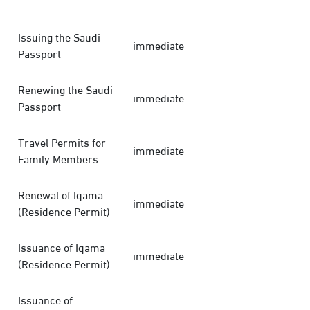
Issuing the Saudi
immediate
Passport
Renewing the Saudi
immediate
Passport
Travel Permits for
immediate
Family Members
Renewal of Iqama
immediate
(Residence Permit)
Issuance of Iqama
immediate
(Residence Permit)
Issuance of