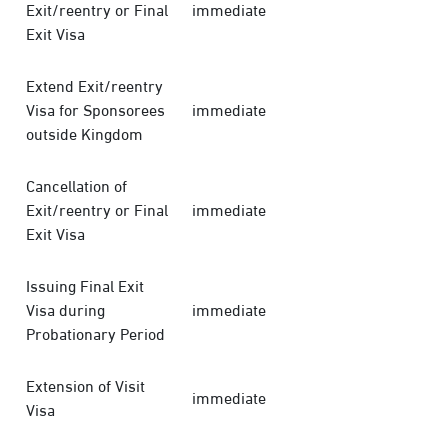
Exit/reentry or Final
immediate
Exit Visa
Extend Exit/reentry
Visa for Sponsorees
immediate
outside Kingdom
Cancellation of
Exit/reentry or Final
immediate
Exit Visa
Issuing Final Exit
Visa during
immediate
Probationary Period
Extension of Visit
immediate
Visa