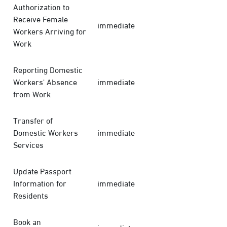
Authorization to
Receive Female
immediate
Workers Arriving for
Work
Reporting Domestic
Workers' Absence
immediate
from Work
Transfer of
Domestic Workers
immediate
Services
Update Passport
Information for
immediate
Residents
Book an