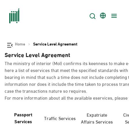
Home
Service Level Agreement
Service Level Agreement
The ministry of interior (MoI) confirms its keenness to make e
here a list of eservices that meet the specified standards wi
bearing in mind that such a time does not include completing t
information nor does it include the time taken to process tra
case the transactions nature so requires.
For more information about all the available eservices, please 
Passport
Expatriate
Civ
Traffic Services
Services
Affairs Services
S