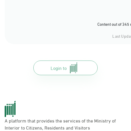
Content out of 345
Last Upda
Login to
A platform that provides the services of the Ministry of
Interior to Citizens, Residents and Visitors