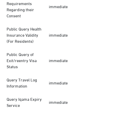
Requirements
immediate
Regarding their
Consent
Public Query Health
Insurance Validity
immediate
(For Residents)
Public Query of
Exit/reentry Visa
immediate
Status
Query Travel Log
immediate
Information
Query Iqama Expiry
immediate
Service