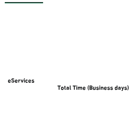
eServices
Total Time (Business days)