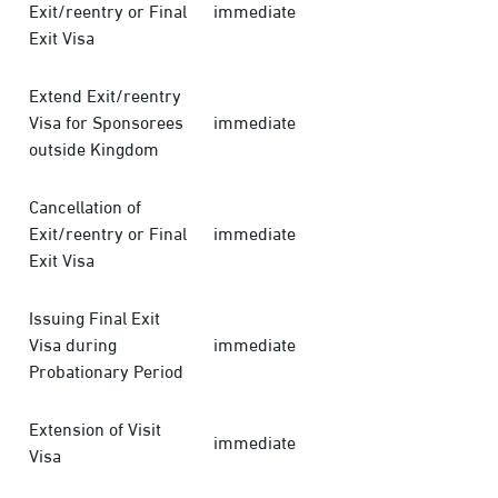
Exit/reentry or Final
immediate
Exit Visa
Extend Exit/reentry
Visa for Sponsorees
immediate
outside Kingdom
Cancellation of
Exit/reentry or Final
immediate
Exit Visa
Issuing Final Exit
Visa during
immediate
Probationary Period
Extension of Visit
immediate
Visa