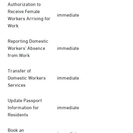
Authorization to
Receive Female
immediate
Workers Arriving for
Work
Reporting Domestic
Workers' Absence
immediate
from Work
Transfer of
Domestic Workers
immediate
Services
Update Passport
Information for
immediate
Residents
Book an