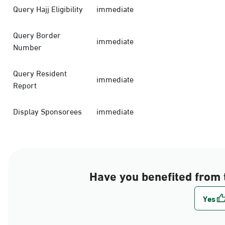
Query Hajj Eligibility
immediate
Query Border
immediate
Number
Query Resident
immediate
Report
Display Sponsorees
immediate
Have you benefited from 