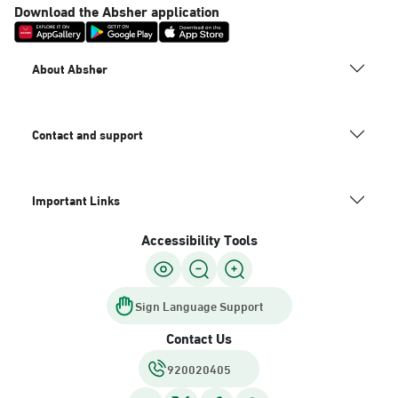
Download the Absher application
About Absher
Contact and support
Important Links
Accessibility Tools
Sign Language Support
Contact Us
920020405