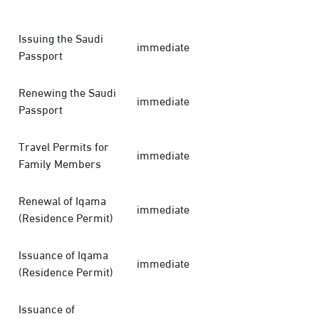
Issuing the Saudi
immediate
Passport
Renewing the Saudi
immediate
Passport
Travel Permits for
immediate
Family Members
Renewal of Iqama
immediate
(Residence Permit)
Issuance of Iqama
immediate
(Residence Permit)
Issuance of