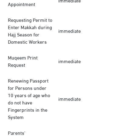
immediate
Appointment
Requesting Permit to
Enter Makkah during
immediate
Hajj Season for
Domestic Workers
Muqeem Print
immediate
Request
Renewing Passport
for Persons under
10 years of age who
immediate
do not have
Fingerprints in the
System
Parents'