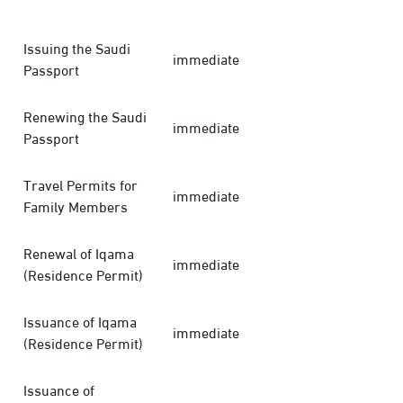
Issuing the Saudi
immediate
Passport
Renewing the Saudi
immediate
Passport
Travel Permits for
immediate
Family Members
Renewal of Iqama
immediate
(Residence Permit)
Issuance of Iqama
immediate
(Residence Permit)
Issuance of