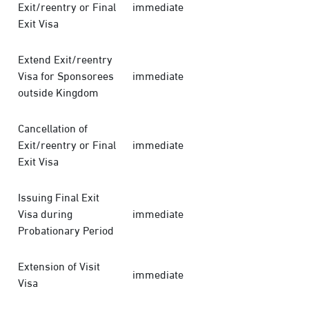
Exit/reentry or Final
immediate
Exit Visa
Extend Exit/reentry
Visa for Sponsorees
immediate
outside Kingdom
Cancellation of
Exit/reentry or Final
immediate
Exit Visa
Issuing Final Exit
Visa during
immediate
Probationary Period
Extension of Visit
immediate
Visa