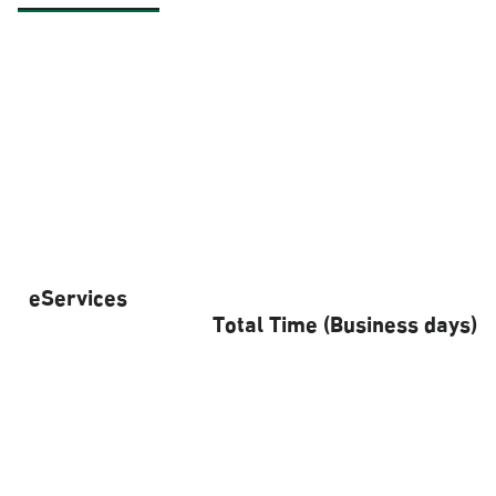
eServices
Total Time (Business days)