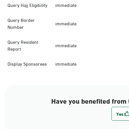
Query Hajj Eligibility
immediate
Query Border
immediate
Number
Query Resident
immediate
Report
Display Sponsorees
immediate
Have you benefited from 