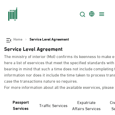
Home
Service Level Agreement
Service Level Agreement
The ministry of interior (MoI) confirms its keenness to make e
here a list of eservices that meet the specified standards wi
bearing in mind that such a time does not include completing t
information nor does it include the time taken to process tra
case the transactions nature so requires.
For more information about all the available eservices, please 
Passport
Expatriate
Civ
Traffic Services
Services
Affairs Services
S