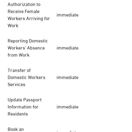
Authorization to
Receive Female
immediate
Workers Arriving for
Work
Reporting Domestic
Workers' Absence
immediate
from Work
Transfer of
Domestic Workers
immediate
Services
Update Passport
Information for
immediate
Residents
Book an