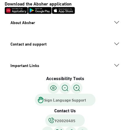
Download the Absher application
About Absher
Contact and support
Important Links
Accessibility Tools
Sign Language Support
Contact Us
920020405