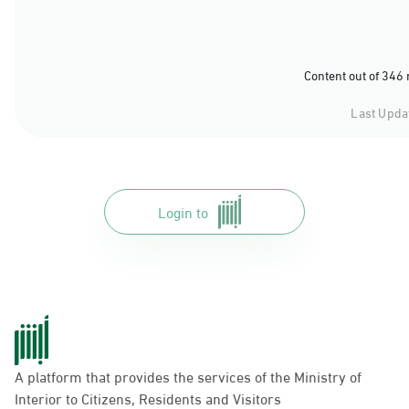
Content out of 346
Last Upda
Login to
A platform that provides the services of the Ministry of
Interior to Citizens, Residents and Visitors