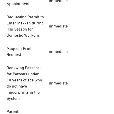
immediate
Appointment
Requesting Permit to
Enter Makkah during
immediate
Hajj Season for
Domestic Workers
Muqeem Print
immediate
Request
Renewing Passport
for Persons under
10 years of age who
immediate
do not have
Fingerprints in the
System
Parents'