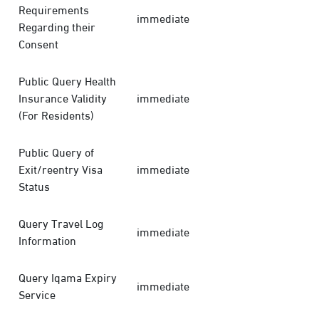
Requirements
immediate
Regarding their
Consent
Public Query Health
Insurance Validity
immediate
(For Residents)
Public Query of
Exit/reentry Visa
immediate
Status
Query Travel Log
immediate
Information
Query Iqama Expiry
immediate
Service