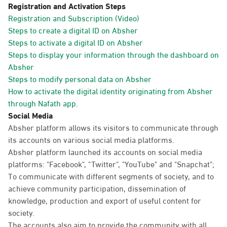
Registration and Activation Steps
Registration and Subscription (Video)
Steps to create a digital ID on Absher
Steps to activate a digital ID on Absher
Steps to display your information through the dashboard on
Absher
Steps to modify personal data on Absher
How to activate the digital identity originating from Absher
through Nafath app.
Social Media
Absher platform allows its visitors to communicate through
its accounts on various social media platforms.
Absher platform launched its accounts on social media
platforms: "Facebook", "Twitter", "YouTube" and "Snapchat";
To communicate with different segments of society, and to
achieve community participation, dissemination of
knowledge, production and export of useful content for
society.
The accounts also aim to provide the community with all