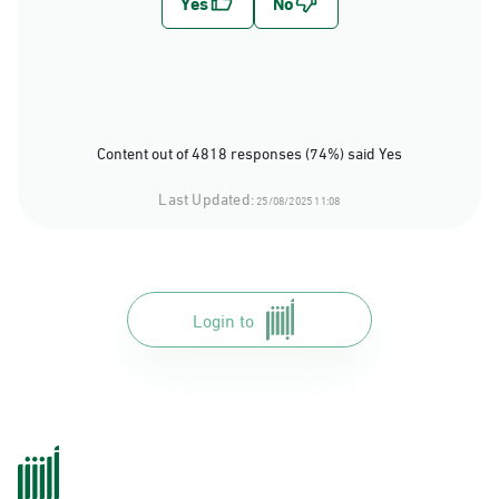
Content out of 4818 responses (74%) said Yes
Last Updated:
25/08/2025 11:08
Login to