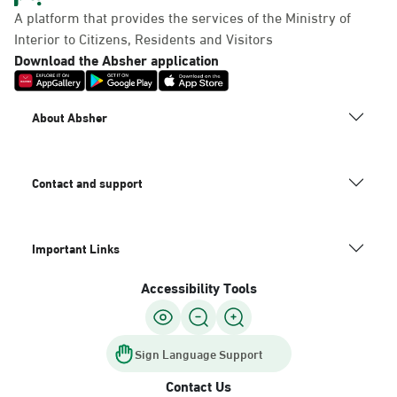
A platform that provides the services of the Ministry of
Interior to Citizens, Residents and Visitors
Download the Absher application
About Absher
Contact and support
Important Links
Accessibility Tools
Sign Language Support
Contact Us