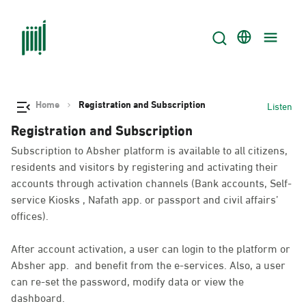
Home
Registration and Subscription
Listen
Registration and Subscription
Subscription to Absher platform is available to all citizens,
residents and visitors by registering and activating their
accounts through activation channels (Bank accounts, Self-
service Kiosks , Nafath app. or passport and civil affairs’
offices).
After account activation, a user can login to the platform or
Absher app. and benefit from the e-services. Also, a user
can re-set the password, modify data or view the
dashboard.