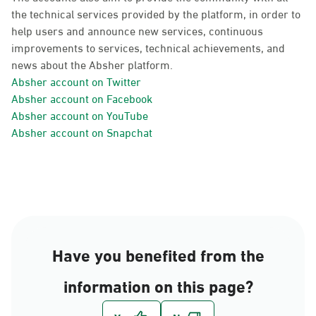
the technical services provided by the platform, in order to
help users and announce new services, continuous
improvements to services, technical achievements, and
news about the Absher platform.
Absher account on Twitter
Absher account on Facebook
Absher account on YouTube
Absher account on Snapchat
Have you benefited from the
information on this page?