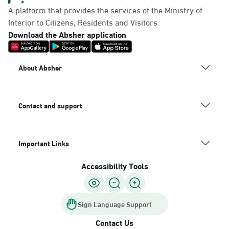
A platform that provides the services of the Ministry of
Interior to Citizens, Residents and Visitors
Download the Absher application
About Absher
Contact and support
Important Links
Accessibility Tools
Sign Language Support
Contact Us