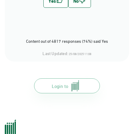
Content out of 4817 responses (74%) said Yes
Last Updated:
25/08/2025 11:08
Login to