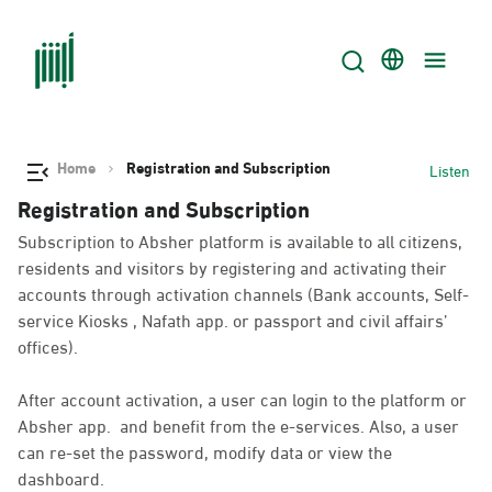
Home
Registration and Subscription
Listen
Registration and Subscription
Subscription to Absher platform is available to all citizens,
residents and visitors by registering and activating their
accounts through activation channels (Bank accounts, Self-
service Kiosks , Nafath app. or passport and civil affairs’
offices).
After account activation, a user can login to the platform or
Absher app. and benefit from the e-services. Also, a user
can re-set the password, modify data or view the
dashboard.