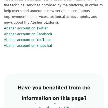
the technical services provided by the platform, in order to
help users and announce new services, continuous
improvements to services, technical achievements, and
news about the Absher platform.
Absher account on Twitter
Absher account on Facebook
Absher account on YouTube
Absher account on Snapchat
Have you benefited from the
information on this page?