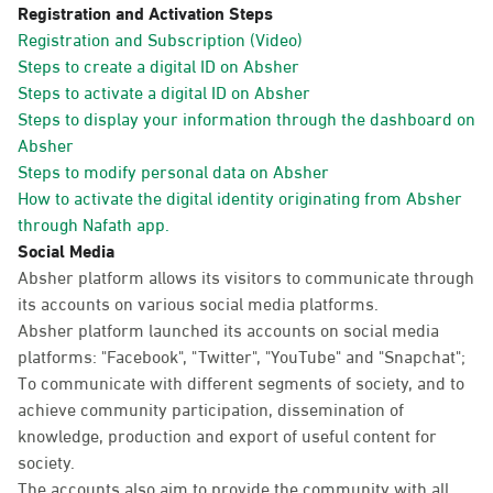
Registration and Activation Steps
Registration and Subscription (Video)
Steps to create a digital ID on Absher
Steps to activate a digital ID on Absher
Steps to display your information through the dashboard on
Absher
Steps to modify personal data on Absher
How to activate the digital identity originating from Absher
through Nafath app.
Social Media
Absher platform allows its visitors to communicate through
its accounts on various social media platforms.
Absher platform launched its accounts on social media
platforms: "Facebook", "Twitter", "YouTube" and "Snapchat";
To communicate with different segments of society, and to
achieve community participation, dissemination of
knowledge, production and export of useful content for
society.
The accounts also aim to provide the community with all