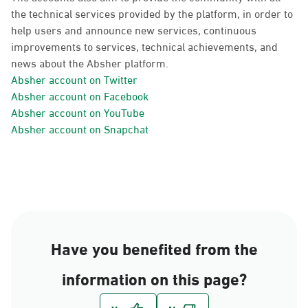
the technical services provided by the platform, in order to
help users and announce new services, continuous
improvements to services, technical achievements, and
news about the Absher platform.
Absher account on Twitter
Absher account on Facebook
Absher account on YouTube
Absher account on Snapchat
Have you benefited from the
information on this page?