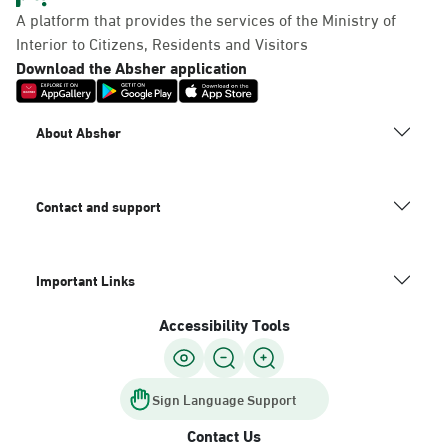
A platform that provides the services of the Ministry of
Interior to Citizens, Residents and Visitors
Download the Absher application
About Absher
Contact and support
Important Links
Accessibility Tools
Sign Language Support
Contact Us