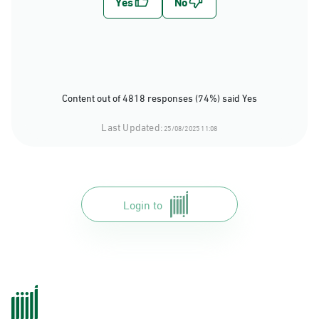
Content out of 4818 responses (74%) said Yes
Last Updated:
25/08/2025 11:08
Login to