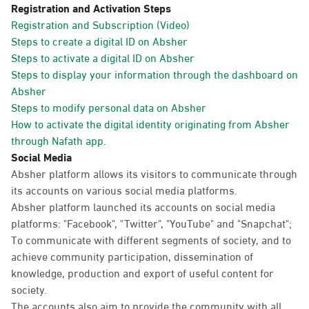
Registration and Activation Steps
Registration and Subscription (Video)
Steps to create a digital ID on Absher
Steps to activate a digital ID on Absher
Steps to display your information through the dashboard on
Absher
Steps to modify personal data on Absher
How to activate the digital identity originating from Absher
through Nafath app.
Social Media
Absher platform allows its visitors to communicate through
its accounts on various social media platforms.
Absher platform launched its accounts on social media
platforms: "Facebook", "Twitter", "YouTube" and "Snapchat";
To communicate with different segments of society, and to
achieve community participation, dissemination of
knowledge, production and export of useful content for
society.
The accounts also aim to provide the community with all