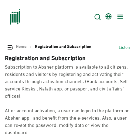
Home
Registration and Subscription
Listen
Registration and Subscription
Subscription to Absher platform is available to all citizens,
residents and visitors by registering and activating their
accounts through activation channels (Bank accounts, Self-
service Kiosks , Nafath app. or passport and civil affairs’
offices).
After account activation, a user can login to the platform or
Absher app. and benefit from the e-services. Also, a user
can re-set the password, modify data or view the
dashboard.