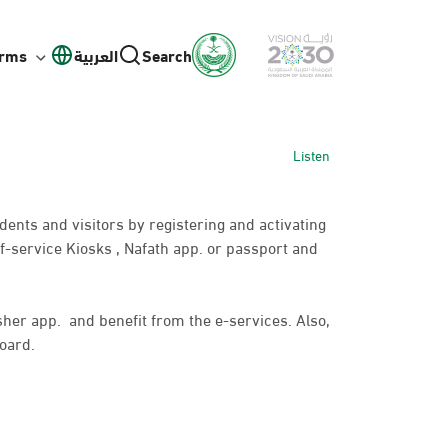
orms
العربية
Search
Listen
idents and visitors by registering and activating
f-service Kiosks , Nafath app. or passport and
bsher app. and benefit from the e-services. Also,
oard.