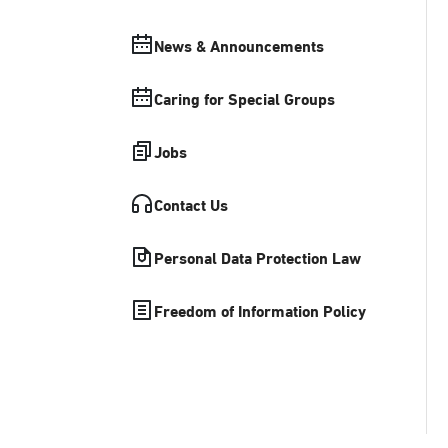
News & Announcements
Caring for Special Groups
Jobs
Contact Us
Personal Data Protection Law
Freedom of Information Policy