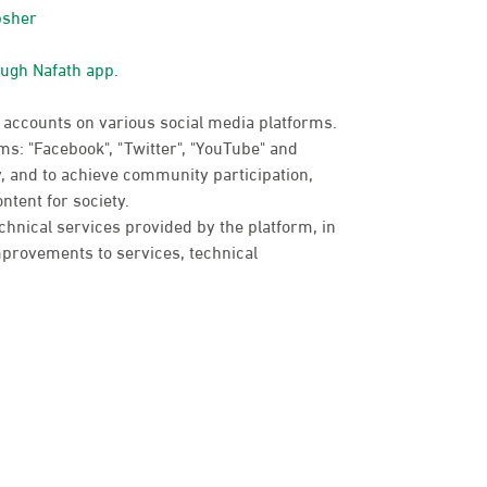
bsher
ough Nafath app.
 accounts on various social media platforms.
s: "Facebook", "Twitter", "YouTube" and
, and to achieve community participation,
ntent for society.
chnical services provided by the platform, in
provements to services, technical