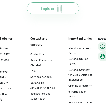
Login to
t Absher
Contact and
Important Links
Acces
support
 Absher
Ministry of Interior
Portal
y Policy
Contact Us
National Unified
 of Use
Report Corruption
Portal
(Nazaha)
National Strategy
FAQs
e level
for Data & Artificial
ment
Service channels
Intelligence
ibility
National ID
Open Data Platform
Activation Channels
tical Data
e-Participation
Registration and
mation
Portal
Subscription
ty
Public Consultation