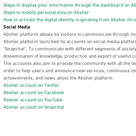
Steps to display your information through the dashboard on A
Steps to modify personal data on Absher
How to activate the digital identity originating from Absher thr
Social Media
Absher platform allows its visitors to communicate through its
Absher platform launched its accounts on social media platform
"Snapchat"; To communicate with different segments of society
dissemination of knowledge, production and export of useful co
The accounts also aim to provide the community with all the te
order to help users and announce new services, continuous im
achievements, and news about the Absher platform.
Absher account on Twitter
Absher account on Facebook
Absher account on YouTube
Absher account on Snapchat