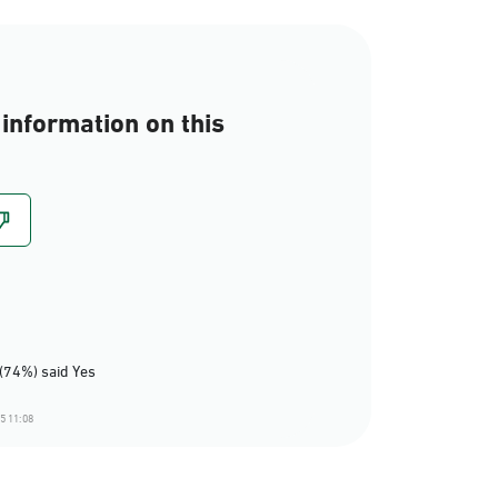
information on this
(74%) said Yes
5 11:08