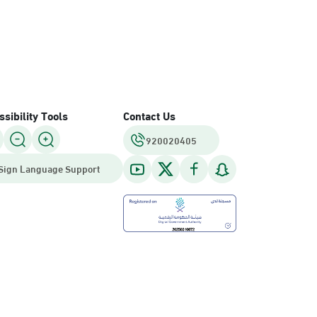
sibility Tools
Contact Us
920020405
Sign Language Support