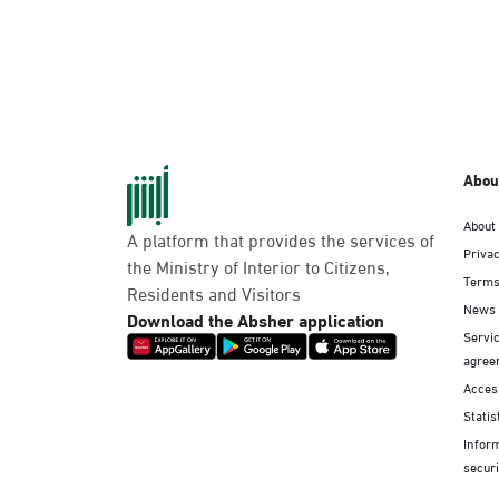
Abou
About
A platform that provides the services of
Privac
the Ministry of Interior to Citizens,
Terms
Residents and Visitors
News
Download the Absher application
Servic
agree
Access
Statis
Infor
securi