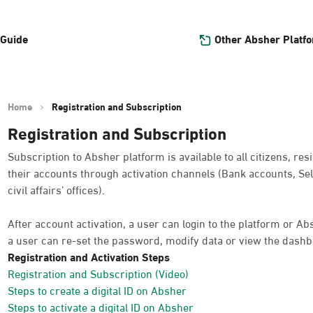
Other Absher Platf
 Guide
Home
Registration and Subscription
Registration and Subscription
Subscription to Absher platform is available to all citizens, res
their accounts through activation channels (Bank accounts, Sel
civil affairs’ offices).
After account activation, a user can login to the platform or A
a user can re-set the password, modify data or view the dashb
Registration and Activation Steps
Registration and Subscription (Video)
Steps to create a digital ID on Absher
Steps to activate a digital ID on Absher