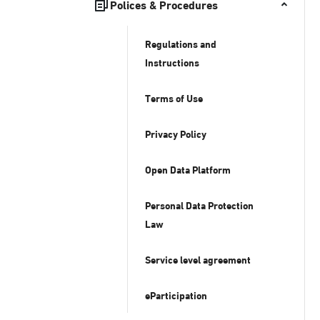
Polices & Procedures
Regulations and
Instructions
Terms of Use
Privacy Policy
Open Data Platform
Personal Data Protection
Law
Service level agreement
eParticipation