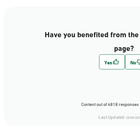
Have you benefited from the 
page?
Content out of 4818 responses 
Last Updated:
25/08/202