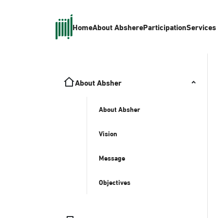
Home
About Absher
eParticipation
Services
About Absher
About Absher
Vision
Message
Objectives