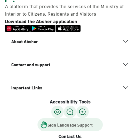
A platform that provides the services of the Ministry of
Interior to Citizens, Residents and Visitors
Download the Absher application
About Absher
Contact and support
Important Links
Accessibility Tools
Sign Language Support
Contact Us