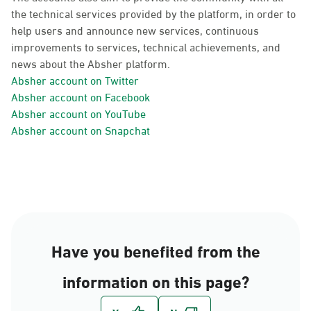
the technical services provided by the platform, in order to
help users and announce new services, continuous
improvements to services, technical achievements, and
news about the Absher platform.
Absher account on Twitter
Absher account on Facebook
Absher account on YouTube
Absher account on Snapchat
Have you benefited from the
information on this page?