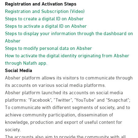
Registration and Activation Steps
Registration and Subscription (Video)
Steps to create a digital ID on Absher
Steps to activate a digital ID on Absher
Steps to display your information through the dashboard on
Absher
Steps to modify personal data on Absher
How to activate the digital identity originating from Absher
through Nafath app.
Social Media
Absher platform allows its visitors to communicate through
its accounts on various social media platforms.
Absher platform launched its accounts on social media
platforms: "Facebook", "Twitter", "YouTube" and "Snapchat";
To communicate with different segments of society, and to
achieve community participation, dissemination of
knowledge, production and export of useful content for
society.
The accounts also aim to provide the community with all