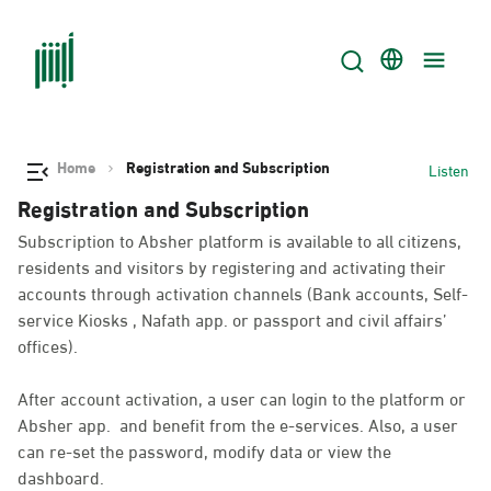
Home
Registration and Subscription
Listen
Registration and Subscription
Subscription to Absher platform is available to all citizens,
residents and visitors by registering and activating their
accounts through activation channels (Bank accounts, Self-
service Kiosks , Nafath app. or passport and civil affairs’
offices).
After account activation, a user can login to the platform or
Absher app. and benefit from the e-services. Also, a user
can re-set the password, modify data or view the
dashboard.