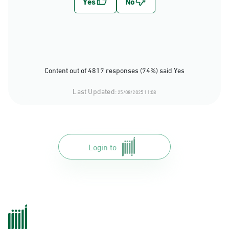
Content out of 4817 responses (74%) said Yes
Last Updated:
25/08/2025 11:08
Login to