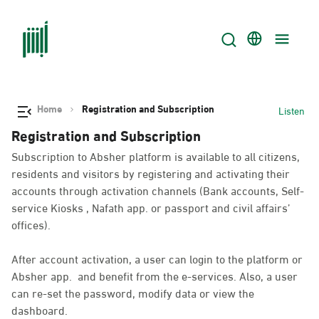
Home
Registration and Subscription
Listen
Registration and Subscription
Subscription to Absher platform is available to all citizens,
residents and visitors by registering and activating their
accounts through activation channels (Bank accounts, Self-
service Kiosks , Nafath app. or passport and civil affairs’
offices).
After account activation, a user can login to the platform or
Absher app. and benefit from the e-services. Also, a user
can re-set the password, modify data or view the
dashboard.