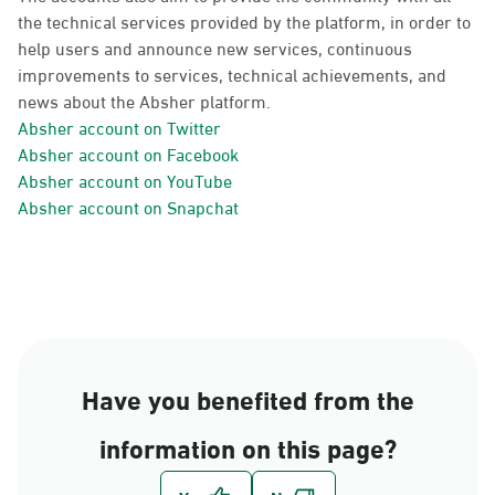
the technical services provided by the platform, in order to
help users and announce new services, continuous
improvements to services, technical achievements, and
news about the Absher platform.
Absher account on Twitter
Absher account on Facebook
Absher account on YouTube
Absher account on Snapchat
Have you benefited from the
information on this page?