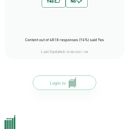
Content out of 4818 responses (74%) said Yes
Last Updated:
25/08/2025 11:08
Login to