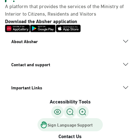
A platform that provides the services of the Ministry of
Interior to Citizens, Residents and Visitors
Download the Absher application
About Absher
Contact and support
Important Links
Accessibility Tools
Sign Language Support
Contact Us