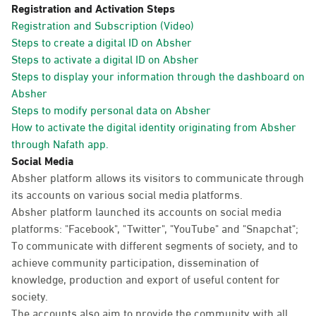
Registration and Activation Steps
Registration and Subscription (Video)
Steps to create a digital ID on Absher
Steps to activate a digital ID on Absher
Steps to display your information through the dashboard on
Absher
Steps to modify personal data on Absher
How to activate the digital identity originating from Absher
through Nafath app.
Social Media
Absher platform allows its visitors to communicate through
its accounts on various social media platforms.
Absher platform launched its accounts on social media
platforms: "Facebook", "Twitter", "YouTube" and "Snapchat";
To communicate with different segments of society, and to
achieve community participation, dissemination of
knowledge, production and export of useful content for
society.
The accounts also aim to provide the community with all