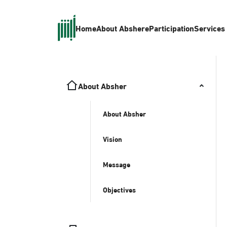
Home
About Absher
eParticipation
Services
About Absher
About Absher
Vision
Message
Objectives