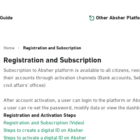
Other Absher Platf
 Guide
Home
Registration and Subscription
Registration and Subscription
Subscription to Absher platform is available to all citizens, res
their accounts through activation channels (Bank accounts, Sel
civil affairs’ offices).
After account activation, a user can login to the platform or A
a user can re-set the password, modify data or view the dashb
Registration and Activation Steps
Registration and Subscription (Video)
Steps to create a digital ID on Absher
Steps to activate a digital ID on Absher