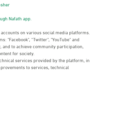
bsher
ough Nafath app.
 accounts on various social media platforms.
s: "Facebook", "Twitter", "YouTube" and
, and to achieve community participation,
ntent for society.
chnical services provided by the platform, in
provements to services, technical