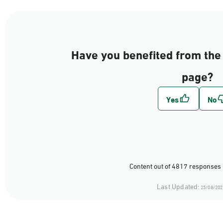
Have you benefited from the 
page?
Content out of 4817 responses 
Last Updated:
25/08/202