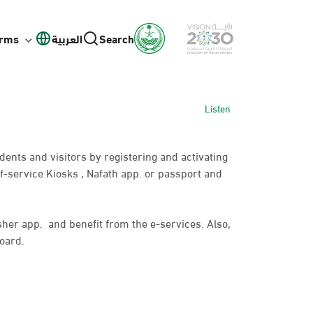
orms
العربية
Search
Listen
idents and visitors by registering and activating
f-service Kiosks , Nafath app. or passport and
bsher app. and benefit from the e-services. Also,
oard.