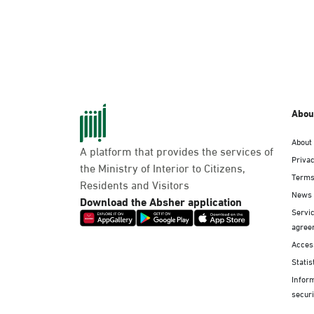
Abou
About
A platform that provides the services of
Privac
the Ministry of Interior to Citizens,
Terms
Residents and Visitors
News
Download the Absher application
Servic
agree
Access
Statis
Infor
securi