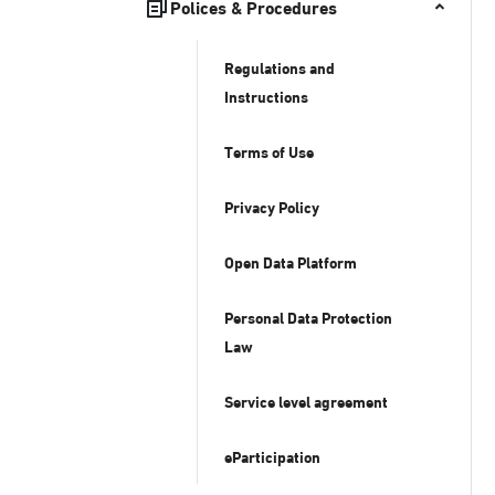
Polices & Procedures
Regulations and
Instructions
Terms of Use
Privacy Policy
Open Data Platform
Personal Data Protection
Law
Service level agreement
eParticipation