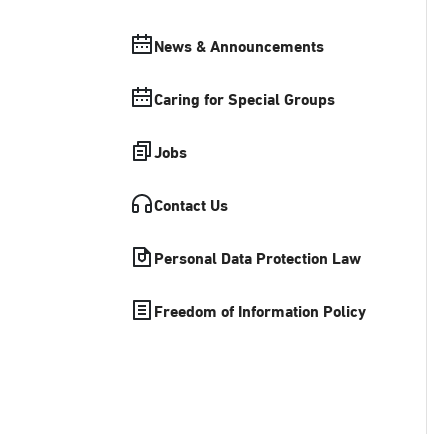
News & Announcements
Caring for Special Groups
Jobs
Contact Us
Personal Data Protection Law
Freedom of Information Policy