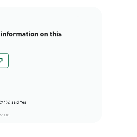
information on this
(74%) said Yes
5 11:08