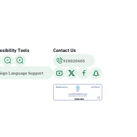
sibility Tools
Contact Us
920020405
Sign Language Support