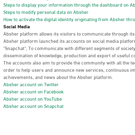
Steps to display your information through the dashboard on A
Steps to modify personal data on Absher
How to activate the digital identity originating from Absher thr
Social Media
Absher platform allows its visitors to communicate through its
Absher platform launched its accounts on social media platform
"Snapchat"; To communicate with different segments of society
dissemination of knowledge, production and export of useful co
The accounts also aim to provide the community with all the te
order to help users and announce new services, continuous im
achievements, and news about the Absher platform.
Absher account on Twitter
Absher account on Facebook
Absher account on YouTube
Absher account on Snapchat