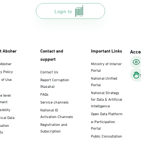
Login to
t Absher
Contact and
Important Links
Acces
support
 Absher
Ministry of Interior
Portal
y Policy
Contact Us
National Unified
 of Use
Report Corruption
Portal
(Nazaha)
National Strategy
FAQs
e level
for Data & Artificial
ment
Service channels
Intelligence
ibility
National ID
Open Data Platform
Activation Channels
tical Data
e-Participation
Registration and
mation
Portal
Subscription
ty
Public Consultation