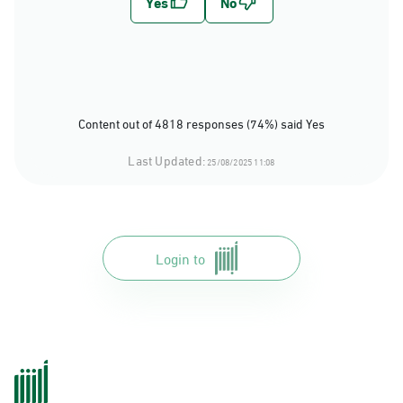
Content out of 4818 responses (74%) said Yes
Last Updated:
25/08/2025 11:08
Login to