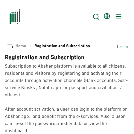
Home
Registration and Subscription
Listen
Registration and Subscription
Subscription to Absher platform is available to all citizens,
residents and visitors by registering and activating their
accounts through activation channels (Bank accounts, Self-
service Kiosks , Nafath app. or passport and civil affairs’
offices).
After account activation, a user can login to the platform or
Absher app. and benefit from the e-services. Also, a user
can re-set the password, modify data or view the
dashboard.