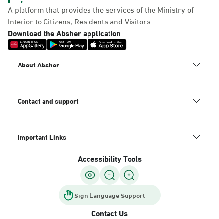
A platform that provides the services of the Ministry of
Interior to Citizens, Residents and Visitors
Download the Absher application
About Absher
Contact and support
Important Links
Accessibility Tools
Sign Language Support
Contact Us