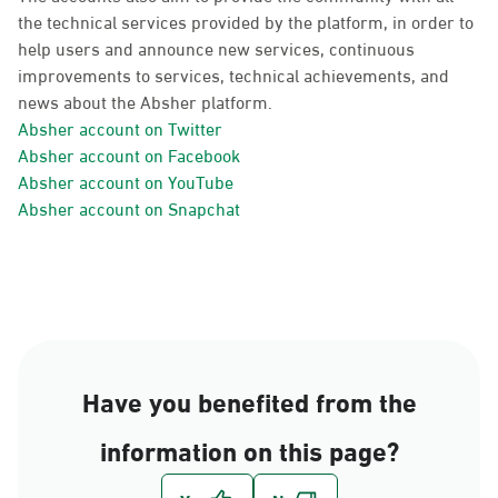
the technical services provided by the platform, in order to
help users and announce new services, continuous
improvements to services, technical achievements, and
news about the Absher platform.
Absher account on Twitter
Absher account on Facebook
Absher account on YouTube
Absher account on Snapchat
Have you benefited from the
information on this page?