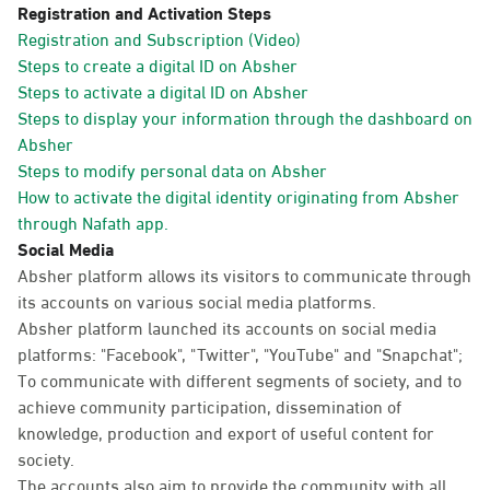
Registration and Activation Steps
Registration and Subscription (Video)
Steps to create a digital ID on Absher
Steps to activate a digital ID on Absher
Steps to display your information through the dashboard on
Absher
Steps to modify personal data on Absher
How to activate the digital identity originating from Absher
through Nafath app.
Social Media
Absher platform allows its visitors to communicate through
its accounts on various social media platforms.
Absher platform launched its accounts on social media
platforms: "Facebook", "Twitter", "YouTube" and "Snapchat";
To communicate with different segments of society, and to
achieve community participation, dissemination of
knowledge, production and export of useful content for
society.
The accounts also aim to provide the community with all