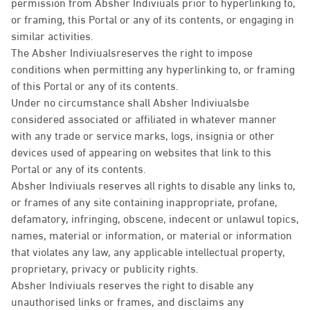
permission from Absher Indiviuals prior to hyperlinking to,
or framing, this Portal or any of its contents, or engaging in
similar activities.
The Absher Indiviualsreserves the right to impose
conditions when permitting any hyperlinking to, or framing
of this Portal or any of its contents.
Under no circumstance shall Absher Indiviualsbe
considered associated or affiliated in whatever manner
with any trade or service marks, logs, insignia or other
devices used of appearing on websites that link to this
Portal or any of its contents.
Absher Indiviuals reserves all rights to disable any links to,
or frames of any site containing inappropriate, profane,
defamatory, infringing, obscene, indecent or unlawul topics,
names, material or information, or material or information
that violates any law, any applicable intellectual property,
proprietary, privacy or publicity rights.
Absher Indiviuals reserves the right to disable any
unauthorised links or frames, and disclaims any