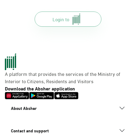
Login to
A platform that provides the services of the Ministry of
Interior to Citizens, Residents and Visitors
Download the Absher application
About Absher
Contact and support