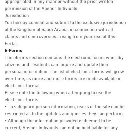
appropriated in any manner without the prior written
permission of the Absher Indiviuals.
Jurisdiction
You hereby consent and submit to the exclusive jurisdiction
of the Kingdom of Saudi Arabia, in connection with all
claims and controversies arising from your use of this
Portal.
E-Forms
The eforms section contains the electronic forms whereby
citizens and residents can inquire and update their
personal information. The list of electronic forms will grow
over time, as more and more forms are made available in
electronic format.
Please note the following when attempting to use the
electronic forms:
• To safeguard person information, users of the site can be
restricted as to the updates and queries they can perform.
• Although the information provided is deemed to be
current, Absher Indiviuals can not be held liable for any