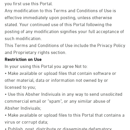
you first use this Portal.
Any modification to this Terms and Conditions of Use is
effective immediately upon posting, unless otherwise
stated. Your continued use of this Portal following the
posting of any modification signifies your full acceptance of
such modification.
This Terms and Conditions of Use include the Privacy Policy
and Proprietary rights section.
Restriction on Use
In your using this Portal you agree Not to:
• Make available or upload files that contain software or
other material, data or information not owned by or
licensed to you;
• Use this Absher Indiviuals in any way to send unsolicited
commercial email or "spam", or any similar abuse of
Absher Indiviuals;
• Make available or upload files to this Portal that contains a
virus or corrupt data;
• Publish, post, distribute or disseminate defamatory,