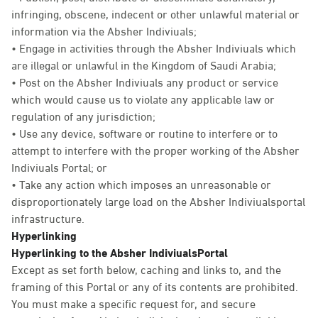
infringing, obscene, indecent or other unlawful material or
information via the Absher Indiviuals;
• Engage in activities through the Absher Indiviuals which
are illegal or unlawful in the Kingdom of Saudi Arabia;
• Post on the Absher Indiviuals any product or service
which would cause us to violate any applicable law or
regulation of any jurisdiction;
• Use any device, software or routine to interfere or to
attempt to interfere with the proper working of the Absher
Indiviuals Portal; or
• Take any action which imposes an unreasonable or
disproportionately large load on the Absher Indiviualsportal
infrastructure.
Hyperlinking
Hyperlinking to the Absher IndiviualsPortal
Except as set forth below, caching and links to, and the
framing of this Portal or any of its contents are prohibited.
You must make a specific request for, and secure