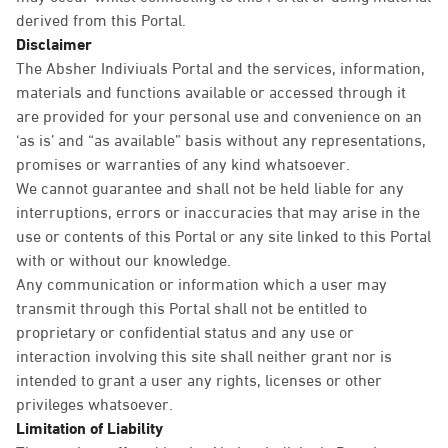
derived from this Portal.
Disclaimer
The Absher Indiviuals Portal and the services, information,
materials and functions available or accessed through it
are provided for your personal use and convenience on an
‘as is’ and “as available” basis without any representations,
promises or warranties of any kind whatsoever.
We cannot guarantee and shall not be held liable for any
interruptions, errors or inaccuracies that may arise in the
use or contents of this Portal or any site linked to this Portal
with or without our knowledge.
Any communication or information which a user may
transmit through this Portal shall not be entitled to
proprietary or confidential status and any use or
interaction involving this site shall neither grant nor is
intended to grant a user any rights, licenses or other
privileges whatsoever.
Limitation of Liability