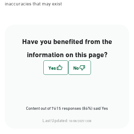
inaccuracies that may exist
Have you benefited from the
information on this page?
Content out of 7615 responses (86%) said Yes
Last Updated:
18/08/2025 13:08