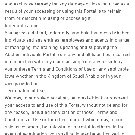
and exclusive remedy for any damage or loss incurred as a
result of your accessing or using this Portal is to refrain
from or discontinue using or accessing it.
Indemnification
You agree to defend, indemnify, and hold harmless tAbsher
Indiviuals and any entities, employees and agents in charge
of managing, maintaining, updating and supplying the
Absher Indiviuals Portal from any and all liabilities incurred
in connection with any claim arising from any breach by
you of these Terms and Conditions of Use or any applicable
laws whether in the Kingdom of Saudi Arabia or in your
own jurisdiction.
Termination of Use
We may, in our sole discretion, terminate block or suspend
your access to and use of this Portal without notice and for
any reason, including for violation of these Terms and
Conditions of Use or for other conduct which may, in our
sole assessment, be unlawful or harmful to others. In the
event of termination, you shall no longer be authorized to