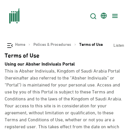
Home
Polices & Procedures
Terms of Use
Listen
Terms of Use
Using our Absher Indiviuals Portal
This is Absher Indiviuals, Kingdom of Saudi Arabia Portal
(hereinafter also referred to the “Absher Indiviuals” or
“Portal”) is maintained for your personal use. Access and
use by you of this Portal is subject to these Terms and
Conditions and to the laws of the Kingdom of Saudi Arabia.
Your access to this site is in consideration for your
agreement, without limitation or qualification, to these
Terms and Conditions of Use, whether or not you are a
registered user. This takes effect from the date on which