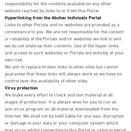
responsibility for the contents available on any other
website reached by links to or from this Portal.
Hyperlinking from the Absher Indiviuals Portal
Links to other Portals and/or websites are provided as a
convenience to you. We are not responsible for the content
or reliability of the Portals and/or websites we link to and
we do not endorse their contents. Use of the hyper-links
and access to such websites or Portals are entirely at your
own risk.
We aim to replace broken links to other sites but cannot
guarantee that these links will always work as we have no
control over the availability of other sites.
Virus protection
We make every effort to check and test material at all
stages of production. It is always wise for you to run an
anti-virus program on all material downloaded from the
Internet. We shall not be held liable for any loss, disruption
or damage to your data or your computer system which
may occur whilst connecting to this Portal or using material