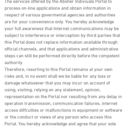
The services offered by the Absher Indiviuals Portal to
process on-line applications and obtain information in
respect of various govermental agencies and authorities
are for your convenience only. You hereby acknowledge
your full awareness that Internet communications may be
subject to interference or interception by third parties that
this Portal does not replace information available through
official channels, and that applications and administrative
steps can still be performed directly before the competent
authority.
Therefore, resorting to this Portal remains at your own
risks and, in no event shall we be liable for any loss or
damage whatsoever that you may incur on account of
using, visiting, relying on any statement, opinion,
representation on the Portal nor resulting from any delay in
operation transmission, communication failures, internet
access diffculties or malfunctions in equipment or software
or the conduct or views of any person who access this
Portal. You hereby acknowledge and agree that your sole