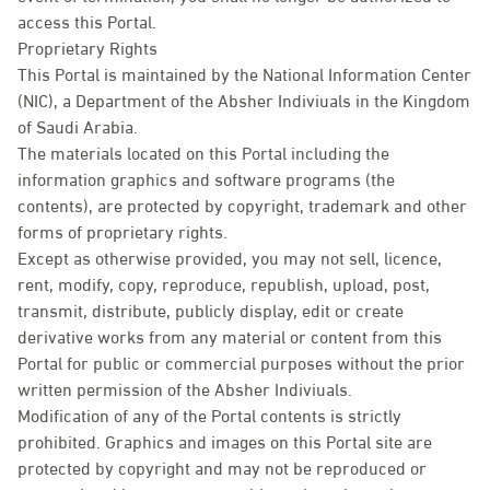
access this Portal.
Proprietary Rights
This Portal is maintained by the National Information Center
(NIC), a Department of the Absher Indiviuals in the Kingdom
of Saudi Arabia.
The materials located on this Portal including the
information graphics and software programs (the
contents), are protected by copyright, trademark and other
forms of proprietary rights.
Except as otherwise provided, you may not sell, licence,
rent, modify, copy, reproduce, republish, upload, post,
transmit, distribute, publicly display, edit or create
derivative works from any material or content from this
Portal for public or commercial purposes without the prior
written permission of the Absher Indiviuals.
Modification of any of the Portal contents is strictly
prohibited. Graphics and images on this Portal site are
protected by copyright and may not be reproduced or