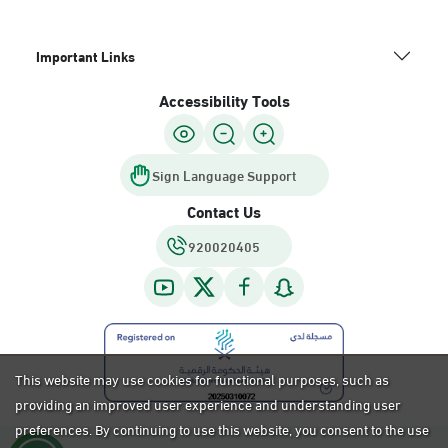
Important Links
Accessibility Tools
Sign Language Support
Contact Us
920020405
This website may use cookies for functional purposes, such as
providing an improved user experience and understanding user
preferences. By continuing to use this website, you consent to the use