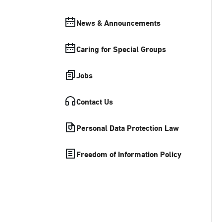
News & Announcements
Caring for Special Groups
Jobs
Contact Us
Personal Data Protection Law
Freedom of Information Policy