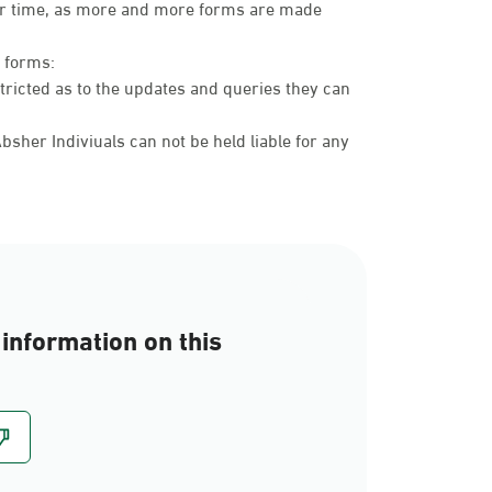
over time, as more and more forms are made
c forms:
tricted as to the updates and queries they can
sher Indiviuals can not be held liable for any
information on this