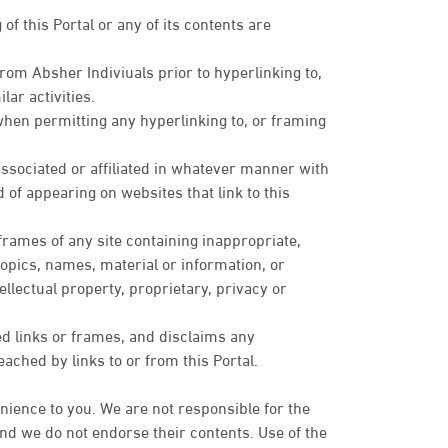
of this Portal or any of its contents are
om Absher Indiviuals prior to hyperlinking to,
lar activities.
when permitting any hyperlinking to, or framing
sociated or affiliated in whatever manner with
 of appearing on websites that link to this
 frames of any site containing inappropriate,
topics, names, material or information, or
ellectual property, proprietary, privacy or
ed links or frames, and disclaims any
eached by links to or from this Portal.
nience to you. We are not responsible for the
 and we do not endorse their contents. Use of the