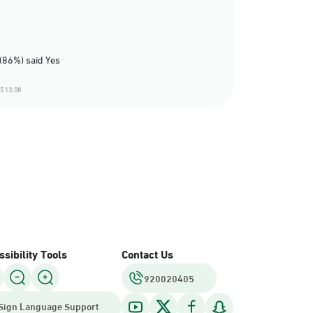
(86%) said Yes
5 13:08
sibility Tools
Contact Us
920020405
Sign Language Support