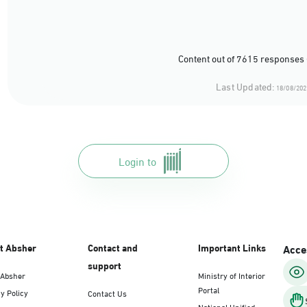
Content out of 7615 responses 
Last Updated:
18/08/202
Login to
t Absher
Contact and
Important Links
Acces
support
 Absher
Ministry of Interior
Portal
y Policy
Contact Us
National Unified