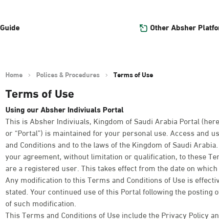
Other Absher Platf
 Guide
Home
Polices & Procedures
Terms of Use
Terms of Use
Using our Absher Indiviuals Portal
This is Absher Indiviuals, Kingdom of Saudi Arabia Portal (here
or “Portal”) is maintained for your personal use. Access and us
and Conditions and to the laws of the Kingdom of Saudi Arabia. Y
your agreement, without limitation or qualification, to these T
are a registered user. This takes effect from the date on which y
Any modification to this Terms and Conditions of Use is effect
stated. Your continued use of this Portal following the posting 
of such modification.
This Terms and Conditions of Use include the Privacy Policy an