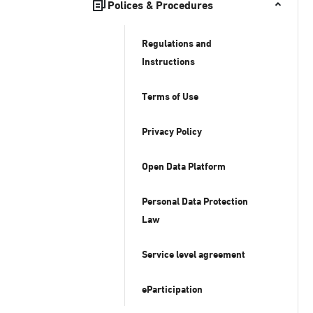
Polices & Procedures
Regulations and
Instructions
Terms of Use
Privacy Policy
Open Data Platform
Personal Data Protection
Law
Service level agreement
eParticipation