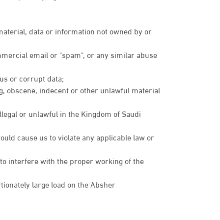
 material, data or information not owned by or
mmercial email or "spam", or any similar abuse
rus or corrupt data;
ng, obscene, indecent or other unlawful material
illegal or unlawful in the Kingdom of Saudi
ould cause us to violate any applicable law or
 to interfere with the proper working of the
ionately large load on the Absher