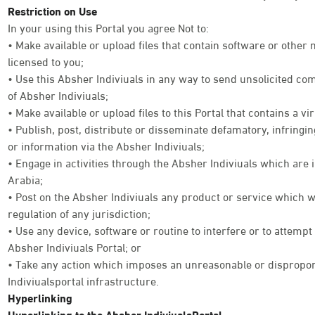
Restriction on Use
In your using this Portal you agree Not to:
• Make available or upload files that contain software or other
licensed to you;
• Use this Absher Indiviuals in any way to send unsolicited co
of Absher Indiviuals;
• Make available or upload files to this Portal that contains a vi
• Publish, post, distribute or disseminate defamatory, infringi
or information via the Absher Indiviuals;
• Engage in activities through the Absher Indiviuals which are 
Arabia;
• Post on the Absher Indiviuals any product or service which w
regulation of any jurisdiction;
• Use any device, software or routine to interfere or to attempt
Absher Indiviuals Portal; or
• Take any action which imposes an unreasonable or disproport
Indiviualsportal infrastructure.
Hyperlinking
Hyperlinking to the Absher IndiviualsPortal