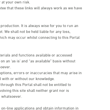
 at your own risk.
ntee that these links will always work as we have
 production. It is always wise for you to run an
. We shall not be held liable for any loss,
ich may occur whilst connecting to this Portal
terials and functions available or accessed
n an ‘as is’ and “as available” basis without
soever.
uptions, errors or inaccuracies that may arise in
tal with or without our knowledge.
rough this Portal shall not be entitled to
olving this site shall neither grant nor is
es whatsoever.
 on-line applications and obtain information in