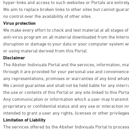
hyper-links and access to such websites or Portals are entirely
We aim to replace broken links to other sites but cannot guara
no control over the availability of other sites.
Virus protection
We make every effort to check and test material at all stages of
anti-virus program on all material downloaded from the Internet
disruption or damage to your data or your computer system wh
or using material derived from this Portal.
Disclaimer
The Absher Indiviuals Portal and the services, information, ma
through it are provided for your personal use and convenience o
any representations, promises or warranties of any kind what
We cannot guarantee and shall not be held liable for any interr
the use or contents of this Portal or any site linked to this Por
Any communication or information which a user may transmit th
proprietary or confidential status and any use or interaction inv
intended to grant a user any rights, licenses or other privileg
Limitation of Liability
The services offered by the Absher Indiviuals Portal to process