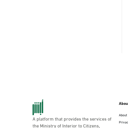
Abou
About
A platform that provides the services of
Privac
the Ministry of Interior to Citizens,