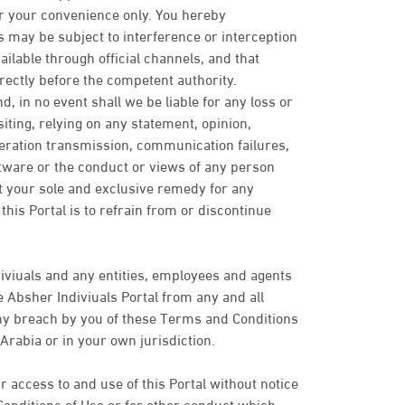
or your convenience only. You hereby
may be subject to interference or interception
ailable through official channels, and that
rectly before the competent authority.
d, in no event shall we be liable for any loss or
ting, relying on any statement, opinion,
peration transmission, communication failures,
ftware or the conduct or views of any person
t your sole and exclusive remedy for any
his Portal is to refrain from or discontinue
iviuals and any entities, employees and agents
 Absher Indiviuals Portal from any and all
 any breach by you of these Terms and Conditions
Arabia or in your own jurisdiction.
 access to and use of this Portal without notice
Conditions of Use or for other conduct which