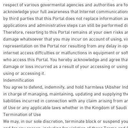
respect of various govermental agencies and authorities are f
acknowledge your full awareness that Internet communications 
by third parties that this Portal does not replace information av
applications and administrative steps can still be performed di
Therefore, resorting to this Portal remains at your own risks an
damage whatsoever that you may incur on account of using, visi
representation on the Portal nor resulting from any delay in o
internet access diffculties or malfunctions in equipment or so
who access this Portal. You hereby acknowledge and agree tha
damage or loss incurred as a result of your accessing or using t
using or accessing it.
Indemnification
You agree to defend, indemnify, and hold harmless tAbsher Ind
in charge of managing, maintaining, updating and supplying the
liabilities incurred in connection with any claim arising from
of Use or any applicable laws whether in the Kingdom of Saudi 
Termination of Use
We may, in our sole discretion, terminate block or suspend your
and for any reason, including for violation of these Terms and 