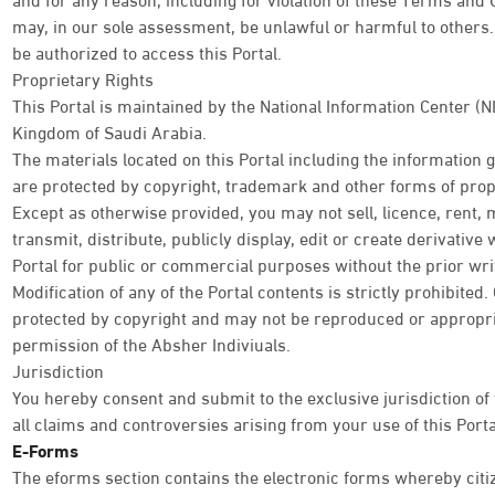
may, in our sole assessment, be unlawful or harmful to others. 
be authorized to access this Portal.
Proprietary Rights
This Portal is maintained by the National Information Center (N
Kingdom of Saudi Arabia.
The materials located on this Portal including the information
are protected by copyright, trademark and other forms of propr
Except as otherwise provided, you may not sell, licence, rent, 
transmit, distribute, publicly display, edit or create derivativ
Portal for public or commercial purposes without the prior wri
Modification of any of the Portal contents is strictly prohibited
protected by copyright and may not be reproduced or appropri
permission of the Absher Indiviuals.
Jurisdiction
You hereby consent and submit to the exclusive jurisdiction of
all claims and controversies arising from your use of this Porta
E-Forms
The eforms section contains the electronic forms whereby citi