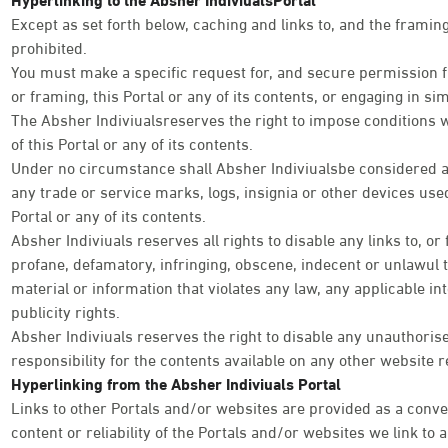
Except as set forth below, caching and links to, and the framing 
prohibited.
You must make a specific request for, and secure permission fr
or framing, this Portal or any of its contents, or engaging in simi
The Absher Indiviualsreserves the right to impose conditions 
of this Portal or any of its contents.
Under no circumstance shall Absher Indiviualsbe considered as
any trade or service marks, logs, insignia or other devices used
Portal or any of its contents.
Absher Indiviuals reserves all rights to disable any links to, or
profane, defamatory, infringing, obscene, indecent or unlawul 
material or information that violates any law, any applicable int
publicity rights.
Absher Indiviuals reserves the right to disable any unauthoris
responsibility for the contents available on any other website r
Hyperlinking from the Absher Indiviuals Portal
Links to other Portals and/or websites are provided as a conve
content or reliability of the Portals and/or websites we link to