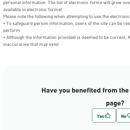
personal information. The list of electronic forms will grow 
available in electronic format.
Please note the following when attempting to use the electroni
• To safeguard person information, users of the site can be res
perform.
• Although the information provided is deemed to be current, Ab
inaccuracies that may exist
Have you benefited from the 
page?