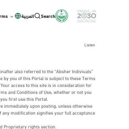
orms
العربية
Search
Listen
inafter also referred to the “Absher Indiviuals”
e by you of this Portal is subject to these Terms
our access to this site is in consideration for
erms and Conditions of Use, whether or not you
ou first use this Portal.
ive immediately upon posting, unless otherwise
of any modification signifies your full acceptance
d Proprietary rights section.