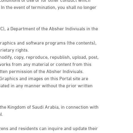
In the event of termination, you shall no longer
IC), a Department of the Absher Indiviuals in the
 graphics and software programs (the contents),
ietary rights.
modify, copy, reproduce, republish, upload, post,
e works from any material or content from this
tten permission of the Absher Indiviuals.
. Graphics and images on this Portal site are
ated in any manner without the prior written
 the Kingdom of Saudi Arabia, in connection with
l.
zens and residents can inquire and update their