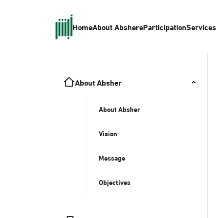
Home
About Absher
eParticipation
Services
About Absher
About Absher
Vision
Message
Objectives